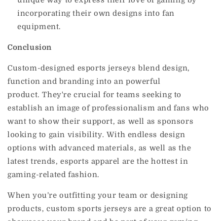
incorporating their own designs into fan
equipment.
Conclusion
Custom-designed esports jerseys blend design,
function and branding into an powerful
product.
They're crucial for teams seeking to
establish an image of professionalism and fans who
want to show their support, as well as sponsors
looking to gain visibility.
With endless design
options with advanced materials, as well as the
latest trends, esports apparel are the hottest in
gaming-related fashion.
When you're outfitting your team or designing
products, custom sports jerseys are a great option to