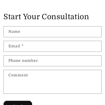
Start Your Consultation
Name
Email
*
Phone number
Comment