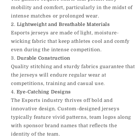
mobility and comfort, particularly in the midst of
intense matches or prolonged wear.
Lightweight and Breathable Materials
Esports jerseys are made of light, moisture-
wicking fabric that keep athletes cool and comfy
even during the intense competition.
Durable Construction
Quality stitching and sturdy fabrics guarantee that
the jerseys will endure regular wear at
competitions, training and casual use.
Eye-Catching Designs
The Esports industry thrives off bold and
innovative design.
Custom-designed jerseys
typically feature vivid patterns, team logos along
with sponsor brand names that reflects the
identity of the team.