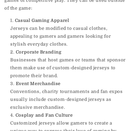
games of competitive play. They can be used outside
of the game:
Casual Gaming Apparel
Jerseys can be modified to casual clothes,
appealing to gamers and gamers looking for
stylish everyday clothes.
Corporate Branding
Businesses that host games or teams that sponsor
them make use of custom-designed jerseys to
promote their brand.
Event Merchandise
Conventions, charity tournaments and fan expos
usually include custom-designed jerseys as
exclusive merchandise.
Cosplay and Fan Culture
Customized jerseys allow gamers to create a
unique way to express their love of gaming by