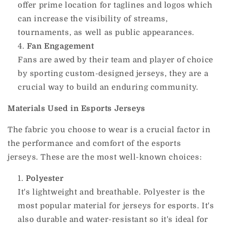
offer prime location for taglines and logos which
can increase the visibility of streams,
tournaments, as well as public appearances.
Fan Engagement
Fans are awed by their team and player of choice
by sporting custom-designed jerseys, they are a
crucial way to build an enduring community.
Materials Used in Esports Jerseys
The fabric you choose to wear is a crucial factor in
the performance and comfort of the esports
jerseys.
These are the most well-known choices:
Polyester
It's lightweight and breathable. Polyester is the
most popular material for jerseys for esports.
It's
also durable and water-resistant so it's ideal for