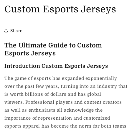
Custom Esports Jerseys
Share
The Ultimate Guide to Custom
Esports Jerseys
Introduction Custom Esports Jerseys
The game of esports has expanded exponentially
over the past few years, turning into an industry that
is worth billions of dollars and has global
viewers.
Professional players and content creators
as well as enthusiasts all acknowledge the
importance of representation and customized
esports apparel has become the norm for both teams