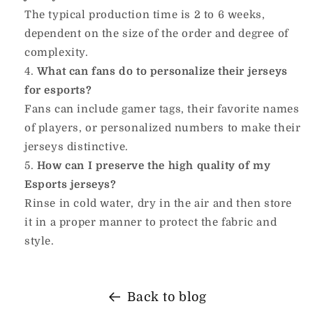
The typical production time is 2 to 6 weeks,
dependent on the size of the order and degree of
complexity.
What can fans do to personalize their jerseys
for esports?
Fans can include gamer tags, their favorite names
of players, or personalized numbers to make their
jerseys distinctive.
How can I preserve the high quality of my
Esports jerseys?
Rinse in cold water, dry in the air and then store
it in a proper manner to protect the fabric and
style.
Back to blog