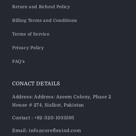
Return and Refund Policy
Billing Terms and Conditions
Terms of Service
Privacy Policy
FAQ's
CONACT DETAILS
Address: Address: Azeem Colony, Phase 2
House # 274, Sialkot, Pakistan
Contact : +92-320-1035595
Email: info@coreflexind.com