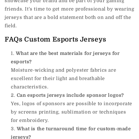
showcase your brand and be part of your gaming
friends.
It's time to get more professional by wearing
jerseys that are a bold statement both on and off the
field.
FAQs Custom Esports Jerseys
What are the best materials for jerseys for
esports?
Moisture-wicking and polyester fabrics are
excellent for their light and breathable
characteristics.
Can esports jerseys include sponsor logos?
Yes, logos of sponsors are possible to incorporate
by screens printing, sublimation or techniques
for embroidery.
What is the turnaround time for custom-made
jerseys?