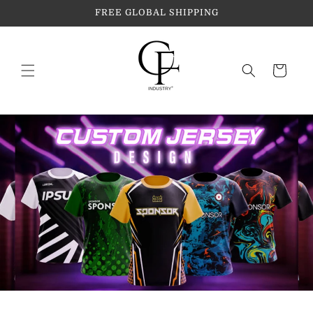
Skip to
FREE GLOBAL SHIPPING
content
Cart