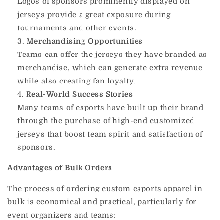
Logos of sponsors prominently displayed on
jerseys provide a great exposure during
tournaments and other events.
Merchandising Opportunities
Teams can offer the jerseys they have branded as
merchandise, which can generate extra revenue
while also creating fan loyalty.
Real-World Success Stories
Many teams of esports have built up their brand
through the purchase of high-end customized
jerseys that boost team spirit and satisfaction of
sponsors.
Advantages of Bulk Orders
The process of ordering custom esports apparel in
bulk is economical and practical, particularly for
event organizers and teams: