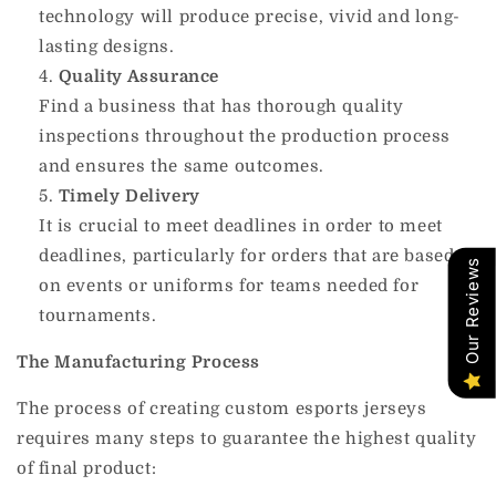
technology will produce precise, vivid and long-
lasting designs.
Quality Assurance
Find a business that has thorough quality
inspections throughout the production process
and ensures the same outcomes.
Timely Delivery
It is crucial to meet deadlines in order to meet
deadlines, particularly for orders that are based
Our Reviews
on events or uniforms for teams needed for
tournaments.
The Manufacturing Process
The process of creating custom esports jerseys
requires many steps to guarantee the highest quality
of final product: