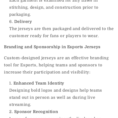
Each garment is examined for any flaws in
stitching, design, and construction prior to
packaging.
Delivery
The jerseys are then packaged and delivered to the
customer ready for fans or players to wear.
Branding and Sponsorship in Esports Jerseys
Custom-designed jerseys are an effective branding
tool for Esports, helping teams and sponsors to
increase their participation and visibility:
Enhanced Team Identity
Designing bold logos and designs help teams
stand out in person as well as during live
streaming.
Sponsor Recognition