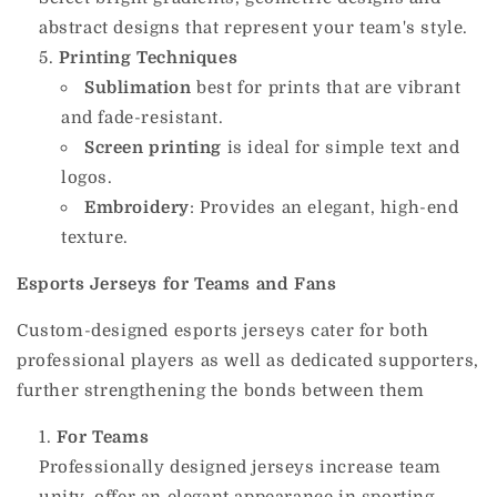
abstract designs that represent your team's style.
Printing Techniques
Sublimation
best for prints that are vibrant
and fade-resistant.
Screen printing
is ideal for simple text and
logos.
Embroidery
: Provides an elegant, high-end
texture.
Esports Jerseys for Teams and Fans
Custom-designed esports jerseys cater for both
professional players as well as dedicated supporters,
further strengthening the bonds between them
For Teams
Professionally designed jerseys increase team
unity, offer an elegant appearance in sporting