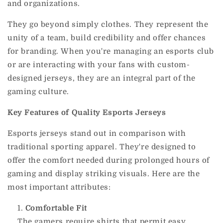
and organizations.
They go beyond simply clothes. They represent the
unity of a team, build credibility and offer chances
for branding.
When you're managing an esports club
or are interacting with your fans with custom-
designed jerseys, they are an integral part of the
gaming culture.
Key Features of Quality Esports Jerseys
Esports jerseys stand out in comparison with
traditional sporting apparel.
They're designed to
offer the comfort needed during prolonged hours of
gaming and display striking visuals.
Here are the
most important attributes:
Comfortable Fit
The gamers require shirts that permit easy