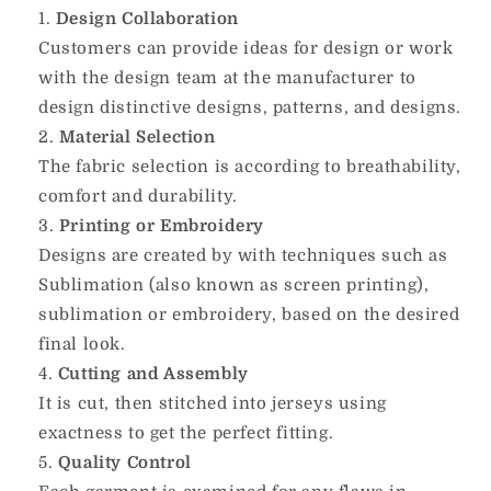
Design Collaboration
Customers can provide ideas for design or work
with the design team at the manufacturer to
design distinctive designs, patterns, and designs.
Material Selection
The fabric selection is according to breathability,
comfort and durability.
Printing or Embroidery
Designs are created by with techniques such as
Sublimation (also known as screen printing),
sublimation or embroidery, based on the desired
final look.
Cutting and Assembly
It is cut, then stitched into jerseys using
exactness to get the perfect fitting.
Quality Control