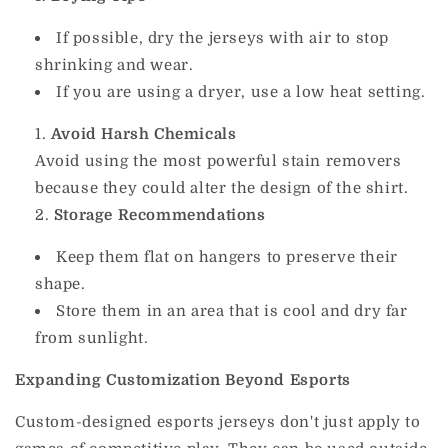
If possible, dry the jerseys with air to stop
shrinking and wear.
If you are using a dryer, use a low heat setting.
Avoid Harsh Chemicals
Avoid using the most powerful stain removers
because they could alter the design of the shirt.
Storage Recommendations
Keep them flat on hangers to preserve their
shape.
Store them in an area that is cool and dry far
from sunlight.
Expanding Customization Beyond Esports
Custom-designed esports jerseys don't just apply to