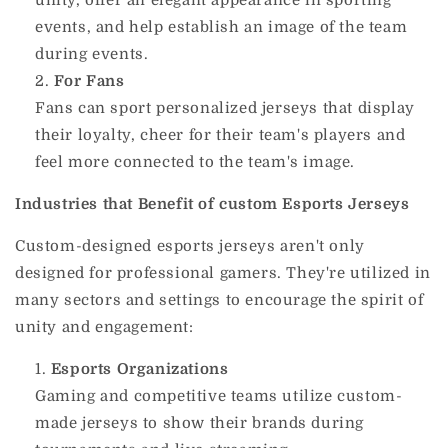
events, and help establish an image of the team
during events.
For Fans
Fans can sport personalized jerseys that display
their loyalty, cheer for their team's players and
feel more connected to the team's image.
Industries that Benefit of custom Esports Jerseys
Custom-designed esports jerseys aren't only
designed for professional gamers.
They're utilized in
many sectors and settings to encourage the spirit of
unity and engagement:
Esports Organizations
Gaming and competitive teams utilize custom-
made jerseys to show their brands during