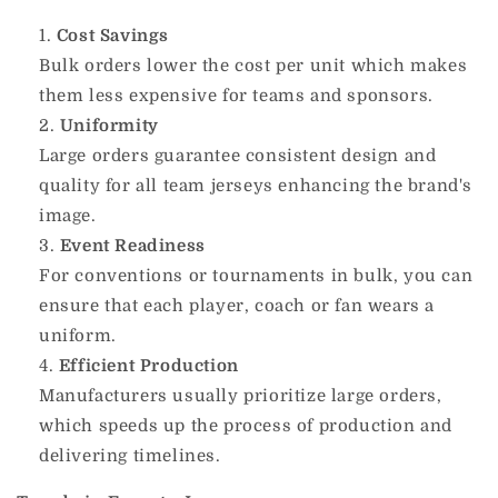
Cost Savings
Bulk orders lower the cost per unit which makes
them less expensive for teams and sponsors.
Uniformity
Large orders guarantee consistent design and
quality for all team jerseys enhancing the brand's
image.
Event Readiness
For conventions or tournaments in bulk, you can
ensure that each player, coach or fan wears a
uniform.
Efficient Production
Manufacturers usually prioritize large orders,
which speeds up the process of production and
delivering timelines.