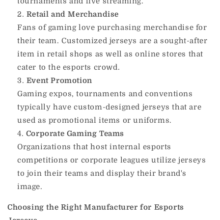
tournaments and live streaming.
Retail and Merchandise
Fans of gaming love purchasing merchandise for
their team.
Customized jerseys are a sought-after
item in retail shops as well as online stores that
cater to the esports crowd.
Event Promotion
Gaming expos, tournaments and conventions
typically have custom-designed jerseys that are
used as promotional items or uniforms.
Corporate Gaming Teams
Organizations that host internal esports
competitions or corporate leagues utilize jerseys
to join their teams and display their brand's
image.
Choosing the Right Manufacturer for Esports