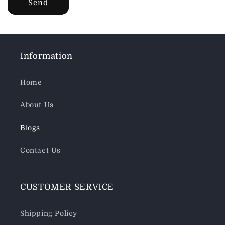
Send
Information
Home
About Us
Blogs
Contact Us
CUSTOMER SERVICE
Shipping Policy