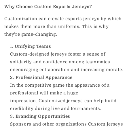
Why Choose Custom Esports Jerseys?
Customization can elevate esports jerseys by which
makes them more than uniforms.
This is why
they're game-changing:
Unifying Teams
Custom-designed jerseys foster a sense of
solidarity and confidence among teammates
encouraging collaboration and increasing morale.
Professional Appearance
In the competitive game the appearance of a
professional will make a huge
impression.
Customized jerseys can help build
credibility during live and tournaments.
Branding Opportunities
Sponsors and other organizations Custom jerseys