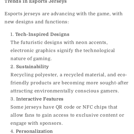
Trends in Esports Jerseys
Esports jerseys are advancing with the game, with
new designs and functions:
Tech-Inspired Designs
The futuristic designs with neon accents,
electronic graphics signify the technological
nature of gaming.
Sustainability
Recycling polyester, a recycled material, and eco-
friendly products are becoming more sought-after
attracting environmentally conscious gamers.
Interactive Features
Some jerseys have QR code or NFC chips that
allow fans to gain access to exclusive content or
engage with sponsors.
Personalization