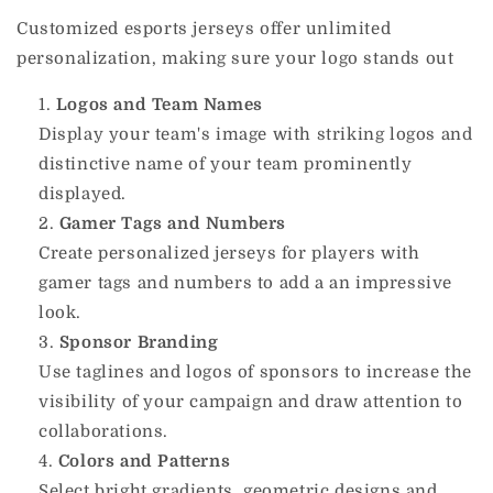
Customized esports jerseys offer unlimited
personalization, making sure your logo stands out
Logos and Team Names
Display your team's image with striking logos and
distinctive name of your team prominently
displayed.
Gamer Tags and Numbers
Create personalized jerseys for players with
gamer tags and numbers to add a an impressive
look.
Sponsor Branding
Use taglines and logos of sponsors to increase the
visibility of your campaign and draw attention to
collaborations.
Colors and Patterns
Select bright gradients, geometric designs and