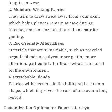
long-term wear.
Moisture-Wicking Fabrics
They help to draw sweat away from your skin,
which helps players remain at ease during
intense games or for long hours in a chair for
gaming.
Eco-Friendly Alternatives
Materials that are sustainable, such as recycled
organic blends or polyester are getting more
attention, particularly for those who are focused
on the environment.
Stretchable Blends
Fabrics with stretch add flexibility and a custom
shape, which improves the ease of use over a long
period.
Customization Options for Esports Jerseys