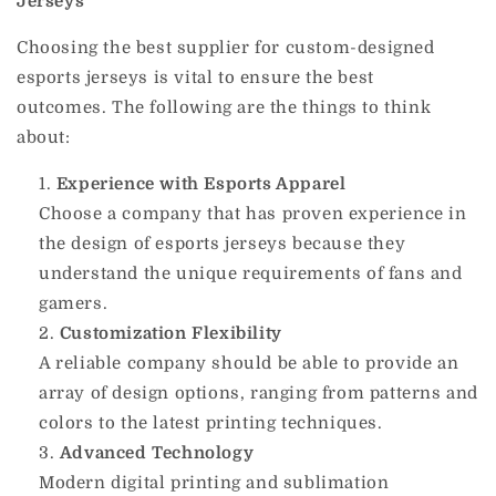
Jerseys
Choosing the best supplier for custom-designed
esports jerseys is vital to ensure the best
outcomes.
The following are the things to think
about:
Experience with Esports Apparel
Choose a company that has proven experience in
the design of esports jerseys because they
understand the unique requirements of fans and
gamers.
Customization Flexibility
A reliable company should be able to provide an
array of design options, ranging from patterns and
colors to the latest printing techniques.
Advanced Technology
Modern digital printing and sublimation