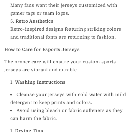
Many fans want their jerseys customized with
gamer tags or team logos.
Retro Aesthetics
Retro-inspired designs featuring striking colors
and traditional fonts are returning to fashion.
How to Care for Esports Jerseys
The proper care will ensure your custom sports
jerseys are vibrant and durable
Washing Instructions
Cleanse your jerseys with cold water with mild
detergent to keep prints and colors.
Avoid using bleach or fabric softeners as they
can harm the fabric.
Drying Tips