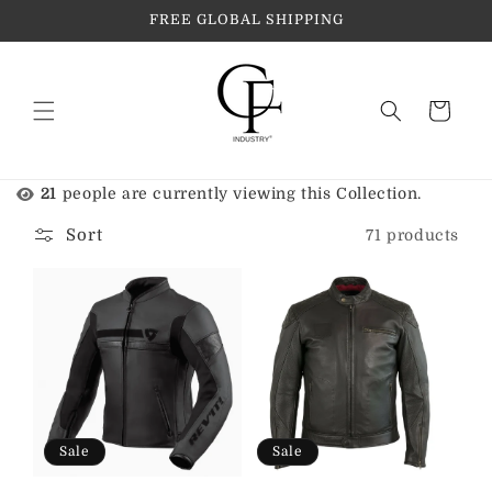
Skip to
FREE GLOBAL SHIPPING
content
Cart
21
people are currently viewing this Collection.
Sort
71 products
Sale
Sale