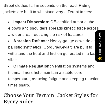
Street clothes fail in seconds on the road. Riding
jackets are built to withstand very different forces:
Impact Dispersion:
CE-certified armor at the
elbows and shoulders spreads kinetic force across
Our Reviews
a wider area, reducing the risk of fractures.
Abrasion Defense:
Heavy-gauge cowhide and
ballistic synthetics (Cordura/Kevlar) are built to
withstand the heat and friction generated in a fast
slide.
Climate Regulation:
Ventilation systems and
thermal liners help maintain a stable core
temperature, reducing fatigue and keeping reaction
times sharp.
Choose Your Terrain: Jacket Styles for
Every Rider