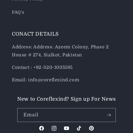
FAQ's
CONACT DETAILS
Address: Address: Azeem Colony, Phase 2
House # 274, Sialkot, Pakistan
Contact : +92-320-1035595
Email: info@coreflexind.com
New to Coreflexind? Sign up For News
Email
Facebook
Instagram
YouTube
TikTok
Pinterest