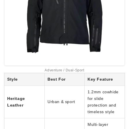
Adventure / Dual-Sport
Style
Best For
Key Feature
1.2mm cowhide
Heritage
for slide
Urban & sport
Leather
protection and
timeless style
Multi-layer