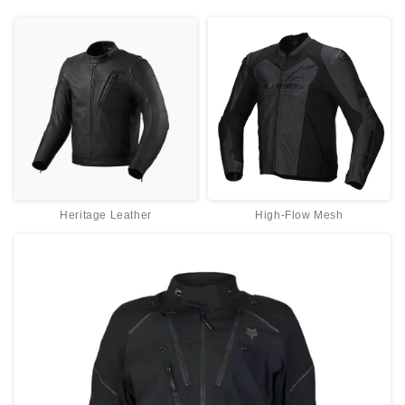
Heritage Leather
High-Flow Mesh