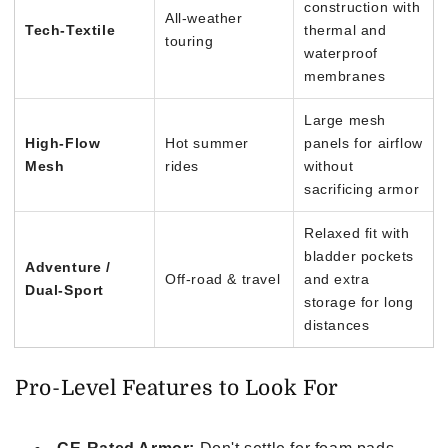
construction with
All-weather
Tech-Textile
thermal and
touring
waterproof
membranes
Large mesh
High-Flow
Hot summer
panels for airflow
Mesh
rides
without
sacrificing armor
Relaxed fit with
bladder pockets
Adventure /
Off-road & travel
and extra
Dual-Sport
storage for long
distances
Pro-Level Features to Look For