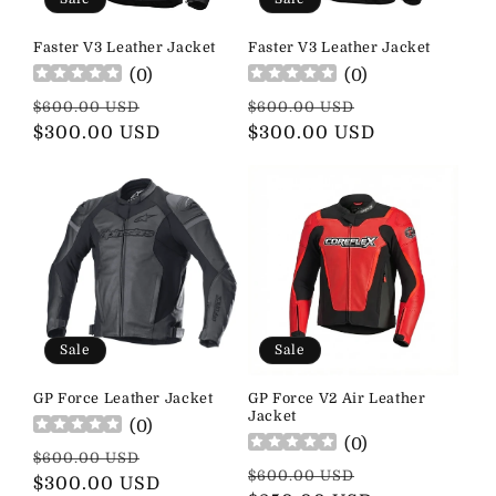
Faster V3 Leather Jacket
Faster V3 Leather Jacket
(
0
)
(
0
)
Regular
Sale
Regular
Sale
$600.00 USD
$600.00 USD
price
$300.00 USD
price
price
$300.00 USD
price
Sale
Sale
GP Force Leather Jacket
GP Force V2 Air Leather
Jacket
(
0
)
(
0
)
Regular
Sale
$600.00 USD
Regular
Sale
$600.00 USD
price
$300.00 USD
price