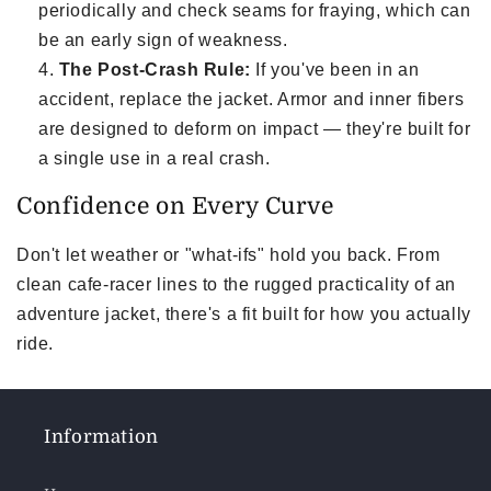
periodically and check seams for fraying, which can
be an early sign of weakness.
The Post-Crash Rule:
If you've been in an
accident, replace the jacket. Armor and inner fibers
are designed to deform on impact — they're built for
a single use in a real crash.
Confidence on Every Curve
Don't let weather or "what-ifs" hold you back. From
clean cafe-racer lines to the rugged practicality of an
adventure jacket, there's a fit built for how you actually
ride.
Information