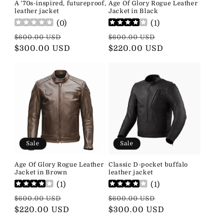
A ‘70s-inspired, futureproof,
Age Of Glory Rogue Leather
leather jacket
Jacket in Black
(
0
)
(
1
)
Regular
Sale
Regular
Sale
$600.00 USD
$600.00 USD
price
$300.00 USD
price
price
$220.00 USD
price
Sale
Sale
Age Of Glory Rogue Leather
Classic D-pocket buffalo
Jacket in Brown
leather jacket
(
1
)
(
1
)
Regular
Sale
Regular
Sale
$600.00 USD
$600.00 USD
price
$220.00 USD
price
price
$300.00 USD
price