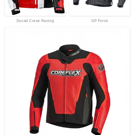
Ducati Corse Racing
GP Force