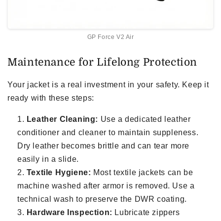
GP Force V2 Air
Maintenance for Lifelong Protection
Your jacket is a real investment in your safety. Keep it
ready with these steps:
Leather Cleaning:
Use a dedicated leather
conditioner and cleaner to maintain suppleness.
Dry leather becomes brittle and can tear more
easily in a slide.
Textile Hygiene:
Most textile jackets can be
machine washed after armor is removed. Use a
technical wash to preserve the DWR coating.
Hardware Inspection:
Lubricate zippers