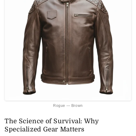
Rogue — Brown
The Science of Survival: Why
Specialized Gear Matters