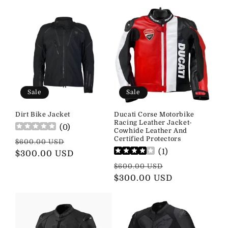
Sale
Sale
Dirt Bike Jacket
Ducati Corse Motorbike
Racing Leather Jacket-
(
0
)
Cowhide Leather And
Certified Protectors
Regular
Sale
$600.00 USD
(
1
)
price
$300.00 USD
price
Regular
Sale
$600.00 USD
price
$300.00 USD
price