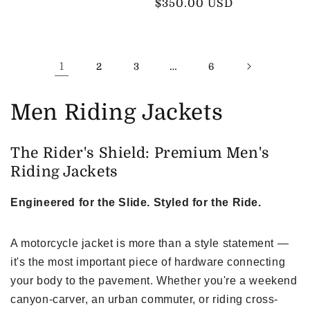
price
$350.00 USD
price
1
…
2
3
6
C
Men Riding Jackets
o
The Rider's Shield: Premium Men's
l
Riding Jackets
l
Engineered for the Slide. Styled for the Ride.
e
A motorcycle jacket is more than a style statement —
c
it's the most important piece of hardware connecting
t
your body to the pavement. Whether you're a weekend
i
canyon-carver, an urban commuter, or riding cross-