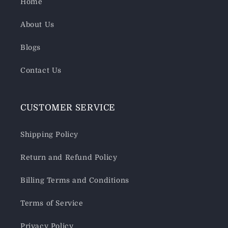
Home
About Us
Blogs
Contact Us
CUSTOMER SERVICE
Shipping Policy
Return and Refund Policy
Billing Terms and Conditions
Terms of Service
Privacy Policy