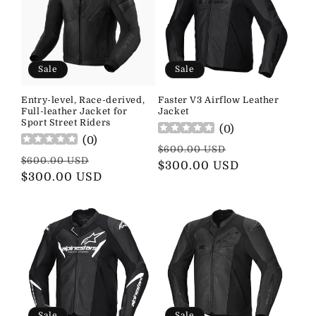
Sale
Sale
Entry-level, Race-derived,
Faster V3 Airflow Leather
Full-leather Jacket for
Jacket
Sport Street Riders
(
0
)
(
0
)
Regular
Sale
$600.00 USD
Regular
Sale
$600.00 USD
price
$300.00 USD
price
price
$300.00 USD
price
Sale
Sale