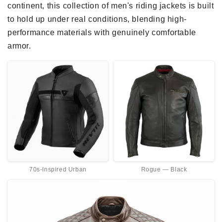
continent, this collection of men's riding jackets is built
o
to hold up under real conditions, blending high-
n
performance materials with genuinely comfortable
armor.
:
70s-Inspired Urban
Rogue — Black