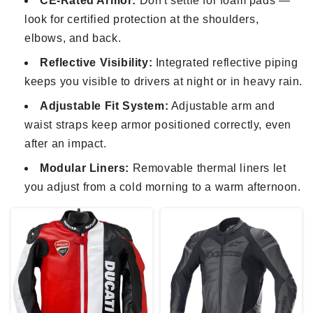
CE-Rated Armor:
Don't settle for foam pads —
look for certified protection at the shoulders,
elbows, and back.
Reflective Visibility:
Integrated reflective piping
keeps you visible to drivers at night or in heavy rain.
Adjustable Fit System:
Adjustable arm and
waist straps keep armor positioned correctly, even
after an impact.
Modular Liners:
Removable thermal liners let
you adjust from a cold morning to a warm afternoon.