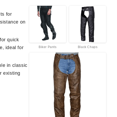
ts for
sistance on
for quick
, ideal for
Biker Pants
Black Chaps
le in classic
r existing