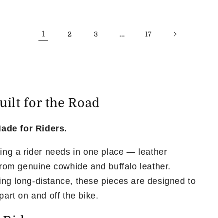
1
…
2
3
17
ilt for the Road
ade for Riders.
hing a rider needs in one place — leather
 from genuine cowhide and buffalo leather.
ing long-distance, these pieces are designed to
part on and off the bike.