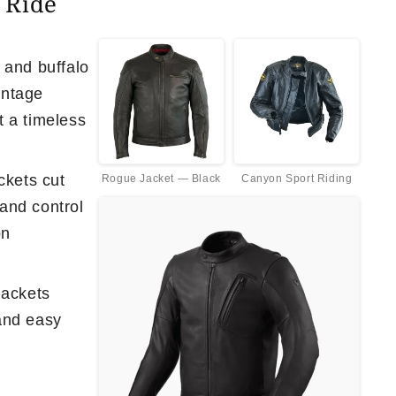
 Ride
 and buffalo
vintage
t a timeless
ckets cut
Rogue Jacket — Black
Canyon Sport Riding
and control
on
jackets
and easy