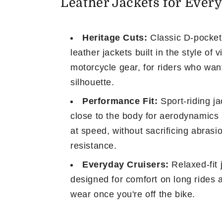
Leather Jackets for Every
t
i
Heritage Cuts:
Classic D-pocket
leather jackets built in the style of 
o
motorcycle gear, for riders who wan
silhouette.
n
Performance Fit:
Sport-riding ja
:
close to the body for aerodynamics 
at speed, without sacrificing abrasi
resistance.
Everyday Cruisers:
Relaxed-fit 
designed for comfort on long rides 
wear once you're off the bike.