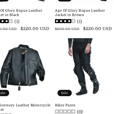
 Of Glory Rogue Leather
Age Of Glory Rogue Leather
et in Black
Jacket in Brown
(
1
)
(
1
)
ular
Sale
$220.00 USD
Regular
Sale
$220.00 USD
0.00 USD
$600.00 USD
ce
price
price
price
Sale
Sale
iversary Leather Motorcycle
Biker Pants
ket
(
0
)