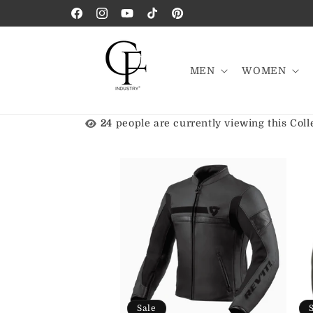
Skip to
Facebook
Instagram
YouTube
TikTok
Pinterest
content
MEN
WOMEN
24
people are currently viewing this Coll
Sale