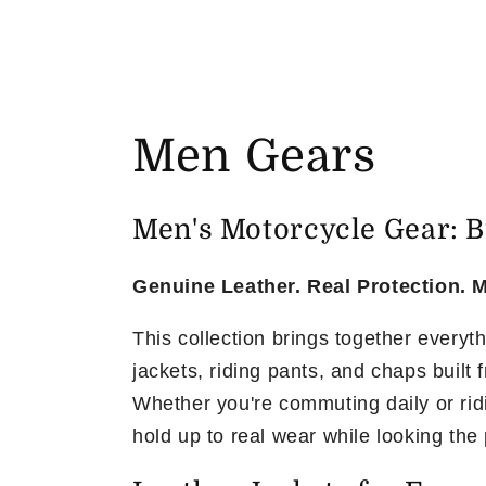
C
Men Gears
o
Men's Motorcycle Gear: Bu
l
Genuine Leather. Real Protection. M
l
This collection brings together everyt
jackets, riding pants, and chaps built
e
Whether you're commuting daily or rid
c
hold up to real wear while looking the 