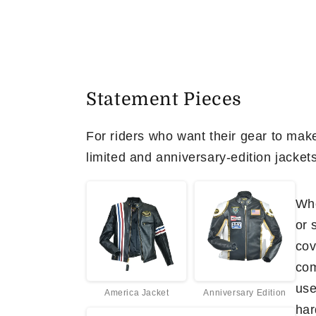
Statement Pieces
For riders who want their gear to make
limited and anniversary-edition jacket
Whe
or 
cov
com
use
America Jacket
Anniversary Edition
har