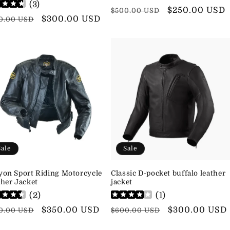
(
3
)
Regular
Sale
$250.00 USD
$500.00 USD
ular
Sale
$300.00 USD
0.00 USD
price
price
ce
price
Sale
Sale
yon Sport Riding Motorcycle
Classic D-pocket buffalo leather
her Jacket
jacket
(
2
)
(
1
)
ular
Sale
$350.00 USD
Regular
Sale
$300.00 USD
0.00 USD
$600.00 USD
ce
price
price
price