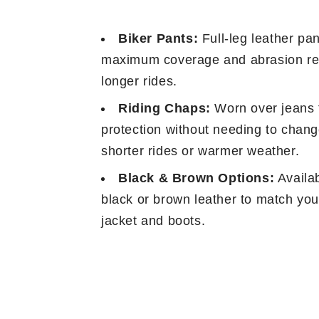
Biker Pants:
Full-leg leather pan
maximum coverage and abrasion re
longer rides.
Riding Chaps:
Worn over jeans 
protection without needing to change
shorter rides or warmer weather.
Black & Brown Options:
Availab
black or brown leather to match you
jacket and boots.