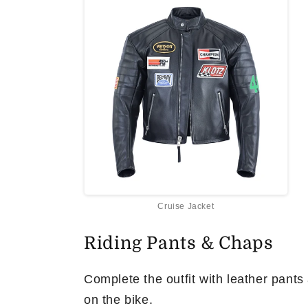
Cruise Jacket
Riding Pants & Chaps
Complete the outfit with leather pants
on the bike.