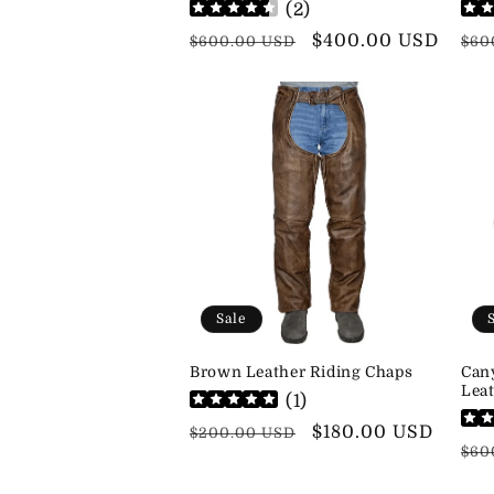
(
2
)
Regular
Sale
$400.00 USD
Reg
$600.00 USD
$60
price
price
pri
Sale
Brown Leather Riding Chaps
Can
Leat
(
1
)
Regular
Sale
$180.00 USD
$200.00 USD
Reg
$60
price
price
pri