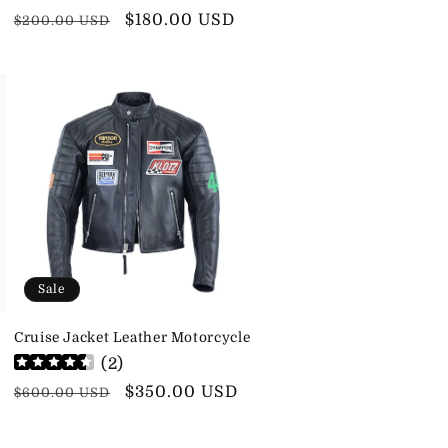
Regular
Sale
$180.00 USD
$200.00 USD
price
price
Sale
Cruise Jacket Leather Motorcycle
(
2
)
Regular
Sale
$350.00 USD
$600.00 USD
price
price