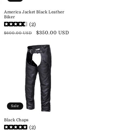
America Jacket Black Leather
Biker
(
2
)
Regular
Sale
$350.00 USD
$600.00 USD
price
price
Sale
Black Chaps
(
2
)