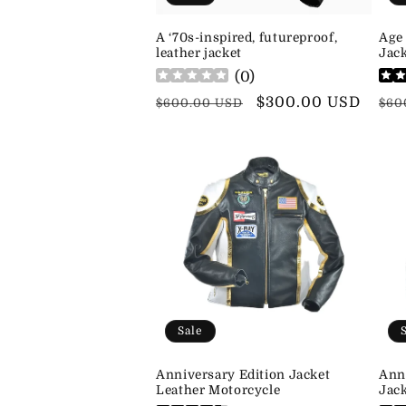
A ‘70s-inspired, futureproof,
Age
leather jacket
Jack
(
0
)
Regular
Sale
$300.00 USD
Reg
$600.00 USD
$60
price
price
pri
Sale
Anniversary Edition Jacket
Ann
Leather Motorcycle
Jac