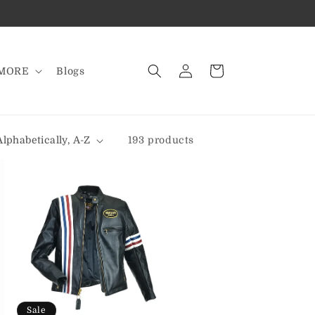
Log
Cart
MORE
Blogs
in
193 products
Sale