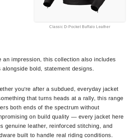
Classic D-Pocket Buffalo Leather
 an impression, this collection also includes
s alongside bold, statement designs.
ther you're after a subdued, everyday jacket
something that turns heads at a rally, this range
ers both ends of the spectrum without
promising on build quality — every jacket here
s genuine leather, reinforced stitching, and
dware built to handle real riding conditions.