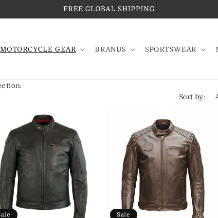
FREE GLOBAL SHIPPING
MOTORCYCLE GEAR
BRANDS
SPORTSWEAR
ection.
Sort by:
Sale
Sale