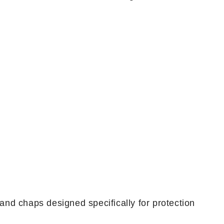
 and chaps designed specifically for protection