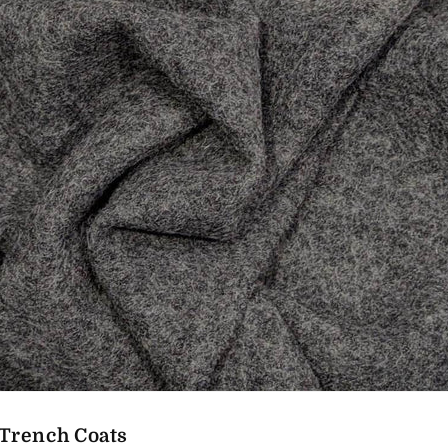
Trench Coats