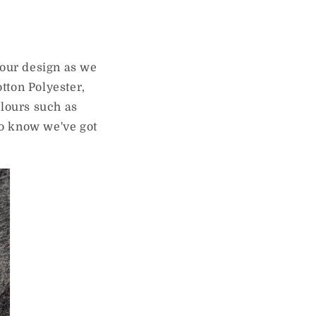
your design as we
otton Polyester,
olours such as
to know we've got