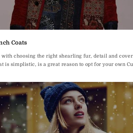
nch Coats
 with choosing the right shearling fur, detail and cove
at is simplistic, is a great reason to opt for your own 