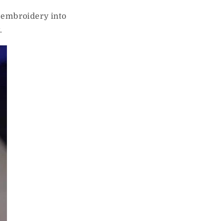
f embroidery into
.