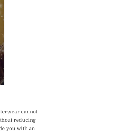
outerwear cannot
ithout reducing
ide you with an