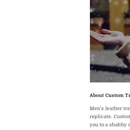
About Custom T
Men’s leather tr
replicate. Custo
you to a shabby 