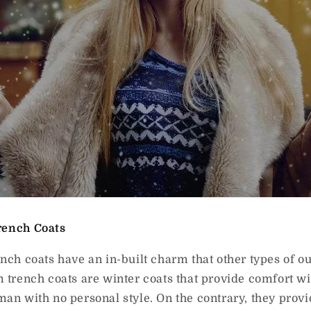
rench Coats
ench coats have an in-built charm that other types of 
m trench coats are winter coats that provide comfort w
man with no personal style. On the contrary, they prov