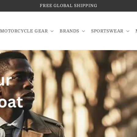
FREE GLOBAL SHIPPING
MOTORCYCLE GEAR
BRANDS
SPORTSWEAR