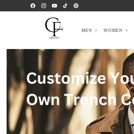
Skip to
Facebook
Instagram
YouTube
TikTok
Pinterest
content
MEN
WOMEN