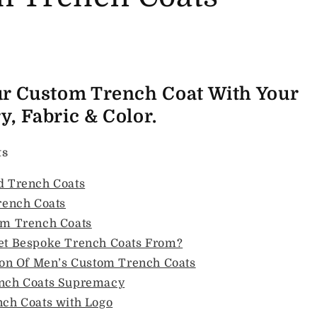
ur Custom Trench Coat With Your
, Fabric & Color.
ts
 Trench Coats
rench Coats
om Trench Coats
et Bespoke Trench Coats From?
ion Of Men’s Custom Trench Coats
nch Coats Supremacy
ch Coats with Logo