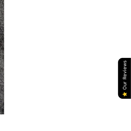
Our Reviews