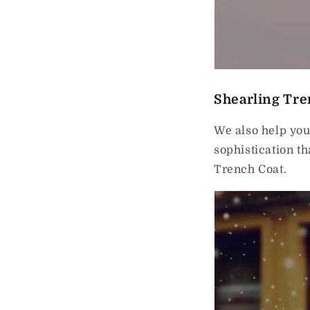
Shearling Tre
We also help you
sophistication th
Trench Coat.