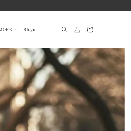
Log
Cart
MORE
Blogs
in