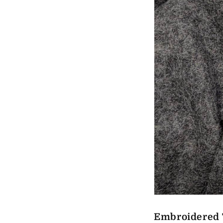
Embroidered 