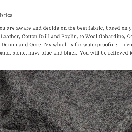
brics
ou are aware and decide on the best fabric, based on 
 Leather, Cotton Drill and Poplin, to Wool Gabardine, C
, Denim and Gore-Tex which is for waterproofing. In c
sand, stone, navy blue and black. You will be relieved 