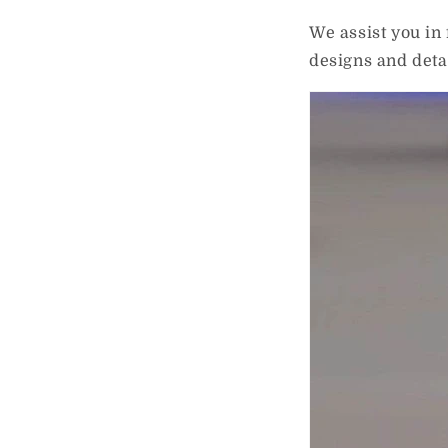
We assist you in
designs and det