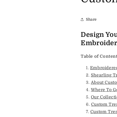
Share
Design Yo
Embroidery
Table of Conten
Embroidered
Shearling T
About Cust
Where To G
Our Collect
Custom Tre
Custom Tren