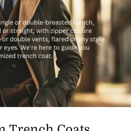
m Trench Coats