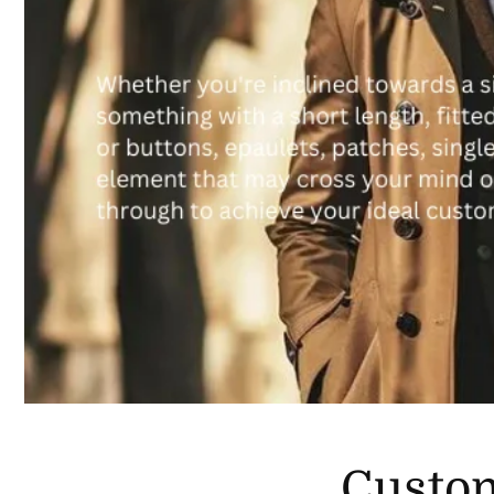
Custo