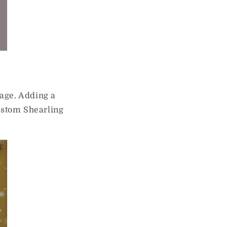
rage. Adding a
Custom Shearling