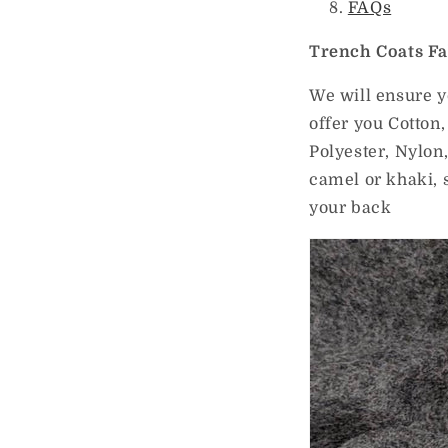
FAQs
Trench Coats Fa
We will ensure y
offer you Cotton,
Polyester, Nylon
camel or khaki, 
your back