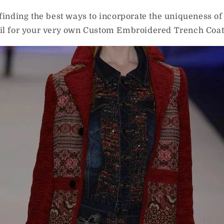
 finding the best ways to incorporate the uniqueness o
ail for your very own Custom Embroidered Trench Coat