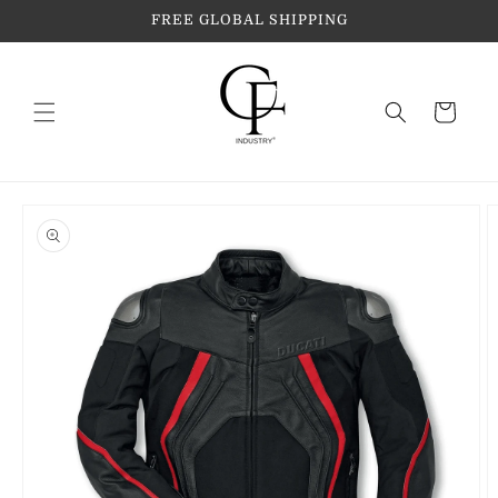
Skip to
FREE GLOBAL SHIPPING
content
Cart
Skip to
product
information