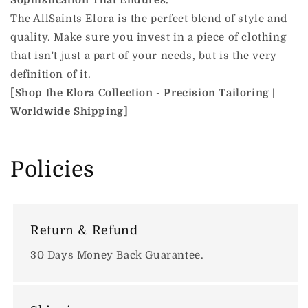
Sophistication That Endures.
The AllSaints Elora is the perfect blend of style and
quality. Make sure you invest in a piece of clothing
that isn't just a part of your needs, but is the very
definition of it.
[Shop the Elora Collection - Precision Tailoring |
Worldwide Shipping]
Policies
Return & Refund
30 Days Money Back Guarantee.