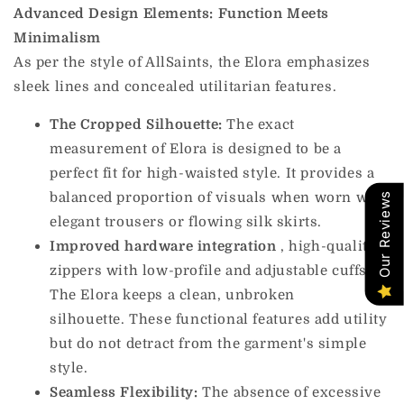
Advanced Design Elements: Function Meets
Minimalism
As per the style of AllSaints, the Elora emphasizes
sleek lines and concealed utilitarian features.
The Cropped Silhouette:
The exact
measurement of Elora is designed to be a
perfect fit for high-waisted style. It provides a
balanced proportion of visuals when worn with
Our Reviews
elegant trousers or flowing silk skirts.
Improved hardware
integration
,
high-quality
zippers with low-profile and adjustable cuffs.
The Elora keeps a clean, unbroken
silhouette. These functional features add utility
but do not detract from the garment's simple
style.
Seamless Flexibility:
The absence of excessive