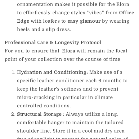
ornamentation makes it possible for the Elora
to effortlessly change styles "vibes"-from
Office
Edge
with loafers to
easy glamour
by wearing
heels and a slip dress.
Professional Care & Longevity Protocol
For you to ensure that
Elora
will remain the focal
point of your collection over the course of time:
Hydration and Conditioning:
Make use of a
specific leather conditioner each 6 months to
keep the leather's softness and to prevent
micro-cracking in particular in climate
controlled conditions.
Structural Storage
: Always utilize a long,
comfortable hanger to maintain the tailored
shoulder line. Store it in a cool and dry area