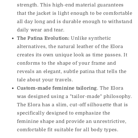
strength. This high-end material guarantees
that the jacket is light enough to be comfortable
all day long and is durable enough to withstand
daily wear and tear.
The Patina Evolution:
Unlike synthetic
alternatives, the natural leather of the Elora
creates its own unique look as time passes. It
conforms to the shape of your frame and
reveals an elegant, subtle patina that tells the
tale about your travels.
Custom-made feminine tailoring
. The Elora
was designed using a "tailor-made" philosophy.
The Elora has a slim, cut-off silhouette that is
specifically designed to emphasize the
feminine shape and provide an unrestrictive,
comfortable fit suitable for all body types.