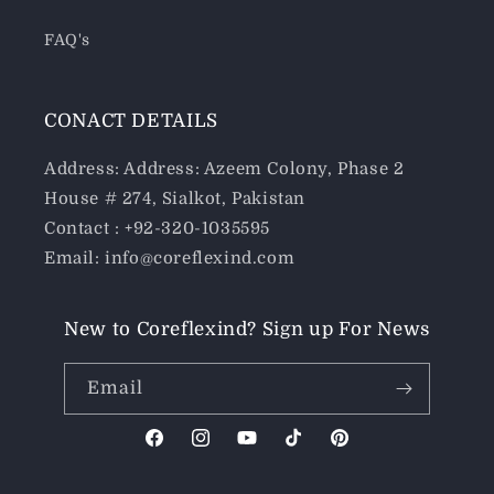
FAQ's
CONACT DETAILS
Address: Address: Azeem Colony, Phase 2
House # 274, Sialkot, Pakistan
Contact : +92-320-1035595
Email: info@coreflexind.com
New to Coreflexind? Sign up For News
Email
Facebook
Instagram
YouTube
TikTok
Pinterest