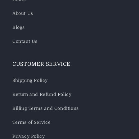
About Us
Blogs
Contact Us
CUSTOMER SERVICE
Shipping Policy
Return and Refund Policy
Billing Terms and Conditions
Terms of Service
Privacy Policy