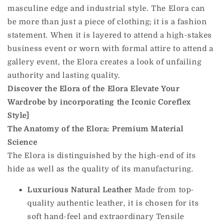
masculine edge and industrial style. The Elora can
be more than just a piece of clothing; it is a fashion
statement. When it is layered to attend a high-stakes
business event or worn with formal attire to attend a
gallery event, the Elora creates a look of unfailing
authority and lasting quality.
Discover the Elora of the Elora Elevate Your
Wardrobe by incorporating the Iconic Coreflex
Style]
The Anatomy of the Elora: Premium Material
Science
The Elora is distinguished by the high-end of its
hide as well as the quality of its manufacturing.
Luxurious Natural Leather
Made from top-
quality authentic leather, it is chosen for its
soft hand-feel and extraordinary Tensile