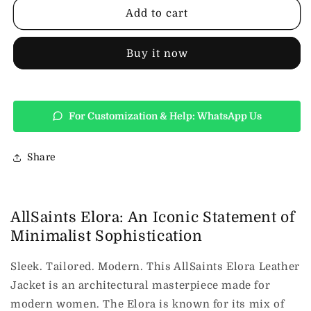
Leather
Leather
Add to cart
Jacket
Jacket
Buy it now
For Customization & Help: WhatsApp Us
Share
AllSaints Elora: An Iconic Statement of
Minimalist Sophistication
Sleek. Tailored. Modern. This AllSaints Elora Leather
Jacket is an architectural masterpiece made for
modern women. The Elora is known for its mix of