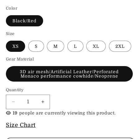
Color
Black/Red
Size
XS
S
M
L
XL
2XL
Gear Material
3D air mesh/Artificial Leather/Perforated
Monaco performance cowhide/Neoprene
Quantity
Decrease
Increase
quantity
quantity
19
people are currently viewing this product.
for
for
All
All
Size Chart
Saints
Saints
Elora
Elora