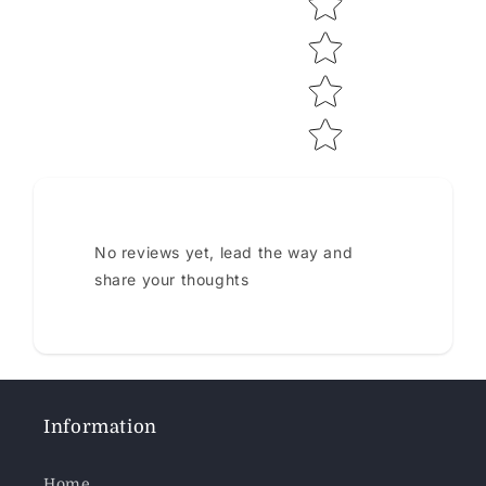
No reviews yet, lead the way and
share your thoughts
Information
Home