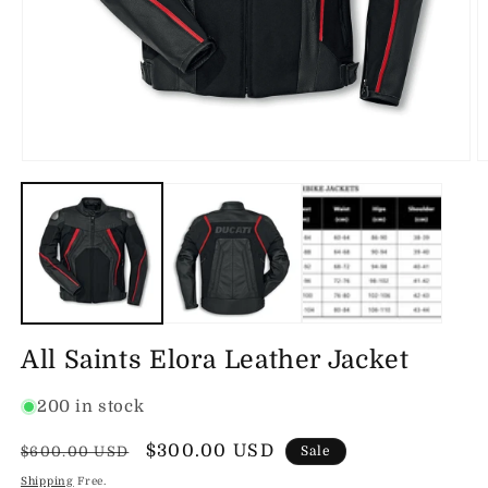
Open
O
media
m
1
2
in
in
modal
m
All Saints Elora Leather Jacket
200 in stock
Regular
Sale
$300.00 USD
$600.00 USD
Sale
price
price
Shipping
Free.