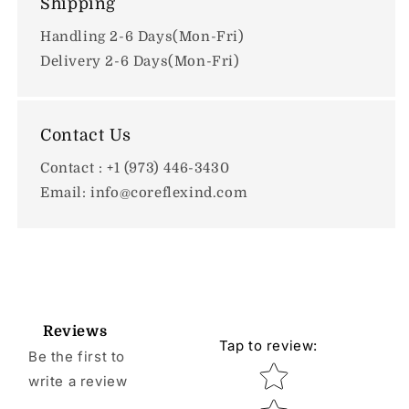
Shipping
Handling 2-6 Days(Mon-Fri)
Delivery 2-6 Days(Mon-Fri)
Contact Us
Contact : +1 (973) 446-3430
Email: info@coreflexind.com
Reviews
Tap to review
:
Be the first to
Star rating
write a review