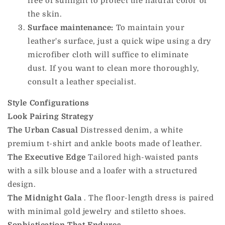
free of sunlight to protect the natural color of
the skin.
Surface maintenance:
To maintain your
leather's surface, just a quick wipe using a dry
microfiber cloth will suffice to eliminate
dust. If you want to clean more thoroughly,
consult a leather specialist.
Style Configurations
Look
Pairing Strategy
The Urban Casual
Distressed denim, a white
premium t-shirt and ankle boots made of leather.
The Executive Edge
Tailored high-waisted pants
with a silk blouse and a loafer with a structured
design.
The Midnight Gala
. The floor-length dress is paired
with minimal gold jewelry and stiletto shoes.