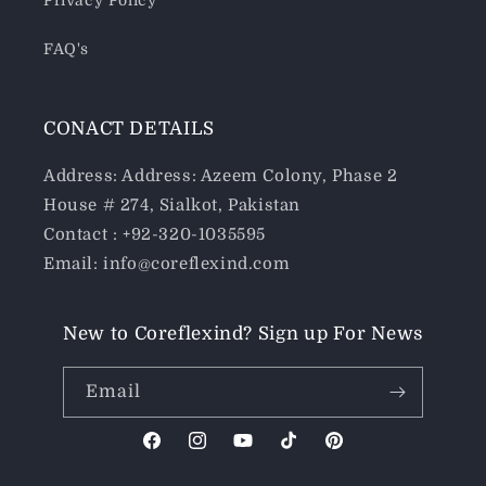
Privacy Policy
FAQ's
CONACT DETAILS
Address: Address: Azeem Colony, Phase 2
House # 274, Sialkot, Pakistan
Contact : +92-320-1035595
Email: info@coreflexind.com
New to Coreflexind? Sign up For News
Email
Facebook
Instagram
YouTube
TikTok
Pinterest