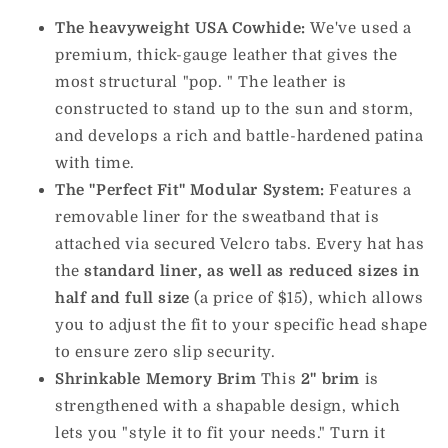
The heavyweight USA Cowhide:
We've used a
premium, thick-gauge leather that gives the
most structural "pop. " The leather is
constructed to stand up to the sun and storm,
and develops a rich and battle-hardened patina
with time.
The "Perfect Fit" Modular System:
Features a
removable liner for the sweatband that is
attached via secured Velcro tabs. Every hat has
the
standard liner, as well as reduced sizes in
half and full size
(a price of $15), which allows
you to adjust the fit to your specific head shape
to ensure zero slip security.
Shrinkable Memory Brim
This
2" brim
is
strengthened with a shapable design, which
lets you "style it to fit your needs." Turn it