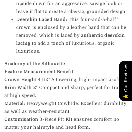
upside down for an aggressive, savage look or
leave it flat to create a classic, grounded design.
Deerskin Laced Band:
This four-and-a-half"
crown is enclosed by a leather band that can be
removed, which is laced by
authentic deerskin
lacing
to add a touch of luxurious, organic
luxurious.
Anatomy of the Silhouette
Our Reviews
Feature
Measurement
Benefit
Crown Height
4 1/2" A towering, high-impact profile.
Brim Width
2" Compact and sharp, perfect for travel
at high speed.
Material
: Heavyweight Cowhide. Excellent durability
as well as weather-resistant.
Customisation
3-Piece Fit Kit ensures comfort no
matter your hairstyle and head form.