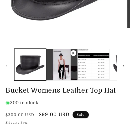
O
m
2
in
Open
m
media
1
in
modal
Bucket Womens Leather Top Hat
200 in stock
Regular
Sale
$99.00 USD
$200.00 USD
Sale
price
price
Shipping
Free.