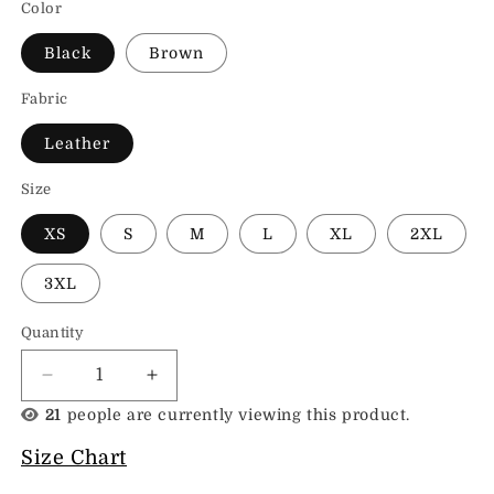
Color
Black
Brown
Fabric
Leather
Size
XS
S
M
L
XL
2XL
3XL
Quantity
Decrease
Increase
quantity
quantity
21
people are currently viewing this product.
for
for
Bucket
Bucket
Size Chart
Womens
Womens