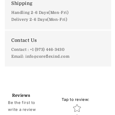
Shipping
Handling 2-6 Days(Mon-Fri)
Delivery 2-6 Days(Mon-Fri)
Contact Us
Contact : +1 (973) 446-3430
Email: info@coreflexind.com
Reviews
Tap to review
:
Be the first to
Star rating
write a review