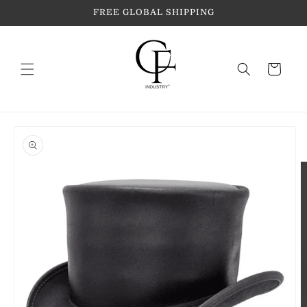
Skip to
FREE GLOBAL SHIPPING
content
Cart
Skip to
product
information