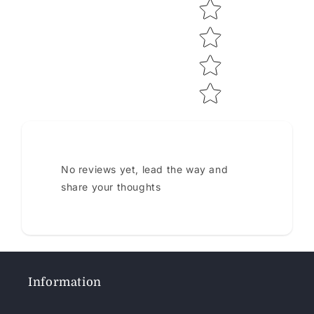
No reviews yet, lead the way and
share your thoughts
Information