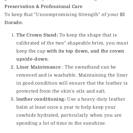
Preservation & Professional Care
To keep that "Uncompromising Strength" of your
El
Dorado
:
The Crown Stand:
To keep the shape that is
calibrated of the two" shapeable brim, you must
keep the cap
with its top down, and the crown
upside-down
.
Liner Maintenance
: The sweatband can be
removed and is washable. Maintaining the liner
in good condition will ensure that the leather is
protected from the skin's oils and salt.
leather conditioning:
Use a heavy-duty leather
balm at least once a year to help keep your
cowhide hydrated, particularly when you are
spending a lot of time in the sunshine.