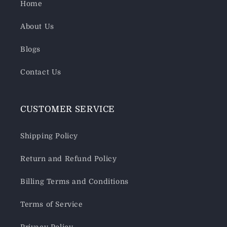
Home
About Us
Blogs
Contact Us
CUSTOMER SERVICE
Shipping Policy
Return and Refund Policy
Billing Terms and Conditions
Terms of Service