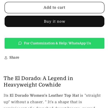
Leather
Leather
Top
Top
Add to cart
Hat
Hat
Buy it now
For Customization & Help: WhatsApp Us
Share
The El Dorado: A Legend in
Heavyweight Cowhide
Its
El Dorado Women's Leather Top Hat
is "straight
up" without a chaser. " It's a shape that is