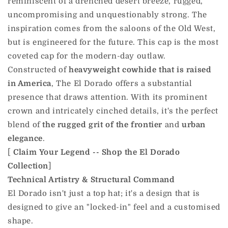
reminiscent of a drenched desert breeze, rugged,
uncompromising and unquestionably strong. The
inspiration comes from the saloons of the Old West,
but is engineered for the future. This cap is the most
coveted cap for the modern-day outlaw.
Constructed of
heavyweight cowhide that is raised
in America
, The El Dorado offers a substantial
presence that draws attention. With its prominent
crown and intricately cinched details, it's the perfect
blend of
the rugged grit of the frontier
and
urban
elegance
.
[
Claim Your Legend -- Shop the El Dorado
Collection
]
Technical Artistry & Structural Command
El Dorado isn't just a top hat; it's a design that is
designed to give an "locked-in" feel and a customised
shape.