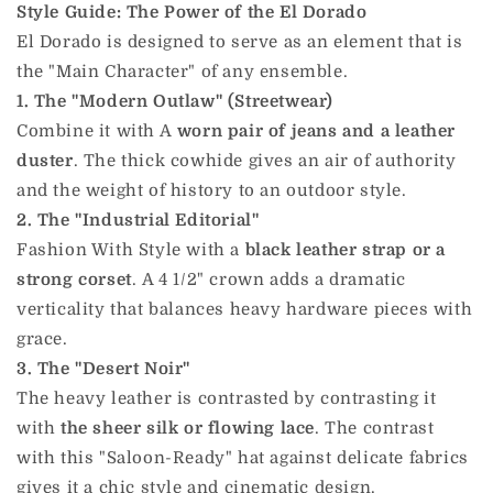
Style Guide: The Power of the El Dorado
El Dorado is designed to serve as an element that is
the "Main Character" of any ensemble.
1. The "Modern Outlaw" (Streetwear)
Combine it with A
worn pair of jeans and a leather
duster
. The thick cowhide gives an air of authority
and the weight of history to an outdoor style.
2. The "Industrial Editorial"
Fashion With Style with a
black leather strap or a
strong corset
. A 4 1/2" crown adds a dramatic
verticality that balances heavy hardware pieces with
grace.
3. The "Desert Noir"
The heavy leather is contrasted by contrasting it
with
the sheer silk or flowing lace
. The contrast
with this "Saloon-Ready" hat against delicate fabrics
gives it a chic style and cinematic design.