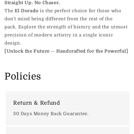
Straight Up. No Chaser.
The
El Dorado
is the perfect choice for those who
don't mind being different from the rest of the
pack. Explore the strength of history and the utmost
precision of modern artistry in a single iconic
design.
[Unlock the Future -- Handcrafted for the Powerful]
Policies
Return & Refund
30 Days Money Back Guarantee.