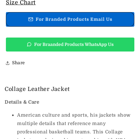
Collage
Collage
Size Chart
Leather
Leather
Jacket
Jacket
For Branded Products Email Us
For Braanded Products WhatsApp Us
Share
Collage Leather Jacket
Details & Care
American culture and sports, his jackets show
multiple details that reference many
professional basketball teams. This Collage