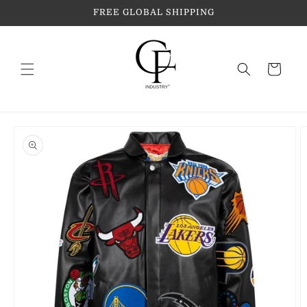
Skip to
FREE GLOBAL SHIPPING
content
Cart
Skip to
product
information