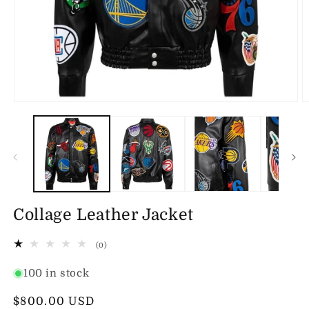
Open
O
media
m
1
2
in
in
modal
m
Collage Leather Jacket
0
(0)
total
reviews
100 in stock
Regular
$800.00 USD