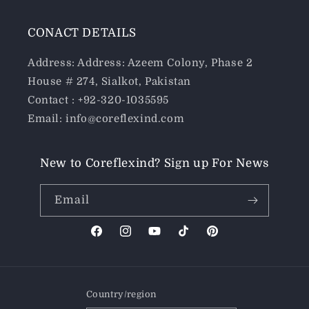
CONACT DETAILS
Address: Address: Azeem Colony, Phase 2
House # 274, Sialkot, Pakistan
Contact : +92-320-1035595
Email: info@coreflexind.com
New to Coreflexind? Sign up For News
Email
Facebook
Instagram
YouTube
TikTok
Pinterest
Country/region