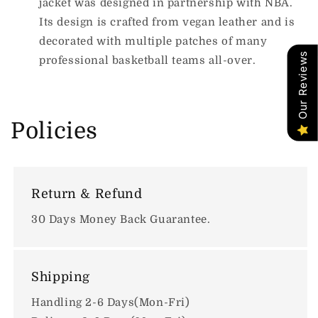
jacket was designed in partnership with NBA.
Its design is crafted from vegan leather and is
decorated with multiple patches of many
Our Reviews
professional basketball teams all-over.
Policies
Return & Refund
30 Days Money Back Guarantee.
Shipping
Handling 2-6 Days(Mon-Fri)