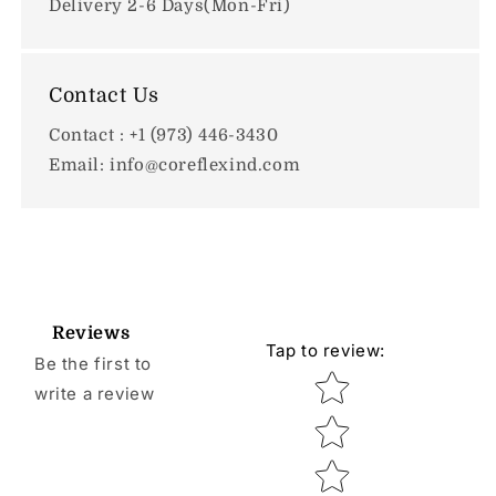
Delivery 2-6 Days(Mon-Fri)
Contact Us
Contact : +1 (973) 446-3430
Email: info@coreflexind.com
Reviews
Tap to review
:
Be the first to
Star rating
write a review