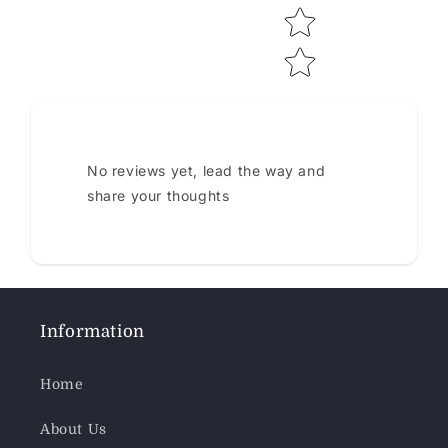
No reviews yet, lead the way and
share your thoughts
Information
Home
About Us