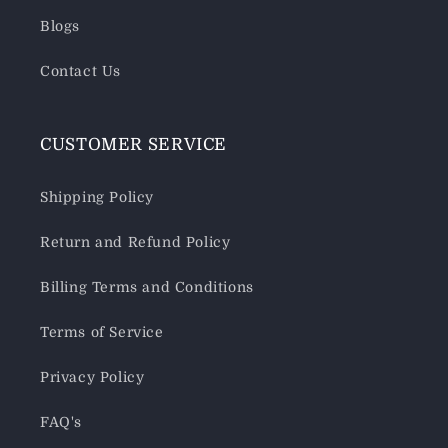
Blogs
Contact Us
CUSTOMER SERVICE
Shipping Policy
Return and Refund Policy
Billing Terms and Conditions
Terms of Service
Privacy Policy
FAQ's