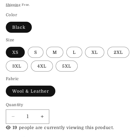
price
Shipping
Free.
Color
Black
Size
XS
S
M
L
XL
2XL
3XL
4XL
5XL
Fabric
Wool & Leather
Quantity
Decrease
Increase
quantity
quantity
19
people are currently viewing this product.
for
for