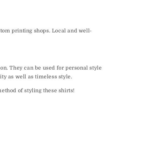
stom printing shops.
Local and well-
ion.
They can be used for personal style
ty as well as timeless style.
ethod of styling these shirts!