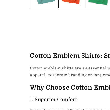
Cotton Emblem Shirts: Sty
Cotton emblem shirts are an essential p
apparel, corporate branding or for perso
Why Choose Cotton Embl
1.
Superior Comfort