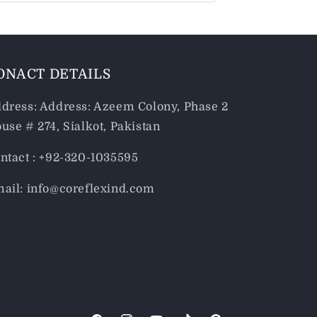
ONACT DETAILS
dress: Address: Azeem Colony, Phase 2
use # 274, Sialkot, Pakistan
ntact : +92-320-1035595
ail: info@coreflexind.com