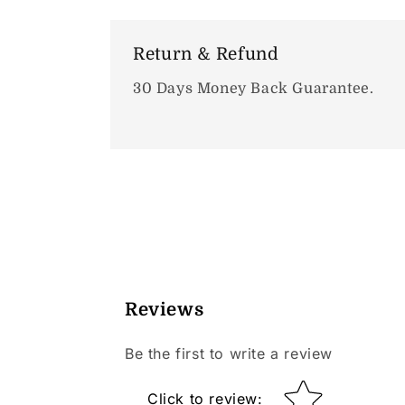
Return & Refund
30 Days Money Back Guarantee.
Reviews
Be the first to write a review
Star rating
Click to review
: