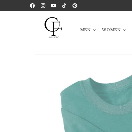
Skip to
Facebook
Instagram
YouTube
TikTok
Pinterest
content
MEN
WOMEN
Skip to
product
information