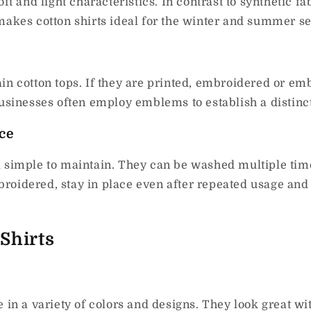
ft and light characteristics.
In contrast to synthetic fa
makes cotton shirts ideal for the winter and summer s
in cotton tops.
If they are printed, embroidered or e
usinesses often employ emblems to establish a distinc
ce
 simple to maintain.
They can be washed multiple time
oidered, stay in place even after repeated usage and wi
Shirts
 in a variety of colors and designs.
They look great wit