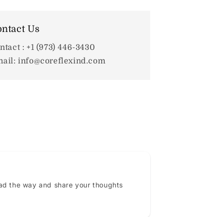
ntact Us
ntact : +1 (973) 446-3430
ail: info@coreflexind.com
ead the way and share your thoughts