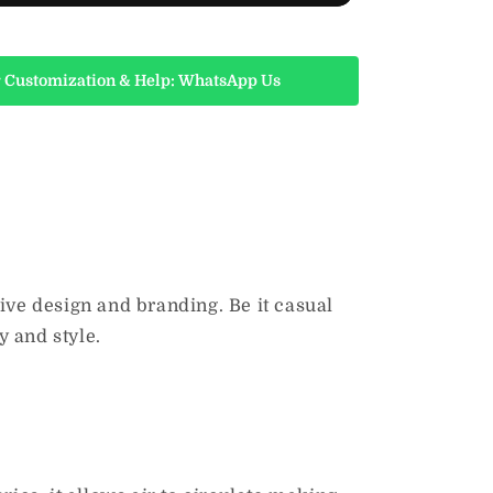
 Customization & Help: WhatsApp Us
tive design and branding.
Be it casual
y and style.