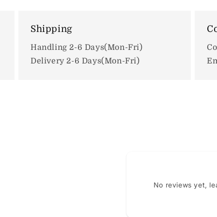
Shipping
Co
Handling 2-6 Days(Mon-Fri)
Co
Delivery 2-6 Days(Mon-Fri)
Em
No reviews yet, l