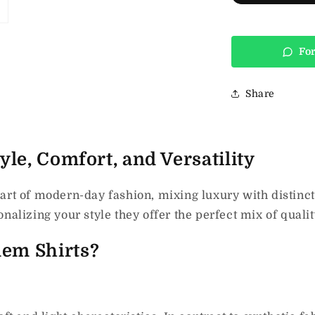
For
Share
le, Comfort, and Versatility
art of modern-day fashion, mixing luxury with distinc
nalizing your style they offer the perfect mix of qualit
em Shirts?