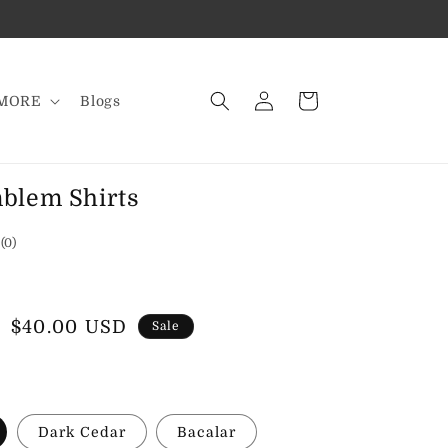
Log
Cart
MORE
Blogs
in
blem Shirts
0
(0)
total
reviews
Sale
$40.00 USD
Sale
price
Dark Cedar
Bacalar