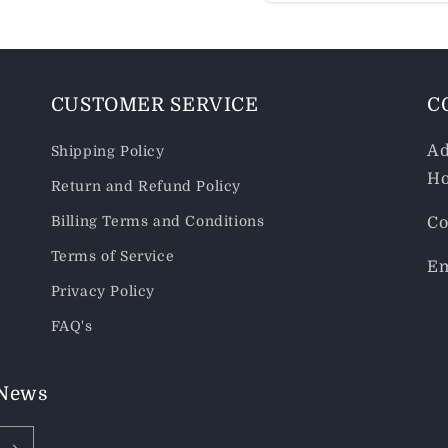
CUSTOMER SERVICE
C
Ad
Shipping Policy
Ho
Return and Refund Policy
Billing Terms and Conditions
Co
Terms of Service
Em
Privacy Policy
FAQ's
 News