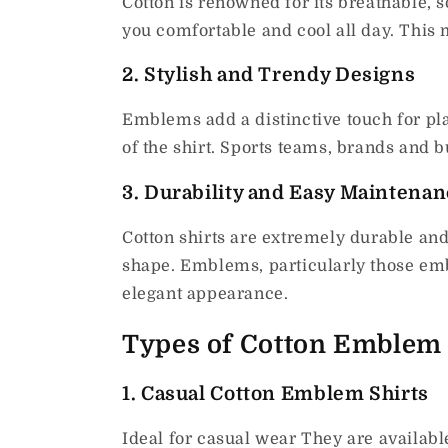
Cotton is renowned for its breathable, so
you comfortable and cool all day.
This 
2.
Stylish and Trendy Designs
Emblems add a distinctive touch for pla
of the shirt.
Sports teams, brands and b
3.
Durability and Easy Maintenan
Cotton shirts are extremely durable and
shape.
Emblems, particularly those embr
elegant appearance.
Types of Cotton Emblem 
1.
Casual Cotton Emblem Shirts
Ideal for casual wear They are available