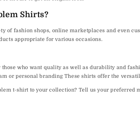
lem Shirts?
ety of fashion shops, online marketplaces and even cu
ucts appropriate for various occasions.
r those who want quality as well as durability and fash
m or personal branding These shirts offer the versatili
lem t-shirt to your collection?
Tell us your preferred m