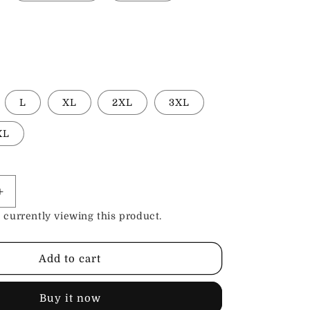
L
XL
2XL
3XL
XL
Increase
quantity
 currently viewing this product.
for
Cotton
Emblem
Add to cart
Shirts
Buy it now