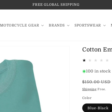
FREE GLOBAL SHIPPING
MOTORCYCLE GEAR
BRANDS
SPORTSWEAR
Cotton Em
100 in stock
Regular
$150.00 USD
price
Shipping
Free.
Color
Blue-Black