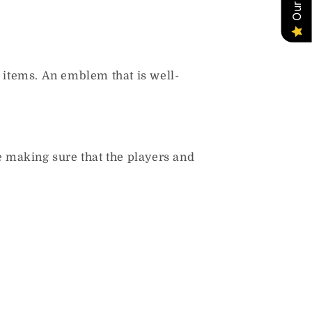
 items.
An emblem that is well-
e making sure that the players and