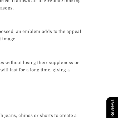
brics, it allows air to circulate making
easons.
mbossed, an emblem adds to the appeal
t image.
s without losing their suppleness or
ll last for a long time, giving a
Our Reviews
h jeans, chinos or shorts to create a