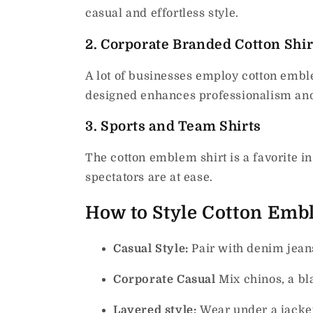
casual and effortless style.
2.
Corporate Branded Cotton Shir
A lot of businesses employ cotton emble
designed enhances professionalism an
3.
Sports and Team Shirts
The cotton emblem shirt is a favorite i
spectators are at ease.
How to Style Cotton Emb
Casual Style:
Pair with denim jean
Corporate Casual
Mix chinos, a bl
Layered style:
Wear under a jacket