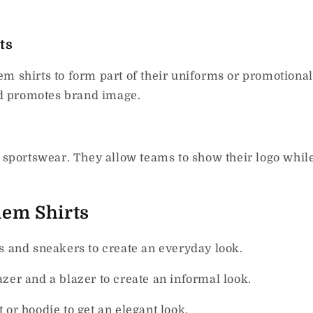
ts
m shirts to form part of their uniforms or promotional
d promotes brand image.
n sportswear. They allow teams to show their logo whil
lem Shirts
s and sneakers to create an everyday look.
azer and a blazer to create an informal look.
 or hoodie to get an elegant look.