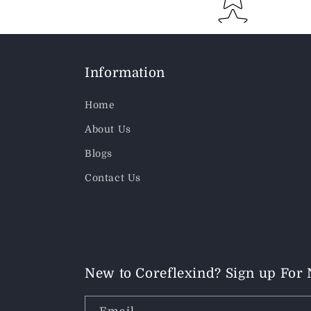
Information
Home
About Us
Blogs
Contact Us
New to Coreflexind? Sign up For