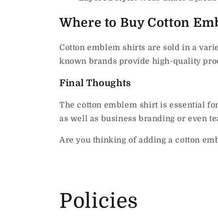
Where to Buy Cotton Emb
Cotton emblem shirts are sold in a vari
known brands provide high-quality prod
Final Thoughts
The cotton emblem shirt is essential fo
as well as business branding or even tea
Are you thinking of adding a cotton emb
Policies