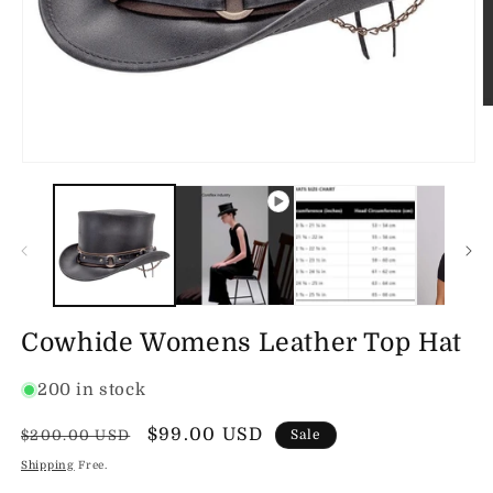
O
m
2
in
Open
m
media
1
in
modal
Cowhide Womens Leather Top Hat
200 in stock
Regular
Sale
$99.00 USD
$200.00 USD
Sale
price
price
Shipping
Free.