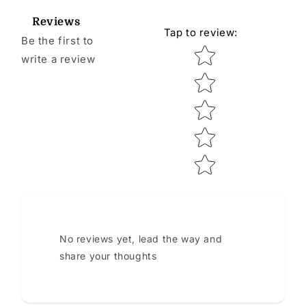
Reviews
Tap to review
:
Be the first to
Star rating
write a review
No reviews yet, lead the way and
share your thoughts