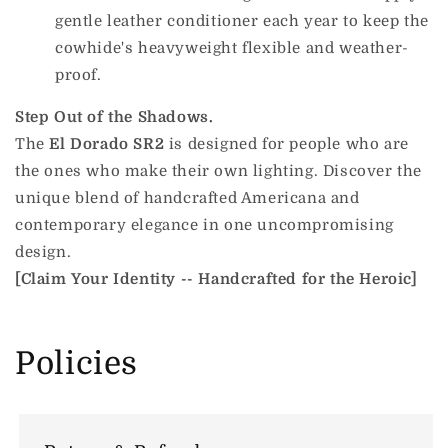
gentle leather conditioner each year to keep the
cowhide's heavyweight flexible and weather-
proof.
Step Out of the Shadows.
The
El Dorado SR2
is designed for people who are
the ones who make their own lighting. Discover the
unique blend of handcrafted Americana and
contemporary elegance in one uncompromising
design.
[Claim Your Identity -- Handcrafted for the Heroic]
Policies