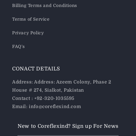
Billing Terms and Conditions
Terms of Service
Privacy Policy
FAQ's
CONACT DETAILS
Address: Address: Azeem Colony, Phase 2
House # 274, Sialkot, Pakistan
Contact : +92-320-1035595
Email: info@coreflexind.com
New to Coreflexind? Sign up For News