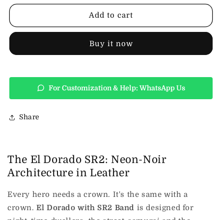
Leather
Leather
Top
Top
Add to cart
Hat
Hat
Buy it now
For Customization & Help: WhatsApp Us
Share
The El Dorado SR2: Neon-Noir
Architecture in Leather
Every hero needs a crown. It's the same with a
crown.
El Dorado with SR2 Band
is designed for