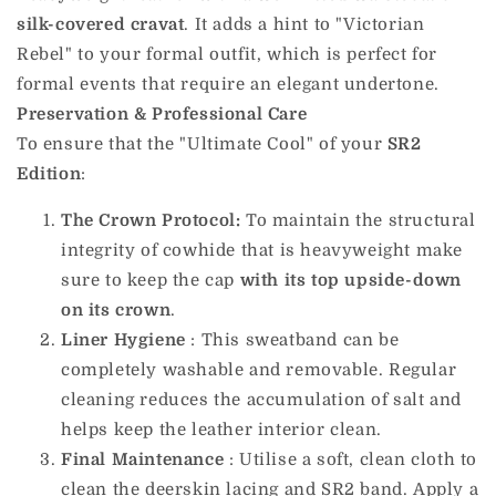
silk-covered cravat
. It adds a hint to "Victorian
Rebel" to your formal outfit, which is perfect for
formal events that require an elegant undertone.
Preservation & Professional Care
To ensure that the "Ultimate Cool" of your
SR2
Edition
:
The Crown Protocol:
To maintain the structural
integrity of
cowhide
that
is heavyweight make
sure to keep the cap
with its top upside-down
on its crown
.
Liner Hygiene
: This sweatband can be
completely washable and removable. Regular
cleaning reduces the accumulation of salt and
helps keep the leather interior clean.
Final Maintenance
: Utilise a soft, clean cloth to
clean the deerskin lacing and SR2 band. Apply a