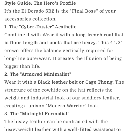
Style Guide: The Hero’s Profile
It's the El Dorado SR2 is the "Final Boss" of your
accessories collection.
1. The "Cyber-Duster" Aesthetic
Combine it with Wear it with a
long trench coat that
is floor-length and boots that are heavy
. This 4 1/2"
crown offers the balance vertically required for
long-line outerwear. It creates the illusion of being
bigger than life.
2. The "Armored Minimalist"
Wear it with a
Black leather belt or Cage Thong
. The
structure of the cowhide on the hat reflects the
weight and industrial look of our saddlery leather,
creating a unison "Modern Warrior" look.
3. The "Midnight Formalist"
The heavy leather can be contrasted with the
heavyweight leather with a
well-fitted waistcoat or