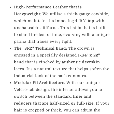
High-Performance Leather that is
Heavyweight:
We utilise a thick-gauge cowhide,
which maintains its imposing
4-1/2" top
with
unshakeable stiffness. This hat is that is built
to stand the test of time, evolving with a unique
patina that traces every fight.
The "SR2" Technical Band:
The crown is
encased in a specially designed
1-1/4" x 22"
band
that is cinched by
authentic deerskin
laces
. It's a natural texture that helps soften the
industrial look of the hat's contours.
Modular Fit Architecture
. With our unique
Velcro-tab design, the interior allows you to
switch between the
standard liner and
reducers that are half-sized or full-size
. If your
hair is cropped or thick, you can adjust the