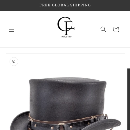
Skip to
FREE GLOBAL SHIPPING
content
Cart
Skip to
product
information