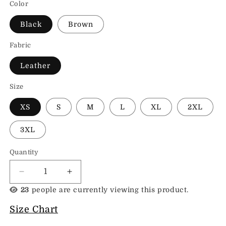
Color
Black
Brown
Fabric
Leather
Size
XS
S
M
L
XL
2XL
3XL
Quantity
Decrease
Increase
quantity
quantity
23
people are currently viewing this product.
for
for
Cowhide
Cowhide
Size Chart
Womens
Womens