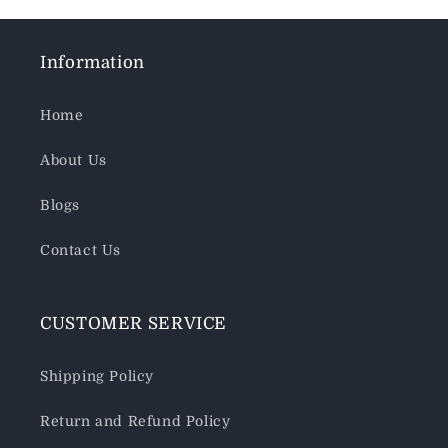
Information
Home
About Us
Blogs
Contact Us
CUSTOMER SERVICE
Shipping Policy
Return and Refund Policy