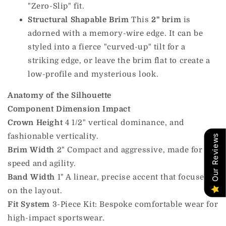
"Zero-Slip" fit.
Structural Shapable Brim
This
2" brim
is
adorned with a memory-wire edge. It can be
styled into a fierce "curved-up" tilt for a
striking edge, or leave the brim flat to create a
low-profile and mysterious look.
Anatomy of the Silhouette
Component
Dimension
Impact
Crown Height
4 1/2" vertical dominance, and
fashionable verticality.
Our Reviews
Brim Width
2" Compact and aggressive, made for
speed and agility.
Band Width
1" A linear, precise accent that focuses
on the layout.
Fit System
3-Piece Kit: Bespoke comfortable wear for
high-impact sportswear.