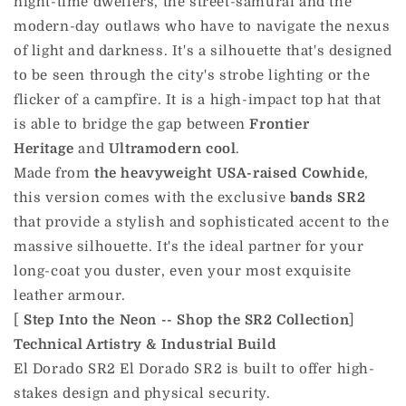
night-time dwellers, the street-samurai and the
modern-day outlaws who have to navigate the nexus
of light and darkness. It's a silhouette that's designed
to be seen through the city's strobe lighting or the
flicker of a campfire. It is a high-impact top hat that
is able to bridge the gap between
Frontier
Heritage
and
Ultramodern cool
.
Made from
the heavyweight USA-raised Cowhide
,
this version comes with the exclusive
bands SR2
that provide a stylish and sophisticated accent to the
massive silhouette. It's the ideal partner for your
long-coat you duster, even your most exquisite
leather armour.
[
Step Into the Neon -- Shop the SR2 Collection
]
Technical Artistry & Industrial Build
El Dorado SR2 El Dorado SR2 is built to offer high-
stakes design and physical security.