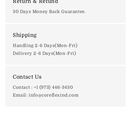
Return & Refund
30 Days Money Back Guarantee.
Shipping
Handling 2-6 Days(Mon-Fri)
Delivery 2-6 Days(Mon-Fri)
Contact Us
Contact : +1 (973) 446-3430
Email: info@coreflexind.com