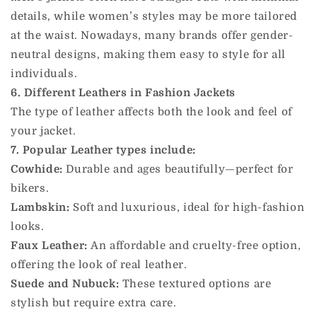
details, while women’s styles may be more tailored
at the waist. Nowadays, many brands offer gender-
neutral designs, making them easy to style for all
individuals.
6. Different Leathers in Fashion Jackets
The type of leather affects both the look and feel of
your jacket.
7. Popular Leather types include:
Cowhide:
Durable and ages beautifully—perfect for
bikers.
Lambskin:
Soft and luxurious, ideal for high-fashion
looks.
Faux Leather:
An affordable and cruelty-free option,
offering the look of real leather.
Suede and Nubuck:
These textured options are
stylish but require extra care.