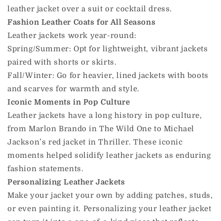
leather jacket over a suit or cocktail dress.
Fashion Leather Coats for All Seasons
Leather jackets work year-round:
Spring/Summer: Opt for lightweight, vibrant jackets
paired with shorts or skirts.
Fall/Winter: Go for heavier, lined jackets with boots
and scarves for warmth and style.
Iconic Moments in Pop Culture
Leather jackets have a long history in pop culture,
from Marlon Brando in The Wild One to Michael
Jackson’s red jacket in Thriller. These iconic
moments helped solidify leather jackets as enduring
fashion statements.
Personalizing Leather Jackets
Make your jacket your own by adding patches, studs,
or even painting it. Personalizing your leather jacket