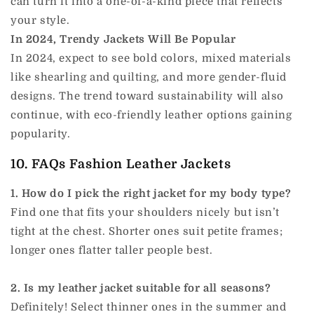
can turn it into a one-of-a-kind piece that reflects
your style.
In 2024, Trendy Jackets Will Be Popular
In 2024, expect to see bold colors, mixed materials
like shearling and quilting, and more gender-fluid
designs. The trend toward sustainability will also
continue, with eco-friendly leather options gaining
popularity.
10. FAQs Fashion Leather Jackets
1. How do I pick the right jacket for my body type?
Find one that fits your shoulders nicely but isn’t
tight at the chest. Shorter ones suit petite frames;
longer ones flatter taller people best.
2. Is my leather jacket suitable for all seasons?
Definitely! Select thinner ones in the summer and