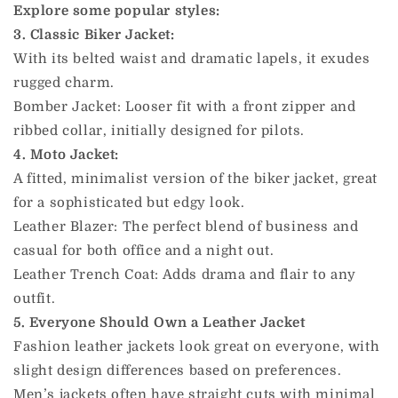
Explore some popular styles:
3. Classic Biker Jacket:
With its belted waist and dramatic lapels, it exudes
rugged charm.
Bomber Jacket: Looser fit with a front zipper and
ribbed collar, initially designed for pilots.
4. Moto Jacket:
A fitted, minimalist version of the biker jacket, great
for a sophisticated but edgy look.
Leather Blazer: The perfect blend of business and
casual for both office and a night out.
Leather Trench Coat: Adds drama and flair to any
outfit.
5. Everyone Should Own a Leather Jacket
Fashion leather jackets look great on everyone, with
slight design differences based on preferences.
Men’s jackets often have straight cuts with minimal