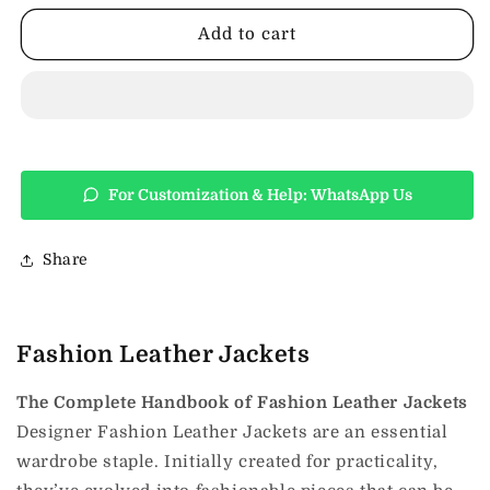
Jackets
Jackets
Add to cart
For Customization & Help: WhatsApp Us
Share
Fashion Leather Jackets
The Complete Handbook of Fashion Leather Jackets
Designer Fashion Leather Jackets are an essential
wardrobe staple. Initially created for practicality,