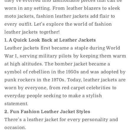
they’ve evolved into fashionable pieces that can be
worn in any setting. From leather blazers to sleek
moto jackets, fashion leather jackets add flair to
every outfit. Let’s explore the world of fashion
leather jackets together!
1. A Quick Look Back at Leather Jackets
Leather jackets first became a staple during World
War I, serving military pilots by keeping them warm
at high altitudes. The bomber jacket became a
symbol of rebellion in the 1950s and was adopted by
punk rockers in the 1970s. Today, leather jackets are
worn by everyone, from red carpet celebrities to
everyday people seeking to make a stylish
statement.
2. Fun Fashion Leather Jacket Styles
There’s a leather jacket for every personality and
occasion.