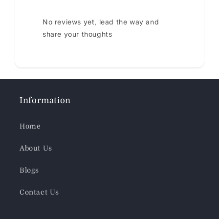
No reviews yet, lead the way and
share your thoughts
Information
Home
About Us
Blogs
Contact Us