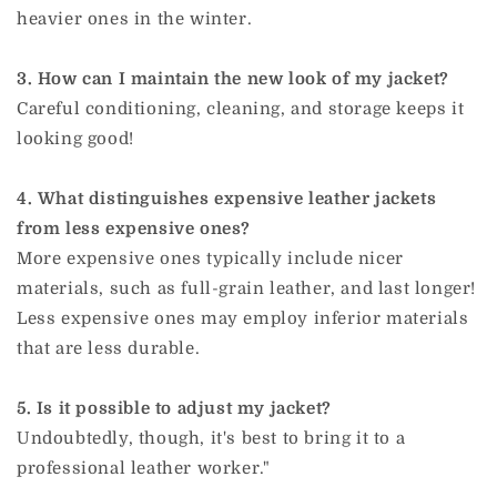
heavier ones in the winter.
3. How can I maintain the new look of my jacket?
Careful conditioning, cleaning, and storage keeps it
looking good!
4. What distinguishes expensive leather jackets
from less expensive ones?
More expensive ones typically include nicer
materials, such as full-grain leather, and last longer!
Less expensive ones may employ inferior materials
that are less durable.
5. Is it possible to adjust my jacket?
Undoubtedly, though, it's best to bring it to a
professional leather worker."