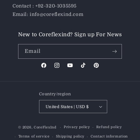
Contact : +92-320-1035595
Email: info@coreflexind.com
New to Coreflexind? Sign up For News
Email
Facebook
Instagram
YouTube
TikTok
Pinterest
Country/region
United States | USD $
Payment
Privacy policy
Refund policy
© 2026,
CoreFlexInd
methods
Terms of service
Shipping policy
Contact information