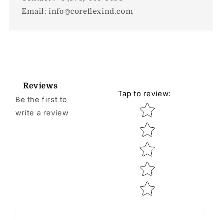
Email: info@coreflexind.com
Reviews
Tap to review
:
Be the first to
Star rating
write a review