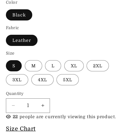
Color
Black
Fabric
Leather
Size
S
M
L
XL
2XL
3XL
4XL
5XL
Quantity
Decrease
Increase
quantity
quantity
22
people are currently viewing this product.
for
for
Fashion
Fashion
Size Chart
Leather
Leather