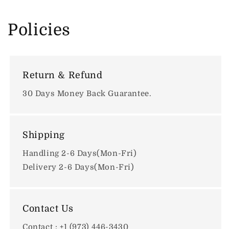
Policies
Return & Refund
30 Days Money Back Guarantee.
Shipping
Handling 2-6 Days(Mon-Fri)
Delivery 2-6 Days(Mon-Fri)
Contact Us
Contact : +1 (973) 446-3430