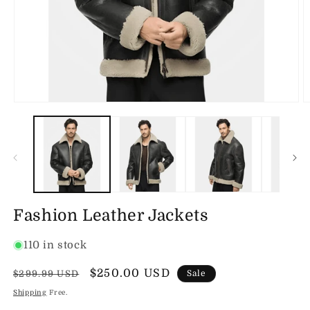
Open
O
media
m
1
2
in
in
modal
m
Fashion Leather Jackets
110 in stock
Regular
Sale
$250.00 USD
$299.99 USD
Sale
price
price
Shipping
Free.