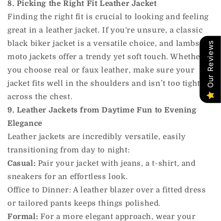
8. Picking the Right Fit Leather Jacket
Finding the right fit is crucial to looking and feeling
great in a leather jacket. If you're unsure, a classic
black biker jacket is a versatile choice, and lambskin
Our Reviews
moto jackets offer a trendy yet soft touch. Whether
you choose real or faux leather, make sure your
jacket fits well in the shoulders and isn’t too tight
across the chest.
9. Leather Jackets from Daytime Fun to Evening
Elegance
Leather jackets are incredibly versatile, easily
transitioning from day to night:
Casual:
Pair your jacket with jeans, a t-shirt, and
sneakers for an effortless look.
Office to Dinner: A leather blazer over a fitted dress
or tailored pants keeps things polished.
Formal:
For a more elegant approach, wear your