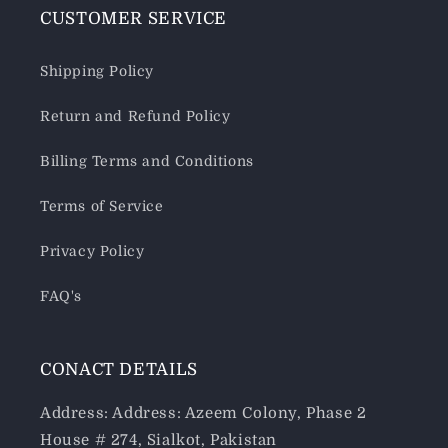
CUSTOMER SERVICE
Shipping Policy
Return and Refund Policy
Billing Terms and Conditions
Terms of Service
Privacy Policy
FAQ's
CONACT DETAILS
Address: Address: Azeem Colony, Phase 2
House # 274, Sialkot, Pakistan