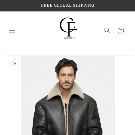
Skip to
FREE GLOBAL SHIPPING
content
Cart
Skip to
product
information