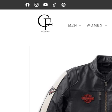
Skip to
Facebook
Instagram
YouTube
TikTok
Pinterest
content
MEN
WOMEN
Skip to
product
information