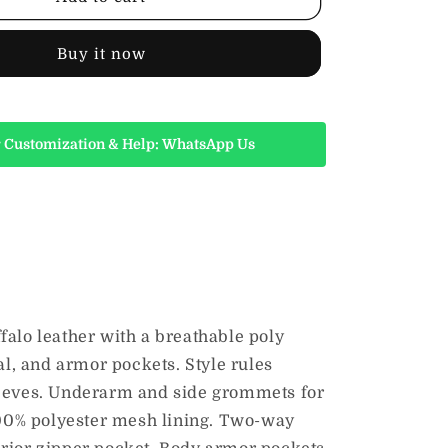
Striped
Leather
Riding
Buy it now
Jacket,
Black
 Customization & Help: WhatsApp Us
falo leather with a breathable poly
al, and armor pockets. Style rules
sleeves. Underarm and side grommets for
 100% polyester mesh lining. Two-way