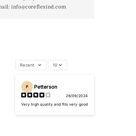
ail: info@coreflexind.com
Recent
10
Petterson
P
26/09/2024
Very high quality and fits very good