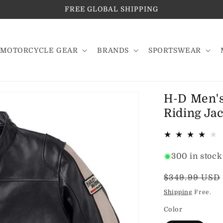
FREE GLOBAL SHIPPING
MOTORCYCLE GEAR
BRANDS
SPORTSWEAR
H-D Men's
Riding Jac
300 in stock
Regular
$349.99 USD
price
Shipping
Free.
Color