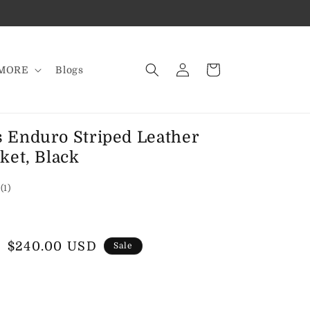
Log
Cart
MORE
Blogs
in
 Enduro Striped Leather
ket, Black
1
(1)
total
reviews
Sale
$240.00 USD
Sale
price