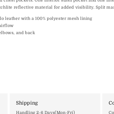
 chest pockets. One interior stash pocket and one int
hlite reflective material for added visibility. Split ma
o leather with a 100% polyester mesh lining
airflow
elbows, and back
Shipping
Co
Handling 2-6 Days(Mon-Fri)
Co