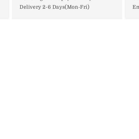
Delivery 2-6 Days(Mon-Fri)
Em