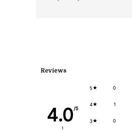
Reviews
0
5
1
4
4.0
/5
0
3
1