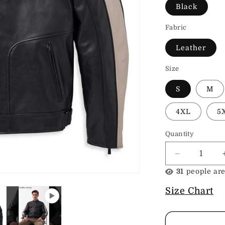
Black
Fabric
Leather
Size
S
M
4XL
5
Quantity
Decrease
quantity
31
people are
for
H-
Size Chart
D
Men&#39;s
Enduro