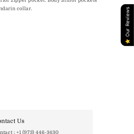
erior zipper pocket. Body armor pockets
ndarin collar.
Our Reviews
ntact Us
ntact : +1 (973) 446-3430