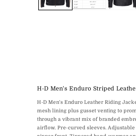
H-D Men's Enduro Striped Leather
H-D Men's Enduro Leather Riding Jacket 
mesh lining plus gusset venting to prom
through a vibrant mix of branded embro
airflow. Pre-curved sleeves. Adjustable