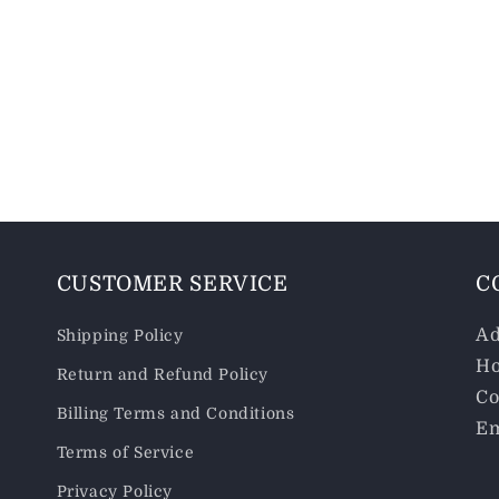
CUSTOMER SERVICE
C
Ad
Shipping Policy
Ho
Return and Refund Policy
Co
Billing Terms and Conditions
Em
Terms of Service
Privacy Policy