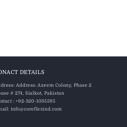
ONACT DETAILS
dress: Address: Azeem Colony, Phase 2
use # 274, Sialkot, Pakistan
ntact : +92-320-1035595
ail: info@coreflexind.com