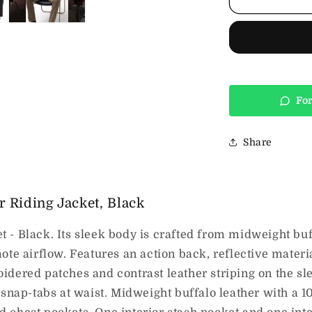
Striped
Leather
Riding
Jacket,
Black
For
Share
 Riding Jacket, Black
- Black. Its sleek body is crafted from midweight buf
ote airflow. Features an action back, reflective materi
idered patches and contrast leather striping on the 
 snap-tabs at waist. Midweight buffalo leather with a