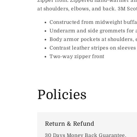
zipper front. Zippered hand-warmer and
at shoulders, elbows, and back. 3M Scotc
Constructed from midweight buffal
Underarm and side grommets for 
Body armor pockets at shoulders, 
Contrast leather stripes on sleeves
Two-way zipper front
Policies
Return & Refund
30 Days Money Back Guarantee.