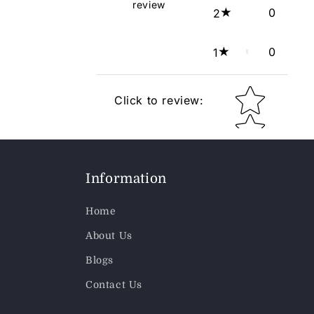
review
0
2
0
1
Star rating
Click to review
:
Information
Home
About Us
Blogs
Contact Us