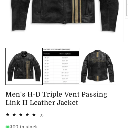
O
m
2
in
m
Open
media
1
in
modal
Men's H-D Triple Vent Passing
Link II Leather Jacket
1
(1)
total
reviews
300 in stock