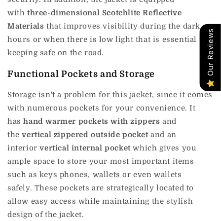
with
three-dimensional Scotchlite Reflective
Materials
that improves visibility during the dark
Our Reviews
hours or when there is low light that is essential to
keeping safe on the road.
Functional Pockets and Storage
Storage isn't a problem for this jacket, since it comes
with numerous pockets for your convenience.
It
has
hand warmer pockets with zippers
and
the
vertical zippered outside pocket
and an
interior
vertical internal pocket
which gives you
ample space to store your most important items
such as keys phones, wallets or even wallets
safely.
These pockets are strategically located to
allow easy access while maintaining the stylish
design of the jacket.