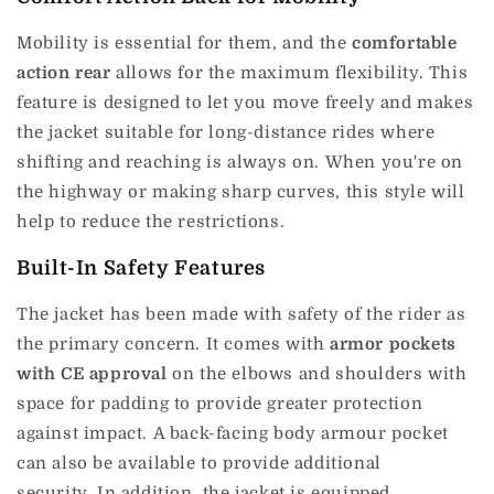
Mobility is essential for them, and the
comfortable
action rear
allows for the maximum flexibility.
This
feature is designed to let you move freely and makes
the jacket suitable for long-distance rides where
shifting and reaching is always on.
When you're on
the highway or making sharp curves, this style will
help to reduce the restrictions.
Built-In Safety Features
The jacket has been made with safety of the rider as
the primary concern.
It comes with
armor pockets
with CE approval
on the elbows and shoulders with
space for padding to provide greater protection
against impact.
A back-facing body armour pocket
can also be available to provide additional
security.
In addition, the jacket is equipped