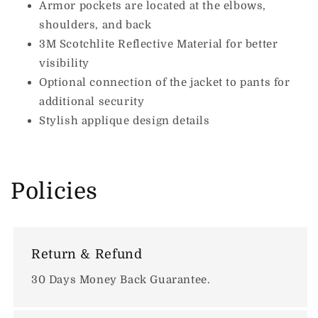
Armor pockets are located at the elbows,
shoulders, and back
3M Scotchlite Reflective Material for better
visibility
Optional connection of the jacket to pants for
additional security
Stylish applique design details
Policies
Return & Refund
30 Days Money Back Guarantee.