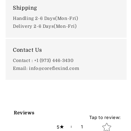
Shipping
Handling 2-6 Days(Mon-Fri)
Delivery 2-6 Days(Mon-Fri)
Contact Us
Contact : +1 (973) 446-3430
Email: info@coreflexind.com
Reviews
Tap to review
:
Star rating
1
5