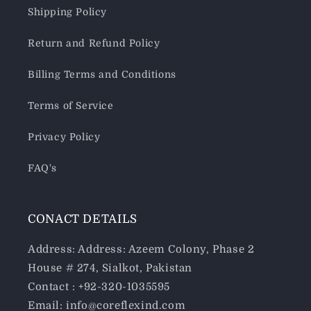
Shipping Policy
Return and Refund Policy
Billing Terms and Conditions
Terms of Service
Privacy Policy
FAQ's
CONACT DETAILS
Address: Address: Azeem Colony, Phase 2
House # 274, Sialkot, Pakistan
Contact : +92-320-1035595
Email: info@coreflexind.com