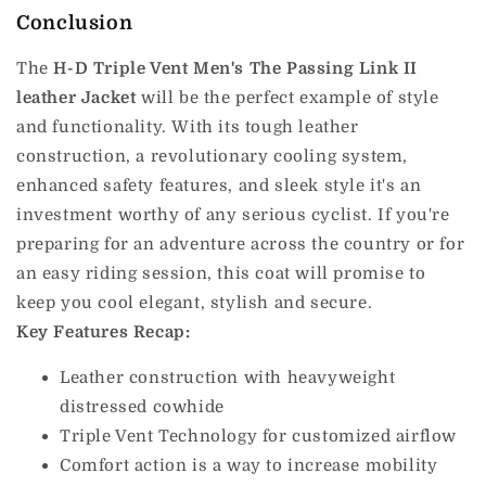
Conclusion
The
H-D Triple Vent Men's The Passing Link II
leather Jacket
will be the perfect example of style
and functionality.
With its tough leather
construction, a revolutionary cooling system,
enhanced safety features, and sleek style it's an
investment worthy of any serious cyclist.
If you're
preparing for an adventure across the country or for
an easy riding session, this coat will promise to
keep you cool elegant, stylish and secure.
Key Features Recap:
Leather construction with heavyweight
distressed cowhide
Triple Vent Technology for customized airflow
Comfort action is a way to increase mobility