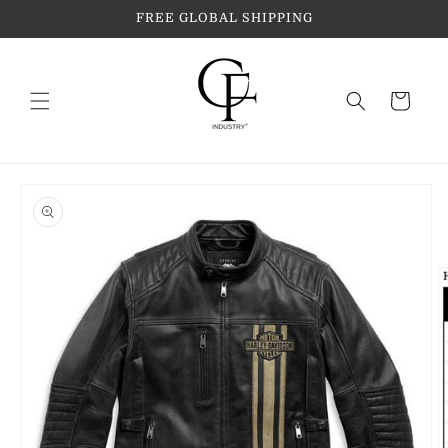
Skip to
FREE GLOBAL SHIPPING
content
Cart
Skip to
product
information