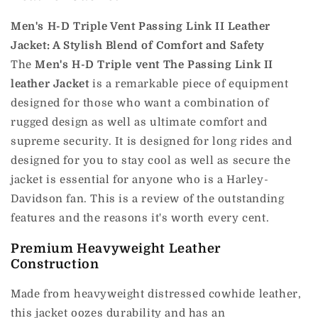
Men's H-D Triple Vent Passing Link II Leather
Jacket: A Stylish Blend of Comfort and Safety
The
Men's H-D Triple vent The Passing Link II
leather Jacket
is a remarkable piece of equipment
designed for those who want a combination of
rugged design as well as ultimate comfort and
supreme security.
It is designed for long rides and
designed for you to stay cool as well as secure the
jacket is essential for anyone who is a Harley-
Davidson fan.
This is a review of the outstanding
features and the reasons it's worth every cent.
Premium Heavyweight Leather
Construction
Made from heavyweight distressed cowhide leather,
this jacket oozes durability and has an