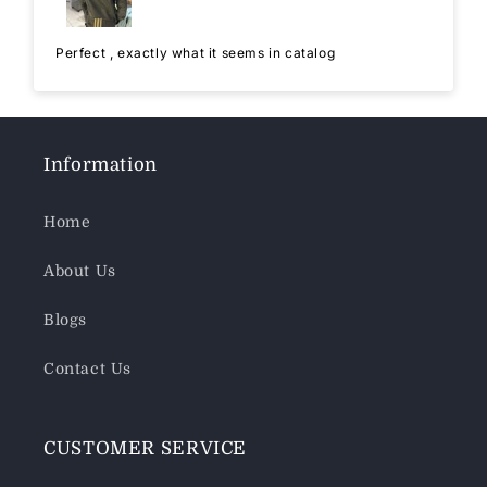
Perfect , exactly what it seems in catalog
Information
Home
About Us
Blogs
Contact Us
CUSTOMER SERVICE