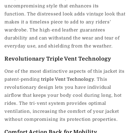
uncompromising style that enhances its
function.
The distressed look adds vintage look that
makes it a timeless piece to add to any riders'
wardrobe.
The high-end leather guarantees
durability and can withstand the wear and tear of
everyday use, and shielding from the weather.
Revolutionary Triple Vent Technology
One of the most distinctive aspects of this jacket its
patent-pending
triple Vent Technology
.
This
revolutionary design lets you have individual
airflow that keeps your body cool during long, hot
rides.
The tri-vent system provides optimal
ventilation, increasing the comfort of your jacket
without compromising its protection properties.
Comfort Action Back for Mobility