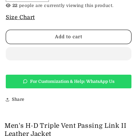
quantity
quantity
22
people are currently viewing this product.
for
for
Men&#39;s
Men&#39;s
Size Chart
H-
H-
D
D
Triple
Triple
Add to cart
Vent
Vent
Passing
Passing
Link
Link
II
II
Leather
Leather
Jacket
Jacket
For Customization & Help: WhatsApp Us
Share
Men's H-D Triple Vent Passing Link II
Leather Jacket