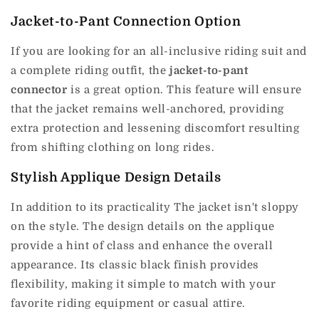
Jacket-to-Pant Connection Option
If you are looking for an all-inclusive riding suit and
a complete riding outfit, the
jacket-to-pant
connector
is a great option.
This feature will ensure
that the jacket remains well-anchored, providing
extra protection and lessening discomfort resulting
from shifting clothing on long rides.
Stylish Applique Design Details
In addition to its practicality The jacket isn't sloppy
on the style.
The design details on the applique
provide a hint of class and enhance the overall
appearance.
Its classic black finish provides
flexibility, making it simple to match with your
favorite riding equipment or casual attire.