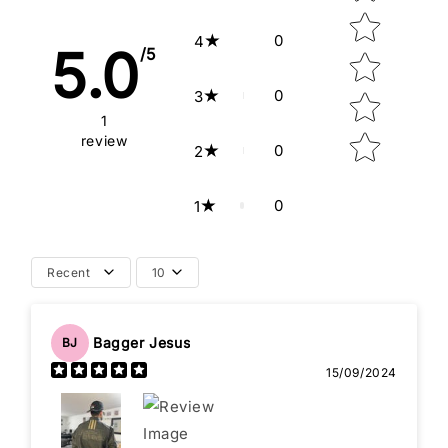
0
4
5.0
/5
0
3
1
review
0
2
0
1
Recent
10
Bagger Jesus
BJ
15/09/2024