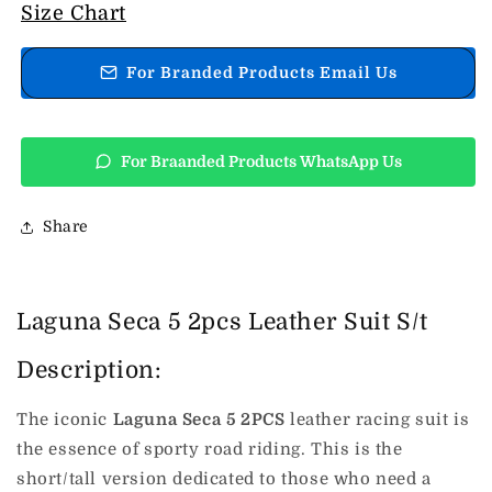
Laguna
Laguna
Size Chart
Seca
Seca
5
5
For Branded Products Email Us
2pcs
2pcs
Leather
Leather
Suit
Suit
S/t
S/t
For Braanded Products WhatsApp Us
Share
Laguna Seca 5 2pcs Leather Suit S/t
Description:
The iconic
Laguna Seca 5 2PCS
leather racing suit is
the essence of sporty road riding. This is the
short/tall version dedicated to those who need a