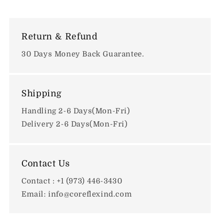
Return & Refund
30 Days Money Back Guarantee.
Shipping
Handling 2-6 Days(Mon-Fri)
Delivery 2-6 Days(Mon-Fri)
Contact Us
Contact : +1 (973) 446-3430
Email: info@coreflexind.com