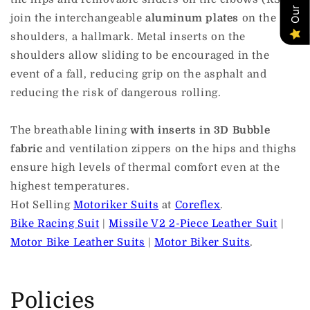
join the interchangeable
aluminum plates
on the
shoulders, a hallmark. Metal inserts on the
shoulders allow sliding to be encouraged in the
event of a fall, reducing grip on the asphalt and
reducing the risk of dangerous rolling.
The breathable lining
with inserts in 3D Bubble
fabric
and ventilation zippers on the hips and thighs
ensure high levels of thermal comfort even at the
highest temperatures.
Hot Selling
Motoriker Suits
at
Coreflex
.
Bike Racing Suit
|
Missile V2 2-Piece Leather Suit
|
Motor Bike Leather Suits
|
Motor Biker Suits
.
Policies