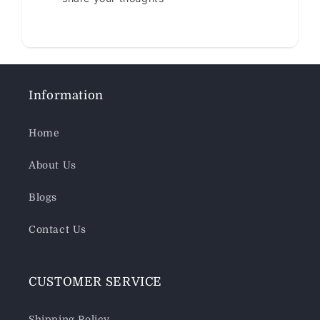
Information
Home
About Us
Blogs
Contact Us
CUSTOMER SERVICE
Shipping Policy