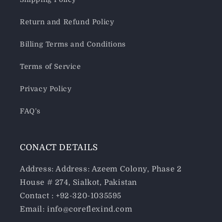
Return and Refund Policy
Billing Terms and Conditions
Terms of Service
Privacy Policy
FAQ's
CONACT DETAILS
Address: Address: Azeem Colony, Phase 2
House # 274, Sialkot, Pakistan
Contact : +92-320-1035595
Email: info@coreflexind.com