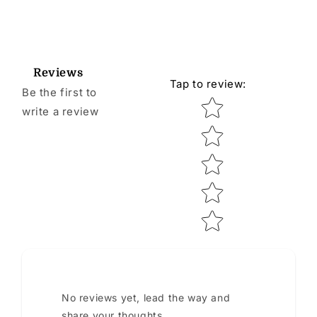
Reviews
Tap to review
:
Be the first to
Star rating
write a review
No reviews yet, lead the way and
share your thoughts