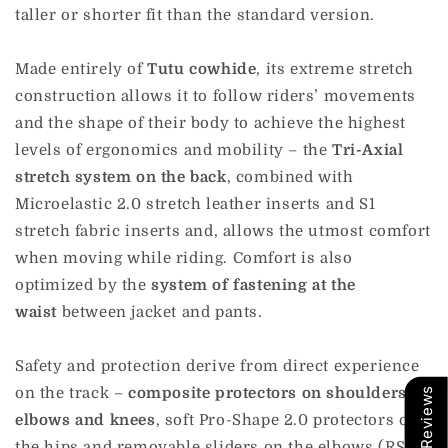
taller or shorter fit than the standard version.
Made entirely of
Tutu cowhide
, its extreme stretch
construction allows it to follow riders’ movements
and the shape of their body to achieve the highest
levels of ergonomics and mobility – the
Tri-Axial
stretch system on the back
, combined with
Microelastic 2.0 stretch leather inserts and S1
stretch fabric inserts and, allows the utmost comfort
when moving while riding. Comfort is also
optimized by the
system of fastening at the
waist
between jacket and pants.
Safety and protection derive from direct experience
on the track –
composite protectors on shoulders,
Our Reviews
elbows and knees
, soft Pro-Shape 2.0 protectors on
the hips and removable sliders on the elbows (RSS)