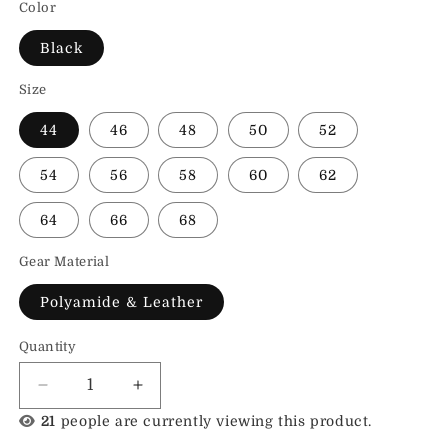
Color
Black
Size
44
46
48
50
52
54
56
58
60
62
64
66
68
Gear Material
Polyamide & Leather
Quantity
Decrease
Increase
quantity
quantity
24
people are currently viewing this product.
for
for