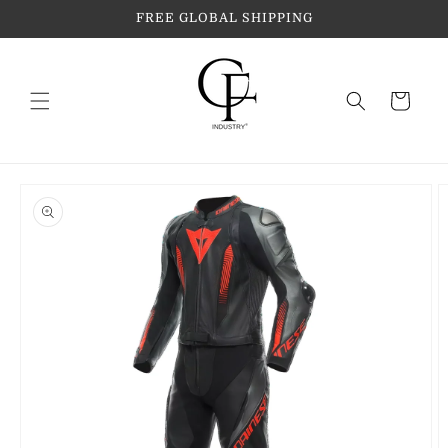
Skip to
FREE GLOBAL SHIPPING
content
Cart
Skip to
product
information