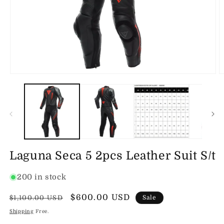
Open
O
media
m
1
2
in
in
modal
m
Laguna Seca 5 2pcs Leather Suit S/t
200 in stock
Regular
Sale
$600.00 USD
$1,100.00 USD
Sale
price
price
Shipping
Free.