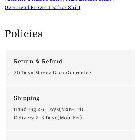
Oversized Brown Leather Shirt
.
Policies
Return & Refund
30 Days Money Back Guarantee.
Shipping
Handling 2-6 Days(Mon-Fri)
Delivery 2-6 Days(Mon-Fri)