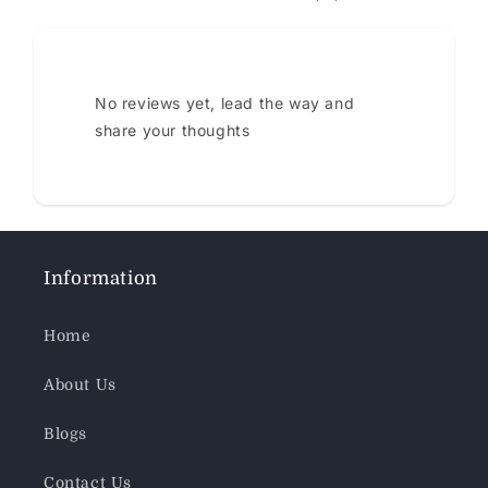
No reviews yet, lead the way and
share your thoughts
Information
Home
About Us
Blogs
Contact Us