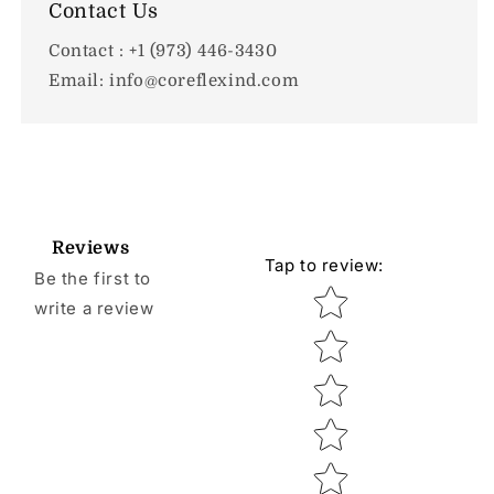
Contact Us
Contact : +1 (973) 446-3430
Email: info@coreflexind.com
Reviews
Tap to review
:
Be the first to
Star rating
write a review