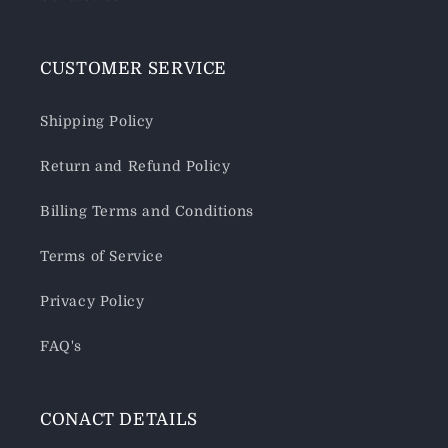
CUSTOMER SERVICE
Shipping Policy
Return and Refund Policy
Billing Terms and Conditions
Terms of Service
Privacy Policy
FAQ's
CONACT DETAILS