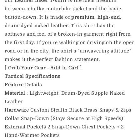
our
Leather Biker T-shirt
is the ideal medium
between a bulky motorbike jacket and the basic
button-down. It is made of
premium, high-end,
drum-dyed naked leather
. This shirt has the
softness and feel of a broken-in garment right from
the first day. If you're walking or driving on the open
road or in the city, the shirt's "unwavering attitude"
makes it the perfect fashion statement.
[
Grab Your Gear - Add to Cart
]
Tactical Specifications
Feature
Details
Material
: Lightweight, Drum-Dyed Supple Naked
Leather
Hardware
Custom Stealth Black Brass Snaps & Zips
Collar
Snap-Down (Stays Secure at High Speeds)
External Pockets
2 Snap-Down Chest Pockets + 2
Hand-Warmer Pockets