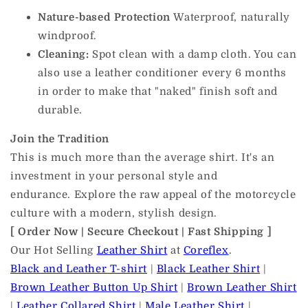
Nature-based Protection
Waterproof, naturally
windproof.
Cleaning:
Spot clean with a damp cloth. You can
also use a leather conditioner every 6 months
in order to make that "naked" finish soft and
durable.
Join the Tradition
This is much more than the average shirt. It's an
investment in your personal style and
endurance. Explore the raw appeal of the motorcycle
culture with a modern, stylish design.
[ Order Now | Secure Checkout | Fast Shipping ]
Our Hot Selling
Leather Shirt
at
Coreflex
.
Black and Leather T-shirt
|
Black Leather Shirt
|
Brown Leather Button Up Shirt
|
Brown Leather Shirt
|
Leather Collared Shirt
|
Male Leather Shirt
|