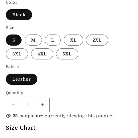
Color
Black
Size
S
M
L
XL
2XL
3XL
4XL
5XL
Fabric
Leather
Quantity
Decrease
Increase
quantity
quantity
22
people are currently viewing this product.
for
for
Leather
Leather
Size Chart
Biker
Biker