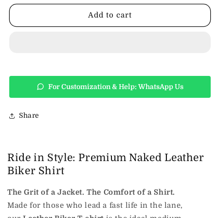
Shirt
Shirt
Add to cart
For Customization & Help: WhatsApp Us
Share
Ride in Style: Premium Naked Leather
Biker Shirt
The Grit of a Jacket. The Comfort of a Shirt.
Made for those who lead a fast life in the lane,