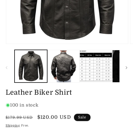
Open
O
media
m
1
2
in
in
modal
m
Leather Biker Shirt
100 in stock
Regular
Sale
$120.00 USD
$179.99 USD
Sale
price
price
Shipping
Free.