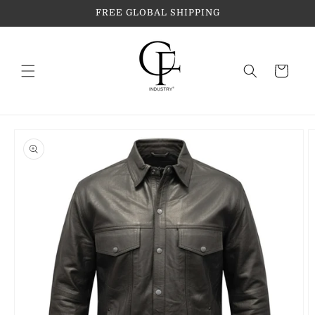
Skip to
FREE GLOBAL SHIPPING
content
Cart
Skip to
product
information