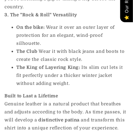
country.
3. The "Rock & Roll" Versatility
On the bike:
Wear it over an outer layer of
protection for an elegant, wind-proof
silhouette.
The Club
Wear it with black jeans and boots to
create the classic rock style.
The King of Layering King:
Its slim cut lets it
fit perfectly under a thicker winter jacket
without adding weight.
Built to Last a Lifetime
Genuine leather is a natural product that breathes
and adjusts according to the body. As time passes, it
will develop a
distinctive patina
and transform this
shirt into a unique reflection of your experience.