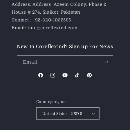
Address: Address: Azeem Colony, Phase 2
House # 274, Sialkot, Pakistan
Contact : +92-320-1035595
Email: info@coreflexind.com
New to Coreflexind? Sign up For News
Email
Facebook
Instagram
YouTube
TikTok
Pinterest
Country/region
United States | USD $
Payment