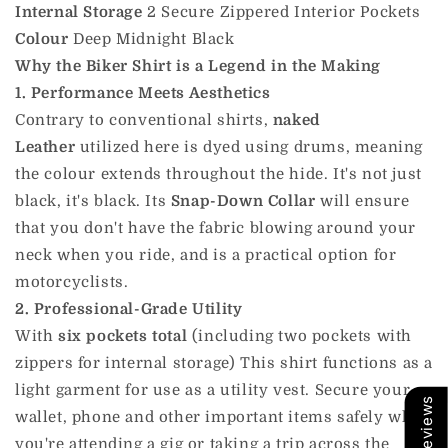
Internal Storage
2 Secure Zippered Interior Pockets
Colour
Deep Midnight Black
Why the Biker Shirt is a Legend in the Making
1. Performance Meets Aesthetics
Contrary to conventional shirts,
naked
Leather
utilized here is dyed using drums, meaning
the colour extends throughout the hide. It's not just
black, it's black. Its
Snap-Down Collar
will ensure
that you don't have the fabric blowing around your
neck when you ride, and
is
a practical option for
motorcyclists.
2. Professional-Grade Utility
With
six pockets total
(including two pockets with
zippers for internal storage) This shirt functions as a
light garment for use as a utility vest. Secure your
Our Reviews
wallet, phone and other important items safely when
you're attending a gig or taking a trip across the