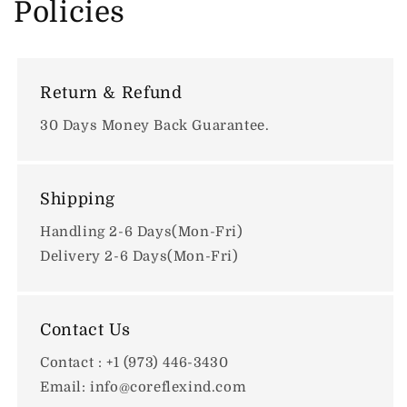
Policies
Return & Refund
30 Days Money Back Guarantee.
Shipping
Handling 2-6 Days(Mon-Fri)
Delivery 2-6 Days(Mon-Fri)
Contact Us
Contact : +1 (973) 446-3430
Email: info@coreflexind.com