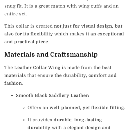
snug fit. It is a great match with wing cuffs and an
entire set.
This collar is created
not just for visual design, but
also for its flexibility
which makes it
an exceptional
and practical piece
.
Materials and Craftsmanship
The
Leather Collar Wing
is made from
the best
materials
that ensure
the durability, comfort and
fashion
.
Smooth Black Saddlery Leather:
Offers an
well-planned, yet flexible fitting
.
It provides
durable, long-lasting
durability
with a
elegant design and