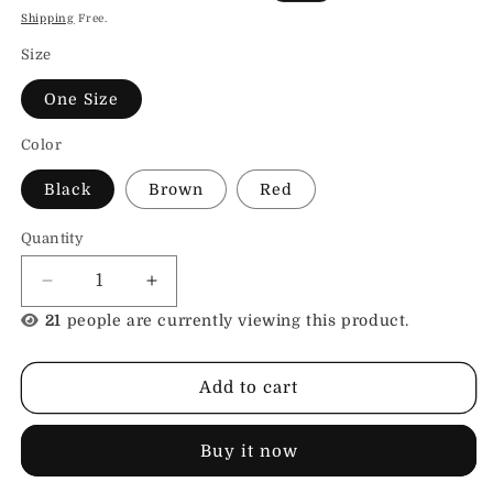
price
price
Shipping
Free.
Size
One Size
Color
Black
Brown
Red
Quantity
Decrease
Increase
quantity
quantity
21
people are currently viewing this product.
for
for
Leather
Leather
Collar
Collar
Add to cart
Wing
Wing
Buy it now