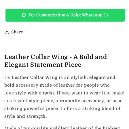
For Customization & Help: WhatsApp Us
Share
Leather Collar Wing - A Bold and
Elegant Statement Piece
Its
Leather Collar Wing
is an
stylish, elegant and
bold
accessory made of leather for people who
love
style with a twist
.
If you want to wear it to make
an elegant
style piece, a romantic accessory, or as a
striking powerful piece
it offers
a striking blend of
style and strength
.
Made of
top-quality saddlery leather of the highest