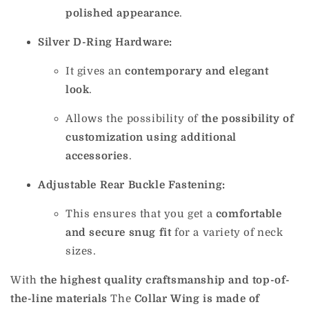
polished appearance
.
Silver D-Ring Hardware:
It gives an
contemporary and elegant
look
.
Allows the possibility of
the possibility of
customization using additional
accessories
.
Adjustable Rear Buckle Fastening:
This ensures that you get a
comfortable
and secure snug fit
for a variety of neck
sizes.
With
the highest quality craftsmanship and top-of-
the-line materials
The
Collar Wing is made of