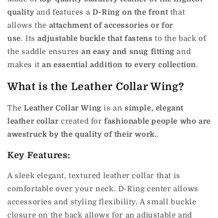
quality
and features a
D-Ring on the front
that
allows the
attachment of accessories or for
use
.
Its
adjustable buckle that fastens
to the back of
the saddle ensures
an easy and snug fitting
and
makes it
an essential addition to every collection
.
What is the Leather Collar Wing?
The
Leather Collar Wing
is an
simple, elegant
leather collar
created for
fashionable people who are
awestruck by the quality of their work.
.
Key Features:
A sleek elegant, textured leather collar that is
comfortable over your neck. D-Ring center allows
accessories and styling flexibility. A small buckle
closure on the back allows for an adjustable and