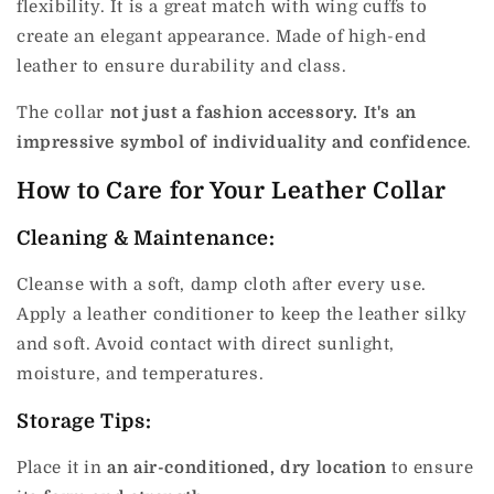
flexibility. It is a great match with wing cuffs to
create an elegant appearance. Made of high-end
leather to ensure durability and class.
The collar
not just a fashion accessory. It's an
impressive symbol of individuality and confidence
.
How to Care for Your Leather Collar
Cleaning & Maintenance:
Cleanse with a soft, damp cloth after every use.
Apply a leather conditioner to keep the leather silky
and soft. Avoid contact with direct sunlight,
moisture, and temperatures.
Storage Tips:
Place it in
an air-conditioned, dry location
to ensure