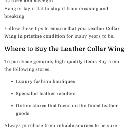
its
form and strength
.
Hang or lay it flat to
stop it from creasing and
breaking
.
Follow these tips to
ensure that you Leather Collar
Wing in pristine condition
for many years to be.
Where to Buy the Leather Collar Wing
To purchase
genuine, high-quality items
Buy from
the following stores:
Luxury fashion boutiques
Specialist leather retailers
Online stores that focus on the finest leather
goods
Always purchase from
reliable sources
to be sure