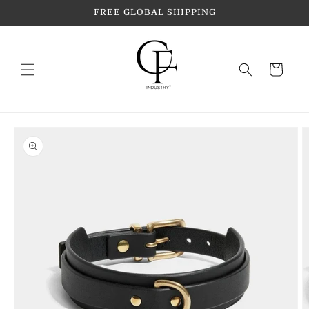
Skip to
FREE GLOBAL SHIPPING
content
Cart
Skip to
product
information