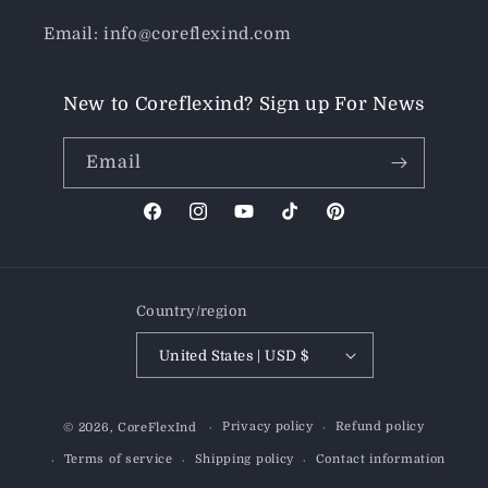
Email: info@coreflexind.com
New to Coreflexind? Sign up For News
Email
Facebook
Instagram
YouTube
TikTok
Pinterest
Country/region
United States | USD $
Payment
Privacy policy
Refund policy
© 2026,
CoreFlexInd
methods
Terms of service
Shipping policy
Contact information