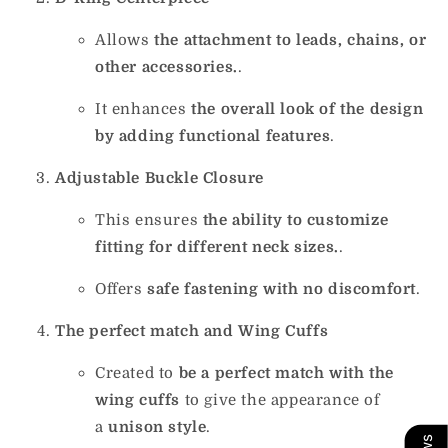
Allows
the attachment to leads, chains, or
other accessories.
.
It enhances
the overall look of the design
by adding functional features
.
Adjustable Buckle Closure
This ensures
the ability to customize
fitting for different neck sizes.
.
Offers
safe fastening with no discomfort
.
The perfect match and Wing Cuffs
Created to
be a perfect match with the
wing cuffs
to give the appearance of
a
unison style
.