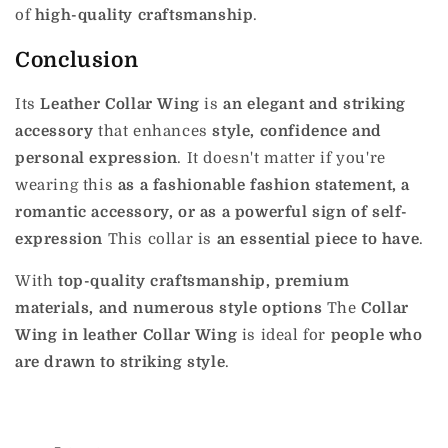
of
high-quality craftsmanship
.
Conclusion
Its
Leather Collar Wing
is
an elegant and striking
accessory
that enhances
style, confidence and
personal expression
.
It doesn't matter if you're
wearing this
as a fashionable fashion statement, a
romantic accessory, or as a powerful sign of self-
expression
This collar is
an essential piece to have
.
With
top-quality craftsmanship, premium
materials, and numerous style options
The
Collar
Wing in leather Collar Wing
is ideal for
people who
are drawn to striking style
.