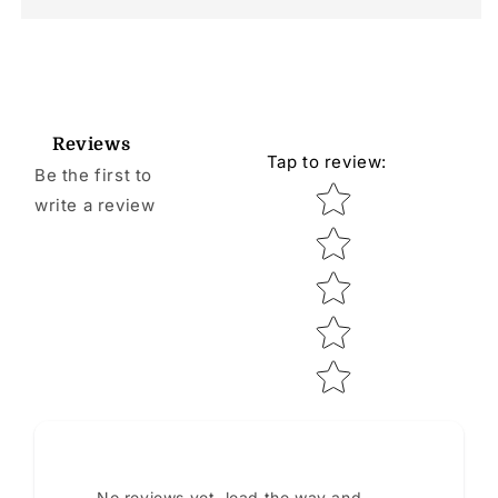
Reviews
Tap to review
:
Be the first to
Star rating
write a review
No reviews yet, lead the way and