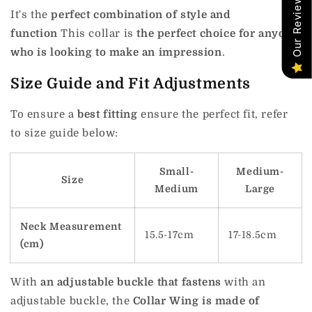
Our Reviews
It's the
perfect combination of style and
function
This collar is
the perfect choice for anyone
who is looking to make an impression
.
Size Guide and Fit Adjustments
To ensure a
best fitting
ensure the perfect fit, refer
to size guide below:
Small-
Medium-
Size
Medium
Large
Neck Measurement
15.5-17cm
17-18.5cm
(cm)
With
an adjustable buckle that fastens
with an
adjustable buckle, the
Collar Wing is made of