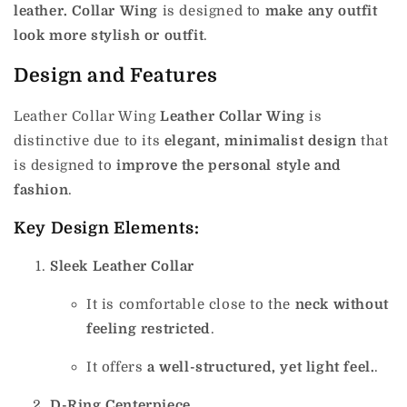
leather. Collar Wing
is designed to
make any outfit
look more stylish or outfit
.
Design and Features
Leather Collar Wing
Leather Collar Wing
is
distinctive due to its
elegant, minimalist design
that
is designed to
improve the personal style and
fashion
.
Key Design Elements:
Sleek Leather Collar
It is comfortable close to the
neck without
feeling restricted
.
It offers
a well-structured, yet light feel.
.
D-Ring Centerpiece