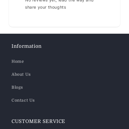
share your thoughts
Information
Home
About Us
Blogs
Contact Us
CUSTOMER SERVICE