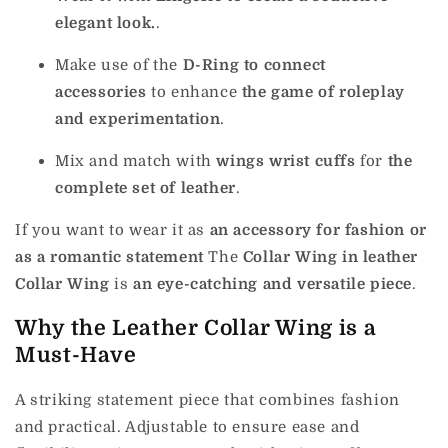
elegant look.
.
Make use of the
D-Ring to connect
accessories
to enhance
the game of roleplay
and experimentation
.
Mix and match with
wings wrist cuffs
for
the
complete set of leather
.
If you want to wear it as
an accessory for fashion or
as a romantic statement
The
Collar Wing in leather
Collar Wing
is
an eye-catching and versatile piece
.
Why the Leather Collar Wing is a
Must-Have
A striking statement piece that combines fashion
and practical. Adjustable to ensure ease and