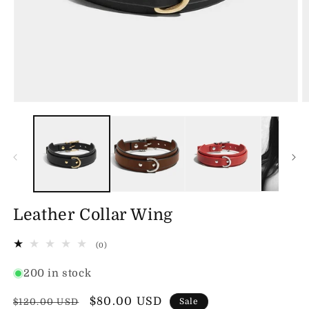
Open
O
media
m
1
2
in
in
modal
m
Leather Collar Wing
0
(0)
total
reviews
200 in stock
Regular
Sale
$80.00 USD
$120.00 USD
Sale