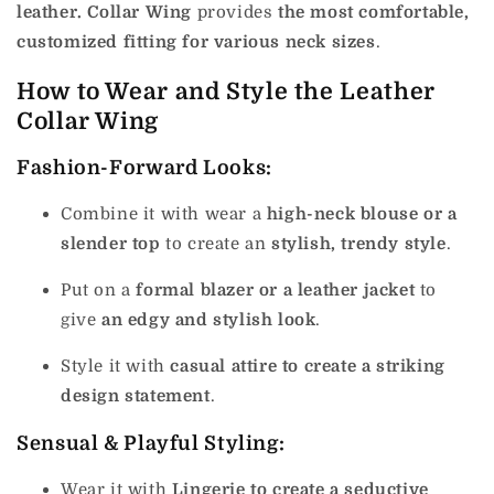
leather. Collar Wing
provides
the most comfortable,
customized fitting for various neck sizes
.
How to Wear and Style the Leather
Collar Wing
Fashion-Forward Looks:
Combine it with wear a
high-neck blouse or a
slender top
to create an
stylish, trendy style
.
Put on a
formal blazer or a leather jacket
to
give
an edgy and stylish look
.
Style it with
casual attire to create a striking
design statement
.
Sensual & Playful Styling:
Wear it with
Lingerie to create a seductive