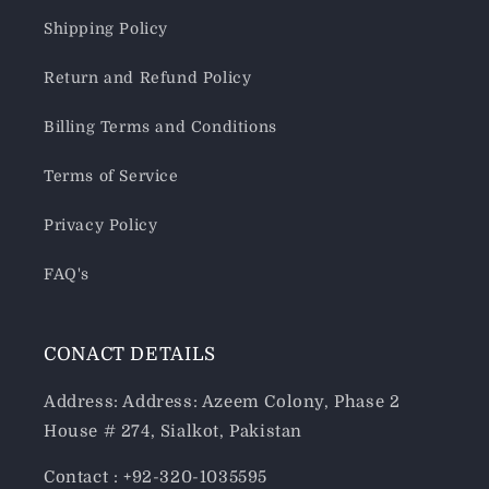
Shipping Policy
Return and Refund Policy
Billing Terms and Conditions
Terms of Service
Privacy Policy
FAQ's
CONACT DETAILS
Address: Address: Azeem Colony, Phase 2
House # 274, Sialkot, Pakistan
Contact : +92-320-1035595