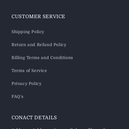
CUSTOMER SERVICE
Shipping Policy
Return and Refund Policy
Billing Terms and Conditions
Terms of Service
Privacy Policy
FAQ's
CONACT DETAILS