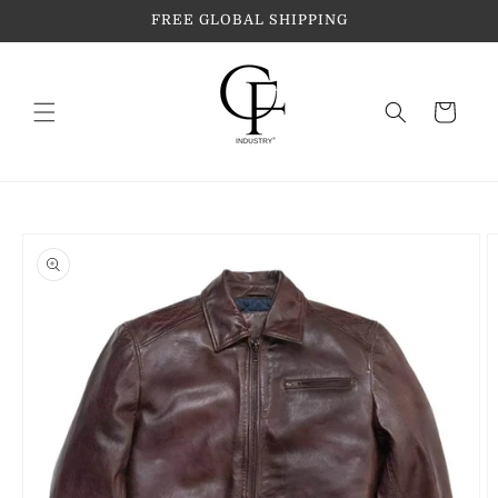
Skip to
FREE GLOBAL SHIPPING
content
Cart
Skip to
product
information