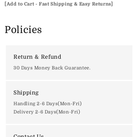
[Add to Cart - Fast Shipping & Easy Returns]
Policies
Return & Refund
30 Days Money Back Guarantee.
Shipping
Handling 2-6 Days(Mon-Fri)
Delivery 2-6 Days(Mon-Fri)
Contact Us