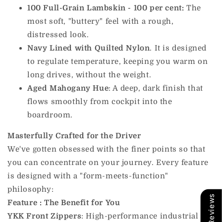
100 Full-Grain Lambskin - 100 per cent:
The
most soft, "buttery" feel with a rough,
distressed look.
Navy Lined with Quilted Nylon
. It is designed
to regulate temperature, keeping you warm on
long drives, without the weight.
Aged Mahogany Hue
: A deep, dark finish that
flows smoothly from cockpit into the
boardroom.
Masterfully Crafted for the Driver
We've gotten obsessed with the finer points so that
you can concentrate on your journey. Every feature
is designed with a "form-meets-function"
philosophy:
Our Reviews
Feature
: The Benefit for You
YKK Front Zippers
: High-performance industrial