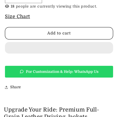
quantity
quantity
18
people are currently viewing this product.
for
for
Leather
Leather
Size Chart
Driving
Driving
Jacket
Jacket
Add to cart
For Customization & Help: WhatsApp Us
Share
Upgrade Your Ride: Premium Full-
Grain Leather Driving Jackets