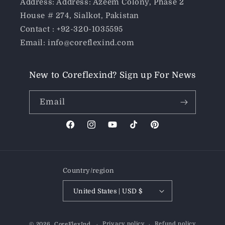
Address: Address: Azeem Colony, Phase 2
House # 274, Sialkot, Pakistan
Contact : +92-320-1035595
Email: info@coreflexind.com
New to Coreflexind? Sign up For News
Email
Facebook
Instagram
YouTube
TikTok
Pinterest
Country/region
United States | USD $
Payment
Privacy policy
Refund policy
© 2026,
CoreFlexInd