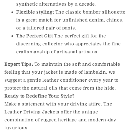
synthetic alternatives by a decade.
Flexible styling:
The classic bomber silhouette
is a great match for unfinished denim, chinos,
or a tailored pair of pants.
The Perfect Gift
The perfect gift for the
discerning collector who appreciates the fine
craftsmanship of artisanal artisans.
Expert Tips:
To maintain the soft and comfortable
feeling that your jacket is made of lambskin, we
suggest a gentle leather conditioner every year to
protect the natural oils that come from the hide.
Ready to Redefine Your Style?
Make a statement with your driving attire. The
Leather Driving Jackets offer the unique
combination of rugged heritage and modern-day
luxurious.