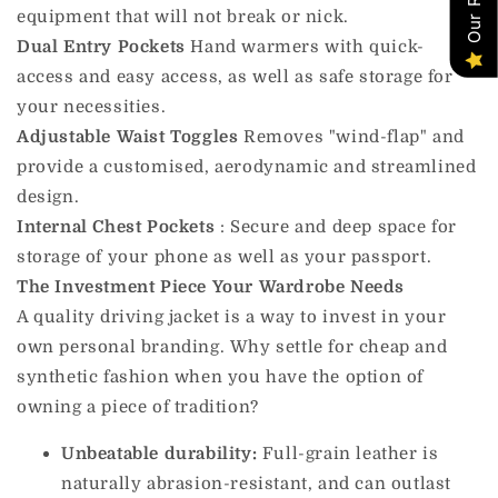
equipment that will not break or nick.
Dual Entry Pockets
Hand warmers with quick-
access and easy access, as well as safe storage for
your necessities.
Adjustable Waist Toggles
Removes "wind-flap" and
provide a customised, aerodynamic and streamlined
design.
Internal Chest
Pockets
:
Secure and deep space for
storage of your phone as well as your passport.
The Investment Piece Your Wardrobe Needs
A quality driving jacket is a way to invest in your
own personal branding. Why settle for cheap and
synthetic fashion when you have the option of
owning a piece of tradition?
Unbeatable durability:
Full-grain leather is
naturally abrasion-resistant, and can outlast