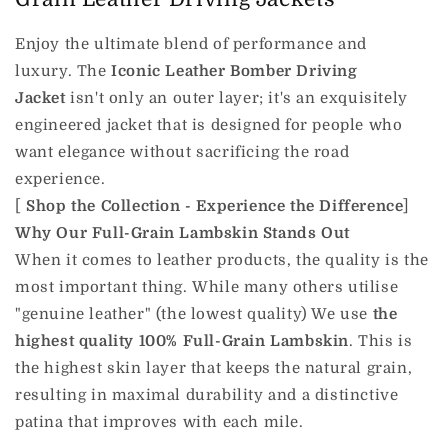
Enjoy the ultimate blend of performance and
luxury. The
Iconic Leather Bomber Driving
Jacket
isn't only an outer layer; it's an exquisitely
engineered jacket that is designed for people who
want elegance without sacrificing the road
experience.
[
Shop the Collection - Experience the Difference
]
Why Our Full-Grain Lambskin Stands Out
When it comes to leather products, the quality is the
most important thing. While many others utilise
"genuine leather" (the lowest quality) We use
the
highest quality 100% Full-Grain Lambskin
. This is
the highest skin layer that keeps the natural grain,
resulting in maximal durability and a distinctive
patina that improves with each mile.