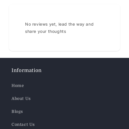
No reviews yet, lead the way and
share your thoughts
Information
Home
About Us
Blogs
Contact Us