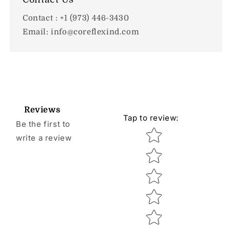
Contact : +1 (973) 446-3430
Email: info@coreflexind.com
Reviews
Tap to review
:
Be the first to
Star rating
write a review