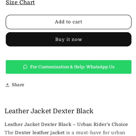
Leather
Leather
Size Chart
Jacket
Jacket
Dexter
Dexter
Black
Black
Add to cart
Buy it now
For Customization & Help: WhatsApp Us
Share
Leather Jacket Dexter Black
Leather Jacket Dexter Black – Urban Rider's Choice
The
Dexter leather jacket
is a must-have for urban