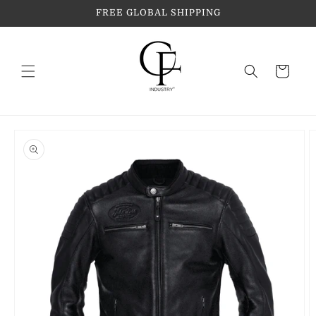
Skip to
FREE GLOBAL SHIPPING
content
Cart
Skip to
product
information