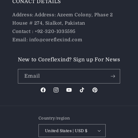
CONACT DETAILS
Address: Address: Azeem Colony, Phase 2
House # 274, Sialkot, Pakistan
Contact : +92-320-1035595
Email: info@coreflexind.com
New to Coreflexind? Sign up For News
Email
Facebook
Instagram
YouTube
TikTok
Pinterest
Country/region
United States | USD $