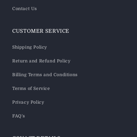
Contact Us
CUSTOMER SERVICE
Shipping Policy
Return and Refund Policy
Billing Terms and Conditions
Terms of Service
Privacy Policy
FAQ's