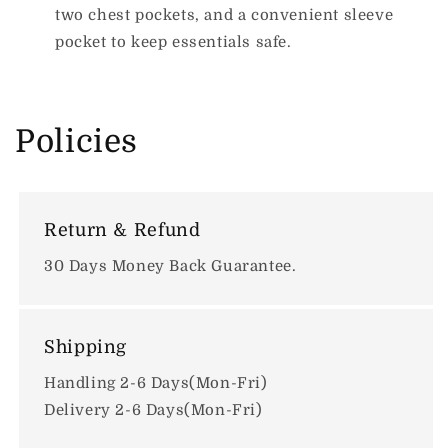
two chest pockets, and a convenient sleeve
pocket to keep essentials safe.
Policies
Return & Refund
30 Days Money Back Guarantee.
Shipping
Handling 2-6 Days(Mon-Fri)
Delivery 2-6 Days(Mon-Fri)