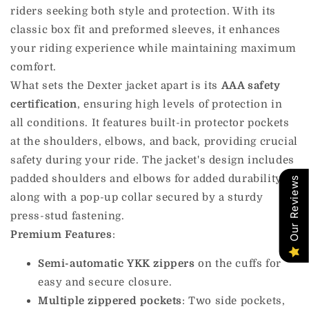
riders seeking both style and protection. With its
classic box fit and preformed sleeves, it enhances
your riding experience while maintaining maximum
comfort.
What sets the Dexter jacket apart is its
AAA safety
certification
, ensuring high levels of protection in
all conditions. It features built-in protector pockets
at the shoulders, elbows, and back, providing crucial
safety during your ride. The jacket's design includes
padded shoulders and elbows for added durability,
Our Reviews
along with a pop-up collar secured by a sturdy
press-stud fastening.
Premium Features
:
Semi-automatic YKK zippers
on the cuffs for
easy and secure closure.
Multiple zippered pockets
: Two side pockets,