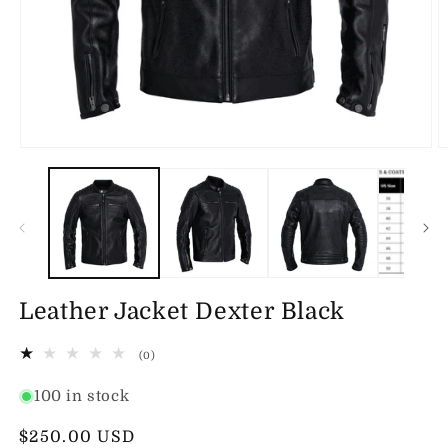
Open
O
media
m
1
2
in
in
modal
m
Leather Jacket Dexter Black
0
(0)
total
reviews
100 in stock
Regular
$250.00 USD