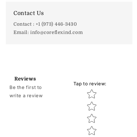
Contact Us
Contact : +1 (973) 446-3430
Email: info@coreflexind.com
Reviews
Tap to review
:
Be the first to
Star rating
write a review