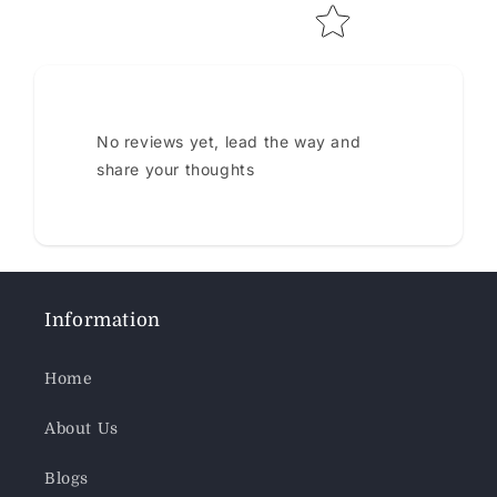
No reviews yet, lead the way and
share your thoughts
Information
Home
About Us
Blogs