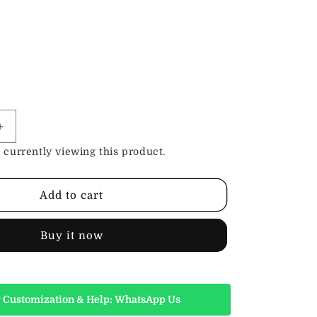
Increase
quantity
 currently viewing this product.
for
Leather
Leash
Add to cart
with
Deluxe
Handle
Buy it now
Black
 Customization & Help: WhatsApp Us