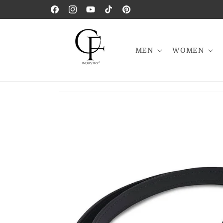
Skip to
Facebook
Instagram
YouTube
TikTok
Pinterest
content
MEN
WOMEN
Skip to
product
information