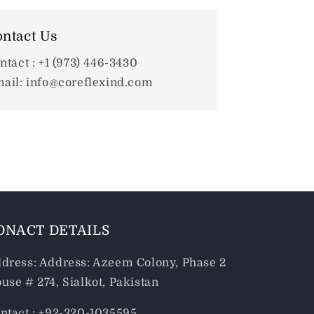
ntact Us
ntact : +1 (973) 446-3430
ail: info@coreflexind.com
ONACT DETAILS
dress: Address: Azeem Colony, Phase 2
use # 274, Sialkot, Pakistan
ntact : +92-320-1035595