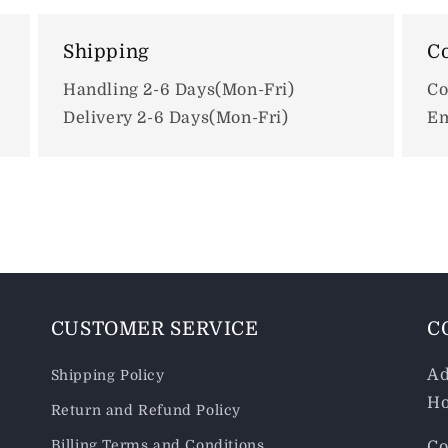
Shipping
Co
Handling 2-6 Days(Mon-Fri)
Co
Delivery 2-6 Days(Mon-Fri)
Em
CUSTOMER SERVICE
C
Ad
Shipping Policy
Ho
Return and Refund Policy
Billing Terms and Conditions
Co