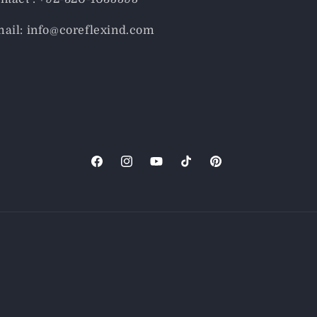
ail: info@coreflexind.com
Facebook
Instagram
YouTube
TikTok
Pinterest
Payment
methods