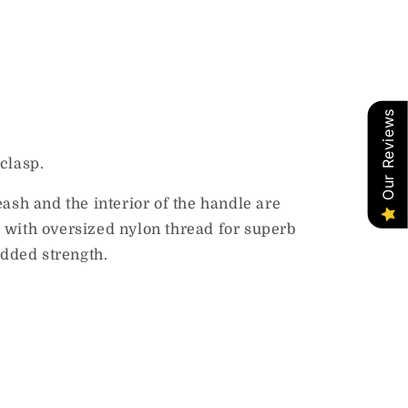
Our Reviews
clasp.
sh and the interior of the handle are
 with oversized nylon thread for superb
added strength.