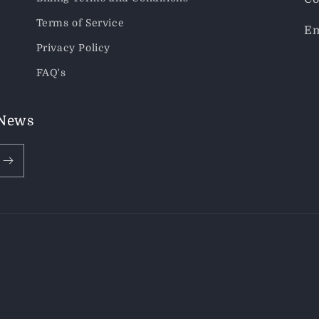
Terms of Service
Em
Privacy Policy
FAQ's
 News