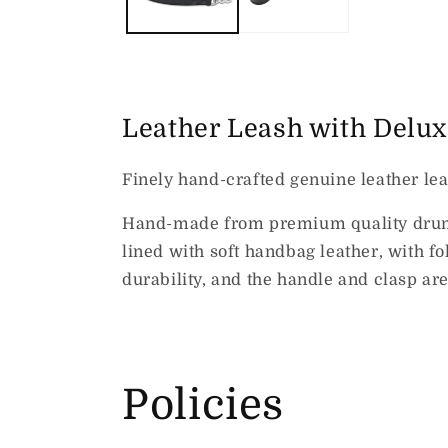
Leather Leash with Delu
Finely hand-crafted genuine leather lea
Hand-made from premium quality drum-dy
lined with soft handbag leather, with 
durability, and the handle and clasp ar
Policies