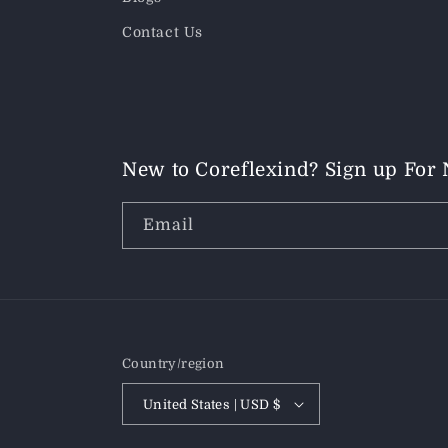
Contact Us
New to Coreflexind? Sign up For
Email
Country/region
United States | USD $