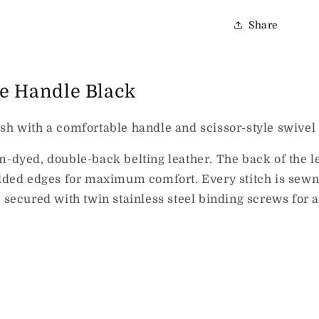
Share
xe Handle Black
sh with a comfortable handle and scissor-style swivel 
ed, double-back belting leather. The back of the lea
folded edges for maximum comfort. Every stitch is sewn
e secured with twin stainless steel binding screws for 