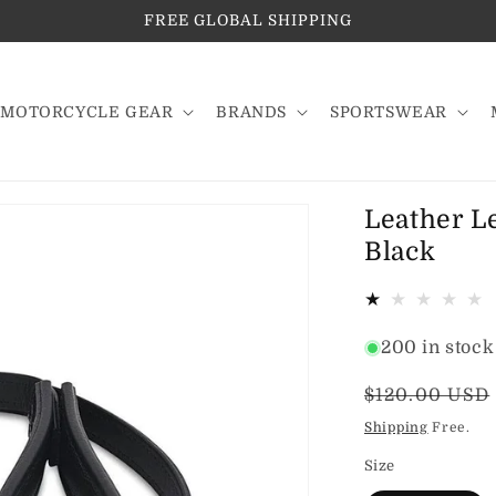
FREE GLOBAL SHIPPING
MOTORCYCLE GEAR
BRANDS
SPORTSWEAR
Leather L
Black
200 in stock
Regular
$120.00 USD
price
Shipping
Free.
Size