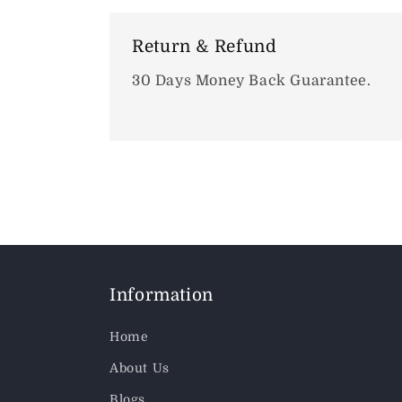
Return & Refund
30 Days Money Back Guarantee.
Information
Home
About Us
Blogs