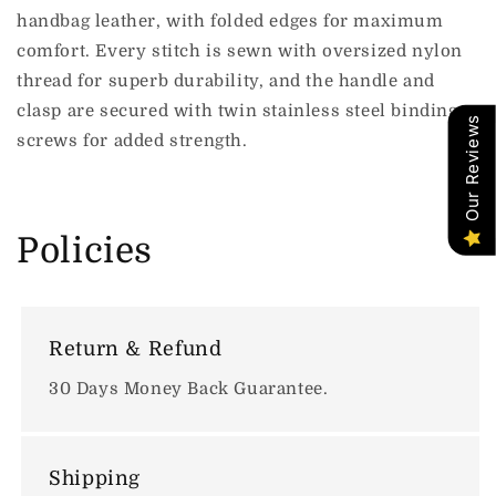
handbag leather, with folded edges for maximum
comfort. Every stitch is sewn with oversized nylon
thread for superb durability, and the handle and
clasp are secured with twin stainless steel binding
Our Reviews
screws for added strength.
Policies
Return & Refund
30 Days Money Back Guarantee.
Shipping