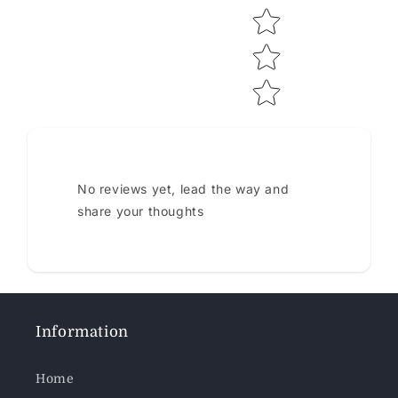
No reviews yet, lead the way and
share your thoughts
Information
Home