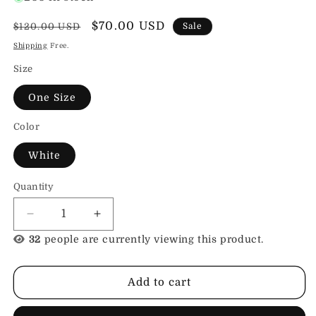
Regular
Sale
$70.00 USD
$120.00 USD
Sale
price
price
Shipping
Free.
Size
One Size
Color
White
Quantity
Decrease
Increase
quantity
quantity
32
people are currently viewing this product.
for
for
Leather
Leather
Leash
Leash
Add to cart
with
with
Deluxe
Deluxe