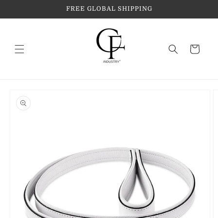
Skip to
FREE GLOBAL SHIPPING
content
Cart
Skip to
product
information