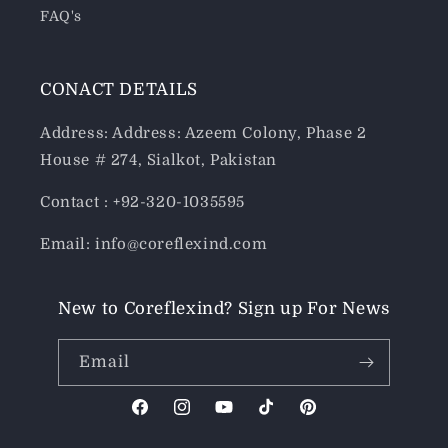
FAQ's
CONACT DETAILS
Address: Address: Azeem Colony, Phase 2
House # 274, Sialkot, Pakistan
Contact : +92-320-1035595
Email: info@coreflexind.com
New to Coreflexind? Sign up For News
Email
Facebook
Instagram
YouTube
TikTok
Pinterest