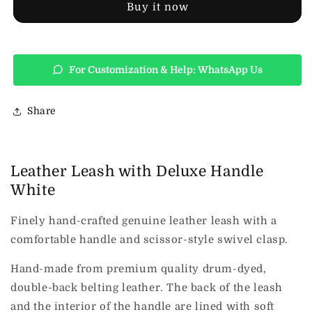
Handle
Handle
Buy it now
White
White
For Customization & Help: WhatsApp Us
Share
Leather Leash with Deluxe Handle
White
Finely hand-crafted genuine leather leash with a
comfortable handle and scissor-style swivel clasp.
Hand-made from premium quality drum-dyed,
double-back belting leather. The back of the leash
and the interior of the handle are lined with soft