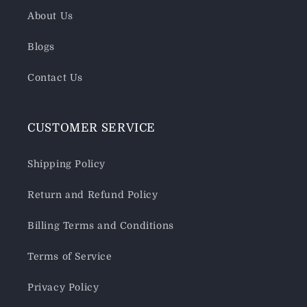
About Us
Blogs
Contact Us
CUSTOMER SERVICE
Shipping Policy
Return and Refund Policy
Billing Terms and Conditions
Terms of Service
Privacy Policy