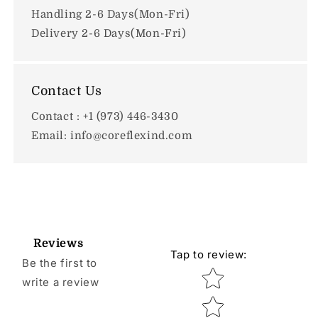
Handling 2-6 Days(Mon-Fri)
Delivery 2-6 Days(Mon-Fri)
Contact Us
Contact : +1 (973) 446-3430
Email: info@coreflexind.com
Reviews
Tap to review
:
Be the first to
Star rating
write a review