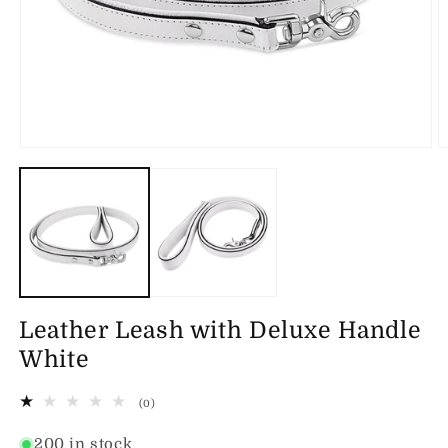
Open
O
media
m
1
2
in
in
modal
m
Leather Leash with Deluxe Handle
White
0
(0)
total
reviews
200 in stock