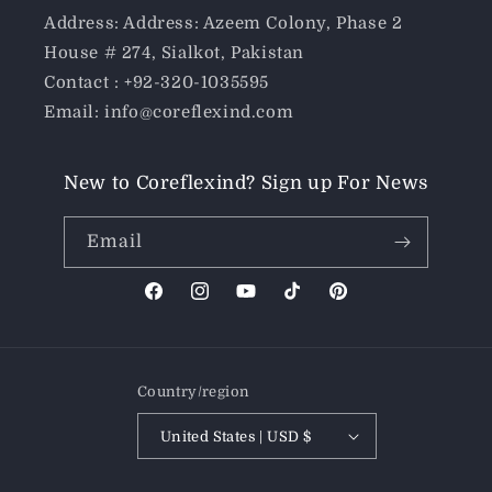
Address: Address: Azeem Colony, Phase 2
House # 274, Sialkot, Pakistan
Contact : +92-320-1035595
Email: info@coreflexind.com
New to Coreflexind? Sign up For News
Email
Facebook
Instagram
YouTube
TikTok
Pinterest
Country/region
United States | USD $
Payment