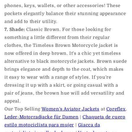
phones, keys, wallets, or other accessories! These
pockets elegantly balance their stunning appearance
and add to their utility.
7. Shade:
Classic Brown. For those looking for
something a little different from their regular
clothes, the Timeless Brown Motorcycle jacket is
now offered in deep brown. It's a chic yet timeless
alternative to black motorcycle jackets. Brown suede
brings elegance and depth to the coat, which makes
it easy to wear with a range of styles. If you're
dressing it up with a skirt, or going casual with a
pair of jeans, the brown hue will add versatility and
appeal.
Our Top Selling
Women's Aviator Jackets
at
Coreflex
.
Leder-Motorradjacke für Damen
|
Chaqueta de cuero
estilo motociclista para mujer
|
Giacca da