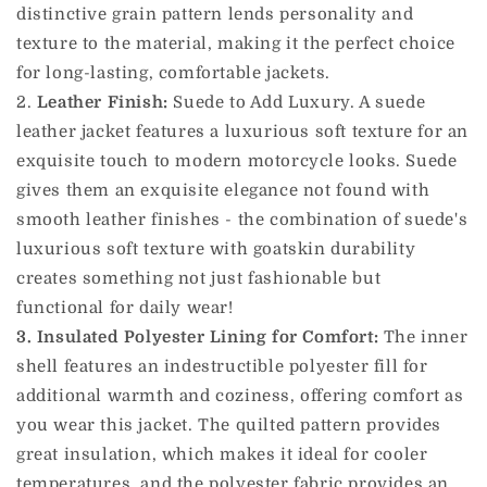
distinctive grain pattern lends personality and
texture to the material, making it the perfect choice
for long-lasting, comfortable jackets.
2.
Leather Finish:
Suede to Add Luxury. A suede
leather jacket features a luxurious soft texture for an
exquisite touch to modern motorcycle looks. Suede
gives them an exquisite elegance not found with
smooth leather finishes - the combination of suede's
luxurious soft texture with goatskin durability
creates something not just fashionable but
functional for daily wear!
3. Insulated Polyester Lining for Comfort:
The inner
shell features an indestructible polyester fill for
additional warmth and coziness, offering comfort as
you wear this jacket. The quilted pattern provides
great insulation, which makes it ideal for cooler
temperatures, and the polyester fabric provides an