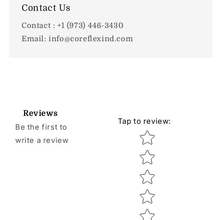
Contact Us
Contact : +1 (973) 446-3430
Email: info@coreflexind.com
Reviews
Tap to review
:
Be the first to
Star rating
write a review