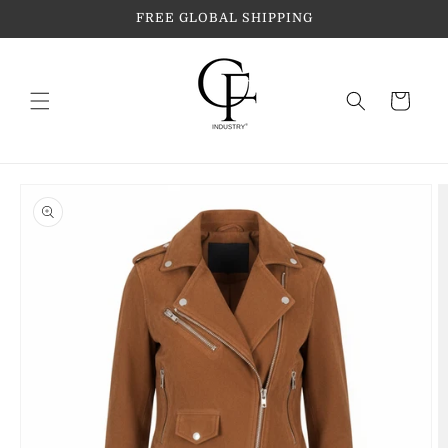
Skip to
FREE GLOBAL SHIPPING
content
Cart
Skip to
product
information