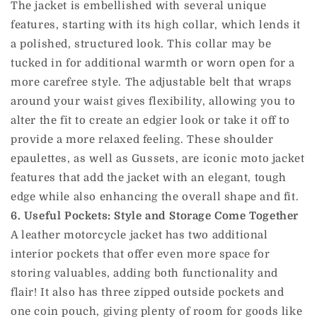
The jacket is embellished with several unique
features, starting with its high collar, which lends it
a polished, structured look. This collar may be
tucked in for additional warmth or worn open for a
more carefree style. The adjustable belt that wraps
around your waist gives flexibility, allowing you to
alter the fit to create an edgier look or take it off to
provide a more relaxed feeling. These shoulder
epaulettes, as well as Gussets, are iconic moto jacket
features that add the jacket with an elegant, tough
edge while also enhancing the overall shape and fit.
6. Useful Pockets: Style and Storage Come Together
A leather motorcycle jacket has two additional
interior pockets that offer even more space for
storing valuables, adding both functionality and
flair! It also has three zipped outside pockets and
one coin pouch, giving plenty of room for goods like