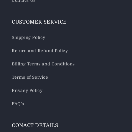
Contact Us
CUSTOMER SERVICE
Shipping Policy
Return and Refund Policy
Billing Terms and Conditions
Terms of Service
Privacy Policy
FAQ's
CONACT DETAILS