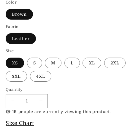
Color
Brown
Fabric
Leather
Size
XS
S
M
L
XL
2XL
3XL
4XL
Quantity
Decrease
Increase
quantity
quantity
19
people are currently viewing this product.
for
for
Leather
Leather
Size Chart
Moto
Moto