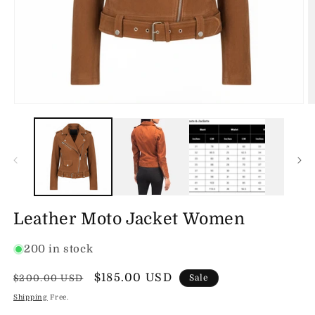
Open
O
media
m
1
2
in
in
modal
m
Leather Moto Jacket Women
200 in stock
Regular
Sale
$185.00 USD
$200.00 USD
Sale
price
price
Shipping
Free.