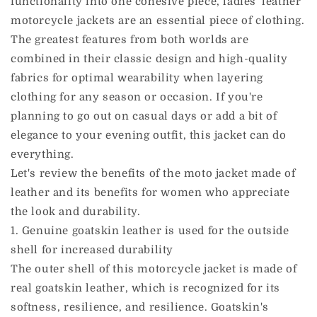
functionality into one cohesive piece, ladies' leather
motorcycle jackets are an essential piece of clothing.
The greatest features from both worlds are
combined in their classic design and high-quality
fabrics for optimal wearability when layering
clothing for any season or occasion. If you're
planning to go out on casual days or add a bit of
elegance to your evening outfit, this jacket can do
everything.
Let's review the benefits of the moto jacket made of
leather and its benefits for women who appreciate
the look and durability.
1. Genuine goatskin leather is used for the outside
shell for increased durability
The outer shell of this motorcycle jacket is made of
real goatskin leather, which is recognized for its
softness, resilience, and resilience. Goatskin's