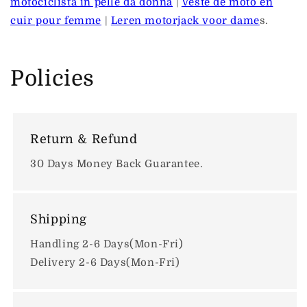
motociclista in pelle da donna
|
Veste de moto en
cuir pour femme
|
Leren motorjack voor dame
s.
Policies
Return & Refund
30 Days Money Back Guarantee.
Shipping
Handling 2-6 Days(Mon-Fri)
Delivery 2-6 Days(Mon-Fri)