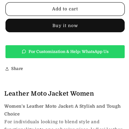
Jacket
Jacket
Women
Women
Add to cart
Buy it now
For Customization & Help: WhatsApp Us
Share
Leather Moto Jacket Women
Women's Leather Moto Jacket: A Stylish and Tough
Choice
For individuals looking to blend style and