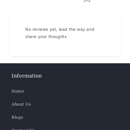
No reviews yet, lead the way and
share your thoughts
Information
Home
About Us
Blogs