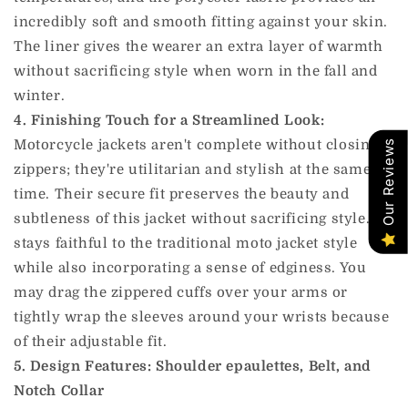
incredibly soft and smooth fitting against your skin.
The liner gives the wearer an extra layer of warmth
without sacrificing style when worn in the fall and
winter.
4. Finishing Touch for a Streamlined Look:
Motorcycle jackets aren't complete without closing
Our Reviews
zippers; they're utilitarian and stylish at the same
time. Their secure fit preserves the beauty and
subtleness of this jacket without sacrificing style. It
stays faithful to the traditional moto jacket style
while also incorporating a sense of edginess. You
may drag the zippered cuffs over your arms or
tightly wrap the sleeves around your wrists because
of their adjustable fit.
5. Design Features: Shoulder epaulettes, Belt, and
Notch Collar