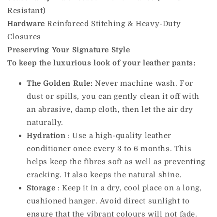
Resistant)
Hardware
Reinforced Stitching & Heavy-Duty
Closures
Preserving Your Signature Style
To keep the luxurious look of your leather pants:
The Golden Rule:
Never machine wash. For
dust or spills, you can gently clean it off with
an abrasive, damp cloth, then let the air dry
naturally.
Hydration
: Use a high-quality leather
conditioner once every 3 to 6 months. This
helps keep the fibres soft as well as preventing
cracking. It also keeps the natural shine.
Storage
: Keep it in a dry, cool place on a long,
cushioned hanger. Avoid direct sunlight to
ensure that the vibrant colours will not fade.