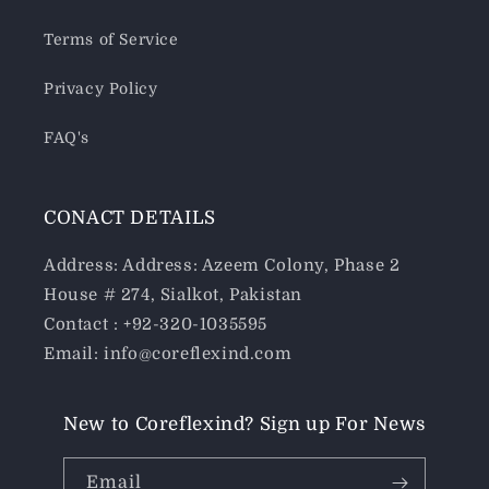
Terms of Service
Privacy Policy
FAQ's
CONACT DETAILS
Address: Address: Azeem Colony, Phase 2
House # 274, Sialkot, Pakistan
Contact : +92-320-1035595
Email: info@coreflexind.com
New to Coreflexind? Sign up For News
Email