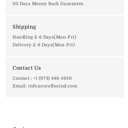
30 Days Money Back Guarantee.
Shipping
Handling 2-6 Days(Mon-Fri)
Delivery 2-6 Days(Mon-Fri)
Contact Us
Contact : +1 (973) 446-3430
Email: info@coreflexind.com