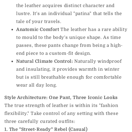
the leather acquires distinct character and
lustre. It's an individual "patina" that tells the
tale of your travels.
Anatomic Comfort
The leather has a rare ability
to mould to the body's unique shape. As time
passes, these pants change from being a high-
end piece to a custom-fit design.
Natural Climate Control:
Naturally windproof
and insulating, it provides warmth in winter
but is still breathable enough for comfortable
wear all day long.
Style Architecture: One Pant, Three Iconic Looks
The true strength of leather is within its "fashion
flexibility." Take control of any setting with these
three carefully curated outfits:
1. The "Street-Ready" Rebel (Casual)