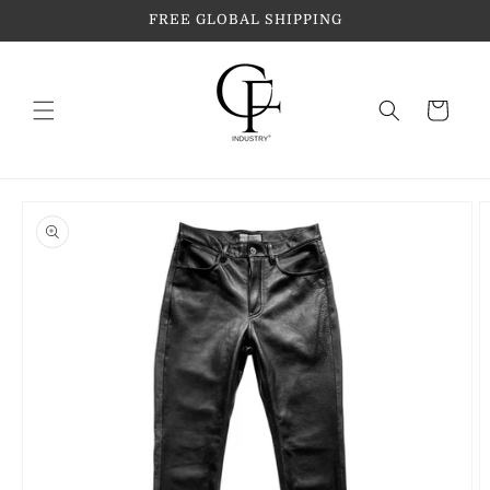
Skip to
FREE GLOBAL SHIPPING
content
Cart
Skip to
product
information