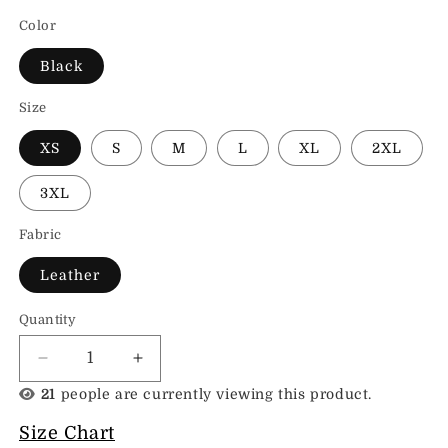
Color
Black
Size
XS
S
M
L
XL
2XL
3XL
Fabric
Leather
Quantity
Decrease
Increase
quantity
quantity
21
people are currently viewing this product.
for
for
Leather
Leather
Size Chart