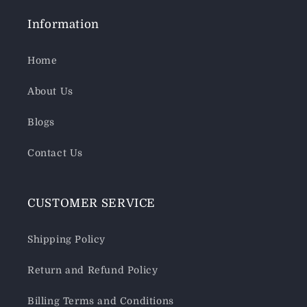
Information
Home
About Us
Blogs
Contact Us
CUSTOMER SERVICE
Shipping Policy
Return and Refund Policy
Billing Terms and Conditions