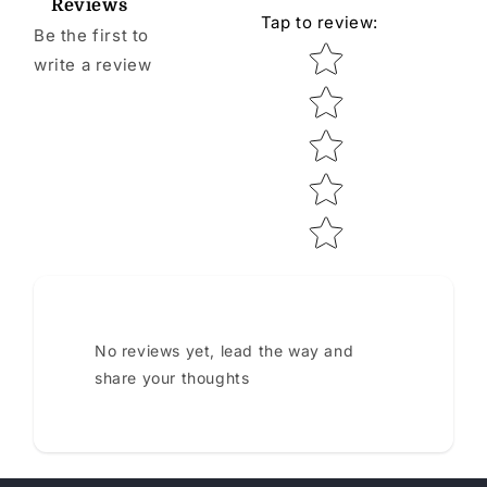
Reviews
Tap to review
:
Be the first to
Star rating
write a review
No reviews yet, lead the way and
share your thoughts