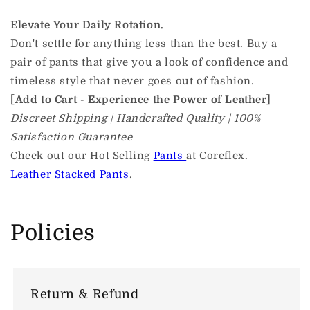
Elevate Your Daily Rotation.
Don't settle for anything less than the best. Buy a
pair of pants that give you a look of confidence and
timeless style that never goes out of fashion.
[Add to Cart - Experience the Power of Leather]
Discreet Shipping | Handcrafted Quality | 100%
Satisfaction Guarantee
Check out our Hot Selling
Pants
at Coreflex.
Leather Stacked Pants
.
Policies
Return & Refund