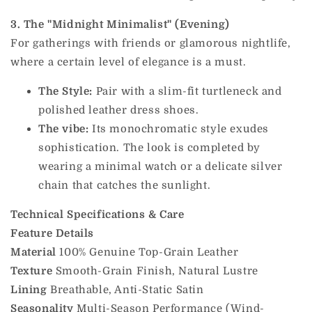
3. The "Midnight Minimalist" (Evening)
For gatherings with friends or glamorous nightlife,
where a certain level of elegance is a must.
The Style:
Pair with a slim-fit turtleneck and
polished leather dress shoes.
The vibe:
Its monochromatic style exudes
sophistication. The look is completed by
wearing a minimal watch or a delicate silver
chain that catches the sunlight.
Technical Specifications & Care
Feature
Details
Material
100% Genuine Top-Grain Leather
Texture
Smooth-Grain Finish, Natural Lustre
Lining
Breathable, Anti-Static Satin
Seasonality
Multi-Season Performance (Wind-