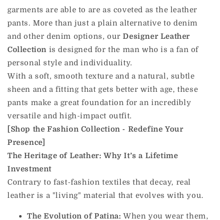
garments are able to are as coveted as the leather
pants. More than just a plain alternative to denim
and other denim options, our
Designer Leather
Collection
is designed for the man who is a fan of
personal style and individuality.
With a soft, smooth texture and a natural, subtle
sheen and a fitting that gets better with age, these
pants make a great foundation for an incredibly
versatile and high-impact outfit.
[Shop the Fashion Collection - Redefine Your
Presence]
The Heritage of Leather: Why It’s a Lifetime
Investment
Contrary to fast-fashion textiles that decay, real
leather is a "living" material that evolves with you.
The Evolution of Patina:
When you wear them,