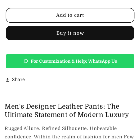
Pants
Pants
Mens
Mens
Fashion
Fashion
Add to cart
Buy it now
For Customization & Help: WhatsApp Us
Share
Men's Designer Leather Pants: The
Ultimate Statement of Modern Luxury
Rugged Allure. Refined Silhouette. Unbeatable
confidence. Within the realm of fashion for men Few