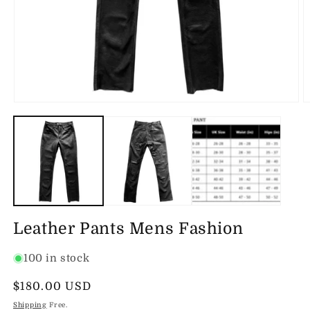
Open
O
media
m
1
2
in
in
modal
m
Leather Pants Mens Fashion
100 in stock
Regular
$180.00 USD
price
Shipping
Free.