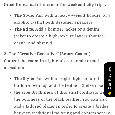
Great for casual dinners or for weekend city trips.
The Style:
Pair with a heavy-weight hoodie, or a
graphic T-shirt with designer sneakers.
The Edge:
Add a bomber jacket or a denim
jacket to create a high-texture layers that feel
casual and shrewd.
2. The "Creative Executive" (Smart-Casual)
Control the room in nightclubs or semi-formal
Our Reviews
occasions.
The Style:
Pair with a bright, light-colored
button-down top and the leather Chelsea boots.
the vibe
Brightness of this shirt contrasts with
the boldness of the black leather. You can also
add a tailored blazer in order to create a bridge
between traditional tailoring and contemporary.