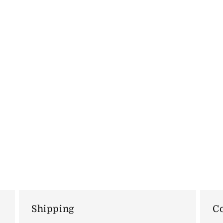
Shipping
Co