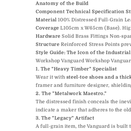
Anatomy of the Build
Component
Technical Specification
S
Material
100% Distressed Full-Grain Leat
Coverage
L105cm x W65cm (Base). High
Hardware
Solid Brass Fittings Non-spar
Structure
Reinforced Stress Points prev
Style Guide: The Icon of the Industrial
Workshop Vanguard Workshop Vanguard p
1. The "Heavy Timber" Specialist
Wear it with
steel-toe shoes and a thic
framer and furniture designer, shieldin
2. The "Metalwork Maestro."
The distressed finish conceals the ine
indicate a maker that adheres to the old
3. The "Legacy" Artifact
A full-grain item, the Vanguard is built 