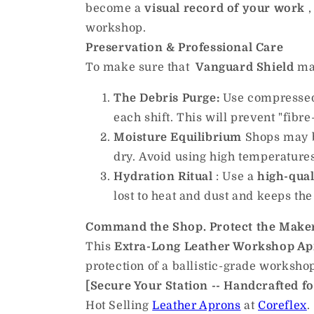
become a
visual record of your work
,
workshop.
Preservation & Professional Care
To make sure that
Vanguard Shield
mai
The Debris Purge:
Use compressed a
each shift. This will prevent "fibr
Moisture Equilibrium
Shops may be
dry. Avoid using high temperatures,
Hydration Ritual
: Use a
high-qual
lost to heat and dust and keeps th
Command the Shop. Protect the Make
This
Extra-Long Leather Workshop A
protection of a ballistic-grade worksho
[Secure Your Station -- Handcrafted fo
Hot Selling
Leather Aprons
at
Coreflex
.