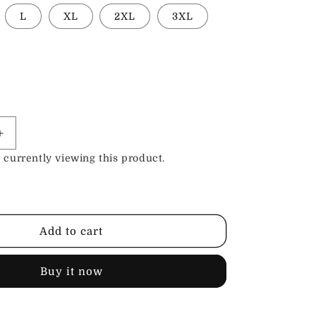
L
XL
2XL
3XL
Increase
quantity
 currently viewing this product.
for
Leather
Shop
Apron
Add to cart
Buy it now