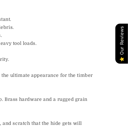
tant.
ebris.
Our Reviews
.
eavy tool loads.
ity.
es the ultimate appearance for the timber
op. Brass hardware and a rugged grain
, and scratch that the hide gets will