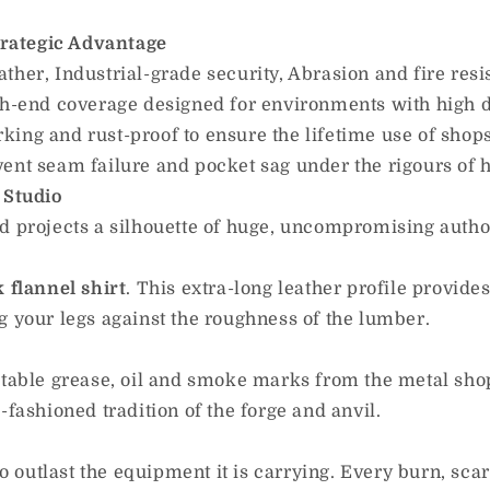
trategic Advantage
her, Industrial-grade security, Abrasion and fire resis
-end coverage designed for environments with high d
king and rust-proof to ensure the lifetime use of shops
ent seam failure and pocket sag under the rigours of h
 Studio
rojects a silhouette of huge, uncompromising author
k flannel shirt
. This extra-long leather profile provid
g your legs against the roughness of the lumber.
vitable grease, oil and smoke marks from the metal sh
-fashioned tradition of the forge and anvil.
to outlast the equipment it is carrying. Every burn, scar