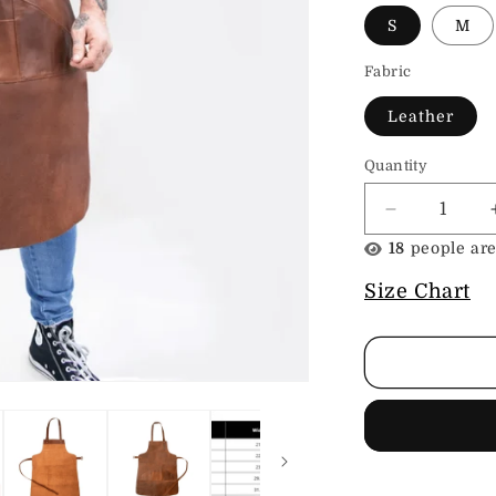
S
M
Fabric
Leather
Quantity
Decrease
quantity
23
people are
for
Leather
Size Chart
Shop
Apron