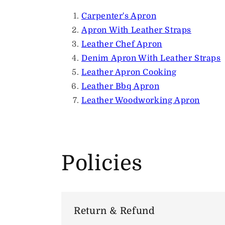
Carpenter's Apron
Apron With Leather Straps
Leather Chef Apron
Denim Apron With Leather Straps
Leather Apron Cooking
Leather Bbq Apron
Leather Woodworking Apron
Policies
Return & Refund