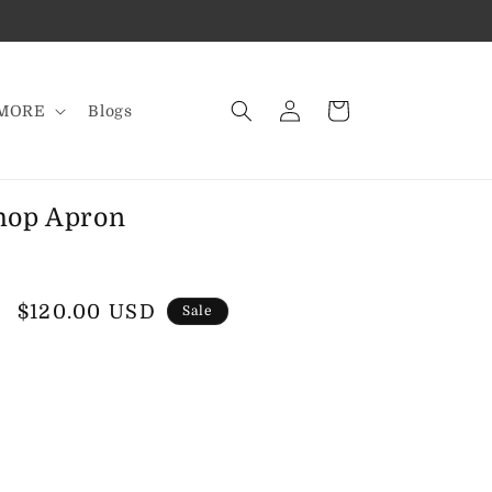
Log
Cart
MORE
Blogs
in
hop Apron
Sale
$120.00 USD
Sale
price