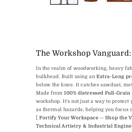
The Workshop Vanguard: 
In the realm of woodworking, heavy fabri
bulkhead. Built using an
Extra-Long pr
below the knee. It catches sawdust, met
Made from
100% distressed Full-Grain
workshop. It's not just a way to protect 
as thermal hazards, helping you focus o
[
Fortify Your Workspace -- Shop the 
Technical Artistry & Industrial Engin