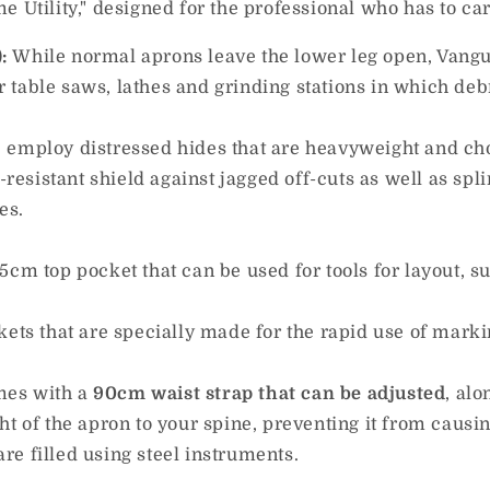
 Utility," designed for the professional who has to car
:
While normal aprons leave the lower leg open, Vangua
for table saws, lathes and grinding stations in which de
.
employ distressed hides that are heavyweight and chos
e-resistant shield against jagged off-cuts as well as sp
es.
cm top pocket that can be used for tools for layout, suc
kets that are specially made for the rapid use of marki
omes with a
90cm waist strap that can be adjusted
, al
ht of the apron to your spine, preventing it from causin
e filled using steel instruments.