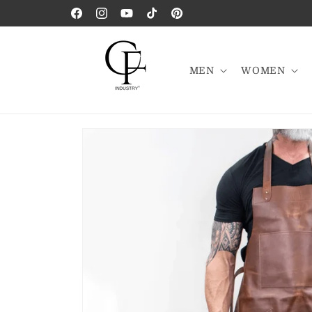
Skip to
Facebook
Instagram
YouTube
TikTok
Pinterest
content
MEN
WOMEN
Skip to
product
information