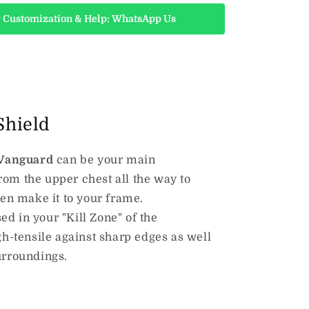
 Customization & Help: WhatsApp Us
Shield
Vanguard
can be your main
rom the upper chest all the way to
ven make it to your frame.
ed in your "Kill Zone" of the
igh-tensile against sharp edges as well
urroundings.