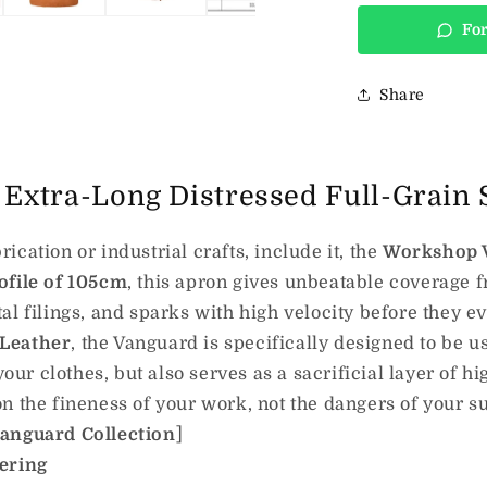
For
Share
Extra-Long Distressed Full-Grain 
cation or industrial crafts, include it, the
Workshop 
ofile of 105cm
, this apron gives unbeatable coverage f
al filings, and sparks with high velocity before they e
 Leather
, the Vanguard is specifically designed to be us
your clothes, but also serves as a sacrificial layer of h
n the fineness of your work, not the dangers of your s
Vanguard Collection
]
eering