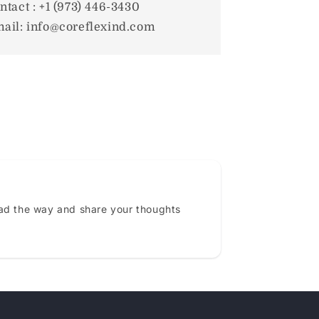
ntact : +1 (973) 446-3430
ail: info@coreflexind.com
ead the way and share your thoughts