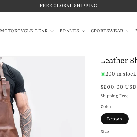
FREE GLOBAL SHIPPING
MOTORCYCLE GEAR
BRANDS
SPORTSWEAR
Leather S
200 in stock
Regular
$200.00 USD
price
Shipping
Free.
Color
Brown
Size