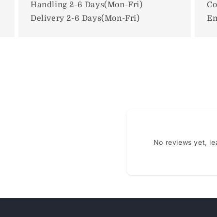
Handling 2-6 Days(Mon-Fri)
Co
Delivery 2-6 Days(Mon-Fri)
Em
No reviews yet, l