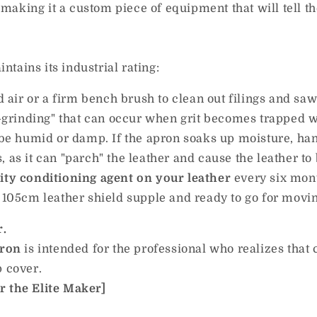
 making it a custom piece of equipment that will tell t
ntains its industrial rating:
ir or a firm bench brush to clean out filings and saw
e-grinding" that can occur when grit becomes trapped wi
 humid or damp. If the apron soaks up moisture, hang it
 as it can "parch" the leather and cause the leather to
ity conditioning agent on your leather
every six month
e 105cm leather shield supple and ready to go for movi
r.
pron
is intended for the professional who realizes that c
p cover.
r the Elite Maker]