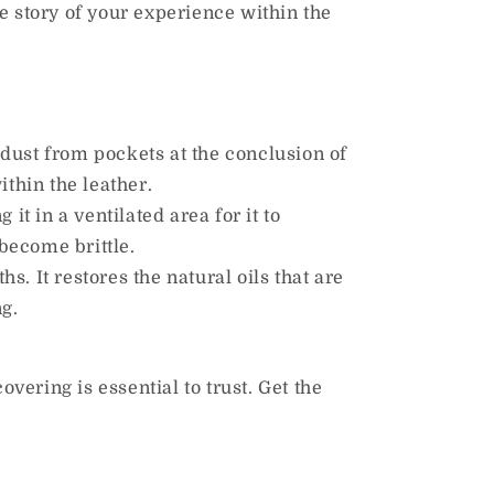
he story of your experience within the
dust from pockets at the conclusion of
thin the leather.
 in a ventilated area for it to
 become brittle.
s. It restores the natural oils that are
ng.
overing is essential to trust. Get the