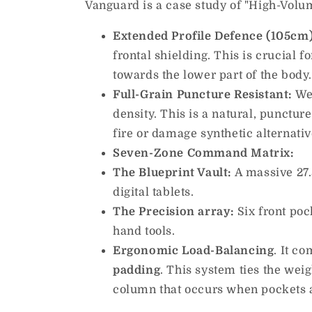
Vanguard is a case study of "High-Volume
Extended Profile Defence (105cm)
frontal shielding. This is crucial 
towards the lower part of the body
Full-Grain Puncture Resistant:
We 
density. This is a natural, punctur
fire or damage synthetic alternativ
Seven-Zone Command Matrix:
The Blueprint Vault:
A massive 27.5
digital tablets.
The Precision array:
Six front poc
hand tools.
Ergonomic Load-Balancing
. It c
padding
. This system ties the weig
column that occurs when pockets ar