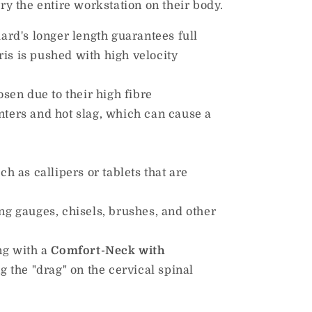
ry the entire workstation on their body.
rd's longer length guarantees full
bris is pushed with high velocity
en due to their high fibre
linters and hot slag, which can cause a
h as callipers or tablets that are
ng gauges, chisels, brushes, and other
ong with a
Comfort-Neck with
g the "drag" on the cervical spinal