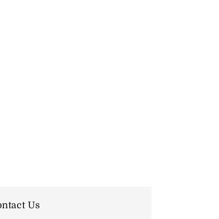
ntact Us