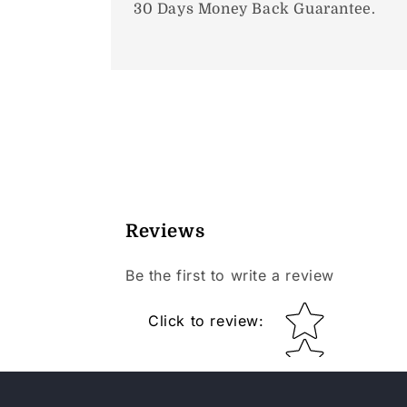
30 Days Money Back Guarantee.
Reviews
Be the first to write a review
Star rating
Click to review
: