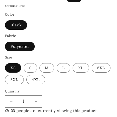
price
price
Shipping
Free.
Color
Black
Fabric
Polyester
Size
XS
S
M
L
XL
2XL
3XL
4XL
Quantity
Decrease
Increase
quantity
quantity
23
people are currently viewing this product.
for
for