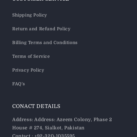
Shipping Policy
Return and Refund Policy
Billing Terms and Conditions
Terms of Service
Privacy Policy
FAQ's
CONACT DETAILS
Address: Address: Azeem Colony, Phase 2
House # 274, Sialkot, Pakistan
Contact : +92-320-1035595