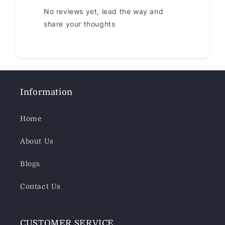
No reviews yet, lead the way and
share your thoughts
Information
Home
About Us
Blogs
Contact Us
CUSTOMER SERVICE