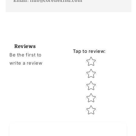
Email: info@coreflexind.com
Reviews
Tap to review
:
Be the first to
Star rating
write a review