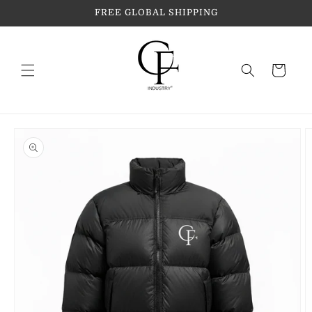
Skip to
FREE GLOBAL SHIPPING
content
Cart
Skip to
product
information