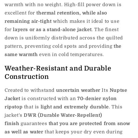
warmth with no weight.
High-fill power down is
excellent for
thermal retention, while also
remaining air-tight
which makes it ideal to use
for
layers or as a stand-alone jacket
.
The finest
down is uniformly distributed across the quilted
pattern, preventing cold spots and providing
the
same warmth
even in cold temperatures.
Weather-Resistant and Durable
Construction
Created to withstand
uncertain weather
Its
Nuptse
Jacket
is constructed with an
70-denier nylon
ripstop
that is
light and extremely durable
.
This
jacket's
DWR (Durable Water-Repellent)
finish
guarantees
that you are protected from snow
as well as water
that keeps your dry even during