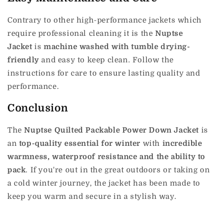
Contrary to other high-performance jackets which
require professional cleaning it is the
Nuptse
Jacket
is
machine washed with tumble drying-
friendly
and easy to keep clean.
Follow the
instructions for care to ensure lasting quality and
performance.
Conclusion
The
Nuptse Quilted Packable Power Down Jacket
is
an
top-quality essential for winter
with
incredible
warmness, waterproof resistance and the ability to
pack
.
If you're out in the great outdoors or taking on
a cold winter journey, the jacket has been made to
keep you warm and secure in a stylish way.