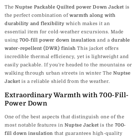
The
Nuptse Packable Quilted power Down Jacket
is
the perfect combination of
warmth along with
durability and flexibility
which makes it an
essential item for cold-weather excursions.
Made
using
700-fill power down insulation
and a
durable
water-repellent (DWR) finish
This jacket offers
incredible thermal efficiency, yet is lightweight and
easily packable.
If you're headed to the mountains or
walking through urban streets in winter The
Nuptse
Jacket
is a reliable shield from the weather.
Extraordinary Warmth with 700-Fill-
Power Down
One of the best aspects that distinguish one of the
most notable features in
Nuptse Jacket
is the
700-
fill down insulation
that guarantees high-quality