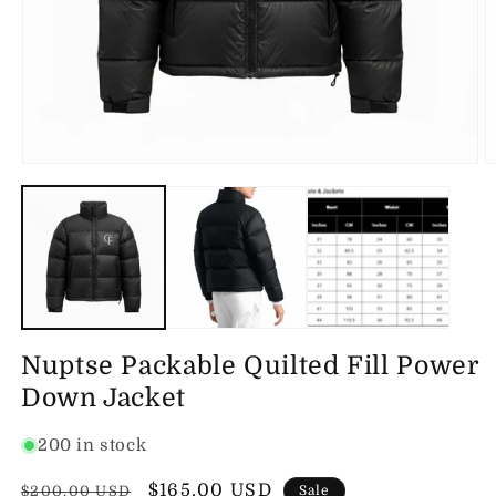
Open
O
media
m
1
2
in
in
modal
m
Nuptse Packable Quilted Fill Power
Down Jacket
200 in stock
Regular
Sale
$165.00 USD
$200.00 USD
Sale