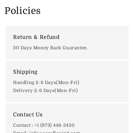
Policies
Return & Refund
30 Days Money Back Guarantee.
Shipping
Handling 2-6 Days(Mon-Fri)
Delivery 2-6 Days(Mon-Fri)
Contact Us
Contact : +1 (973) 446-3430