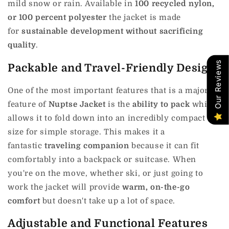
mild snow or rain.
Available in
100 recycled nylon,
or 100 percent polyester
the jacket is made
for
sustainable development without sacrificing
quality
.
Our Reviews
Packable and Travel-Friendly Design
One of the most important features that is a major
feature of
Nuptse Jacket
is the
ability to pack
which
allows it to fold down into an incredibly compact
size for simple storage.
This makes it a
fantastic
traveling companion
because it can fit
comfortably into a backpack or suitcase.
When
you're on the move, whether ski, or just going to
work the jacket will provide
warm, on-the-go
comfort
but doesn't take up a lot of space.
Adjustable and Functional Features