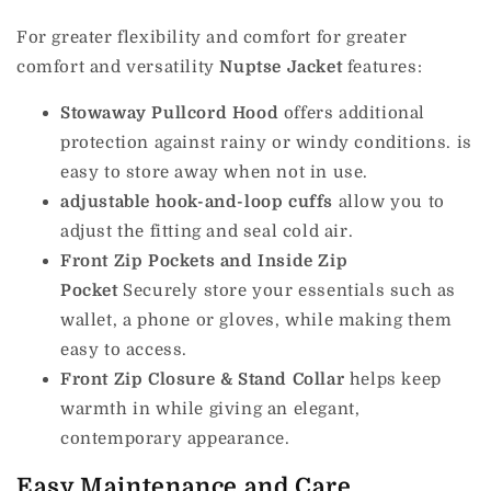
For greater flexibility and comfort for greater
comfort and versatility
Nuptse Jacket
features:
Stowaway Pullcord Hood
offers additional
protection against rainy or windy conditions. is
easy to store away when not in use.
adjustable hook-and-loop cuffs
allow you to
adjust the fitting and seal cold air.
Front Zip Pockets and Inside Zip
Pocket
Securely store your essentials such as
wallet, a phone or gloves, while making them
easy to access.
Front Zip Closure & Stand Collar
helps keep
warmth in while giving an elegant,
contemporary appearance.
Easy Maintenance and Care