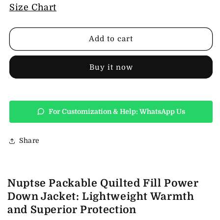
Nuptse
Nuptse
Size Chart
Packable
Packable
Quilted
Quilted
Fill
Fill
Add to cart
Power
Power
Down
Down
Jacket
Jacket
Buy it now
For Customization & Help: WhatsApp Us
Share
Nuptse Packable Quilted Fill Power
Down Jacket: Lightweight Warmth
and Superior Protection