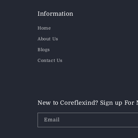
Information
Home
About Us
Blogs
Contact Us
New to Coreflexind? Sign up For
Email