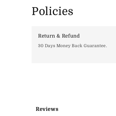
Policies
Return & Refund
30 Days Money Back Guarantee.
Reviews