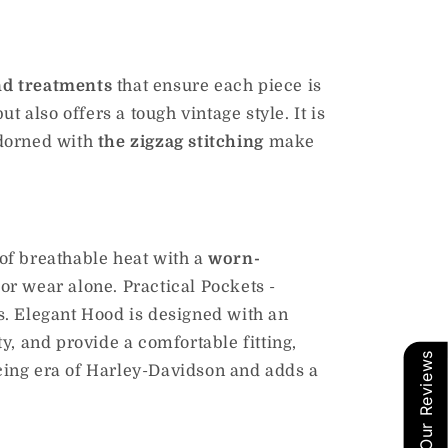
nd treatments
that ensure each piece is
but also offers a tough vintage style.
It is
adorned with
the zigzag stitching
make
of breathable heat with a
worn-
or wear alone. Practical Pockets -
s. Elegant Hood is designed with an
y, and provide a comfortable fitting,
Our Reviews
acing era of Harley-Davidson and adds a