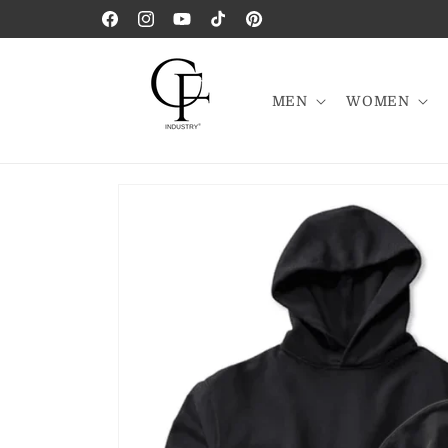
Skip to
Facebook
Instagram
YouTube
TikTok
Pinterest
content
MEN
WOMEN
Skip to
product
information