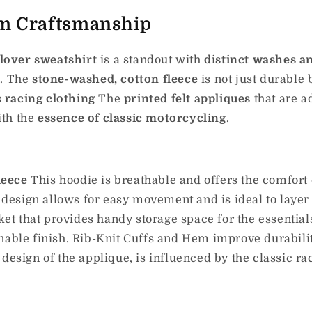
m Craftsmanship
lover sweatshirt
is a standout with
distinct washes a
r
.
The
stone-washed, cotton fleece
is not just durable 
 racing clothing
The
printed felt appliques
that are 
ith the
essence of classic motorcycling
.
leece
This hoodie is breathable and offers the comfort 
 design allows for easy movement and is ideal to layer 
t that provides handy storage space for the essential
nable finish. Rib-Knit Cuffs and Hem improve durabilit
 design of the applique, is influenced by the classic r