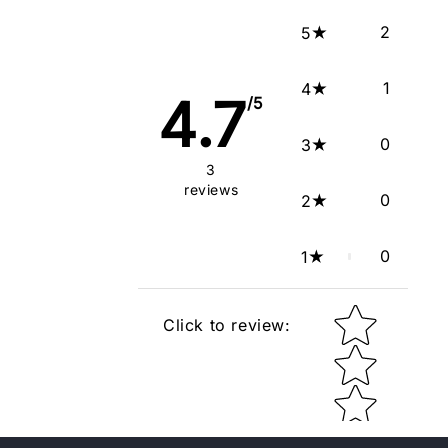
2
5
1
4
4.7
/5
0
3
3
reviews
0
2
0
1
Star rating
Click to review
: