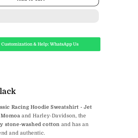
H-
D
Classic
Racing
Hoodie
Sweatshirt
-
 Customization & Help: WhatsApp Us
Jet
Black
lack
sic Racing Hoodie Sweatshirt - Jet
n Momoa
and Harley-Davidson, the
ty stone-washed cotton
and has an
-end and authentic.