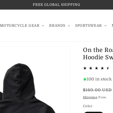
FREE GLOBAL SHIPPING
MOTORCYCLE GEAR
BRANDS
SPORTSWEAR
On the Ro
Hoodie Swe
100 in stock
Regular
$160.00 USD
price
Shipping
Free.
Color