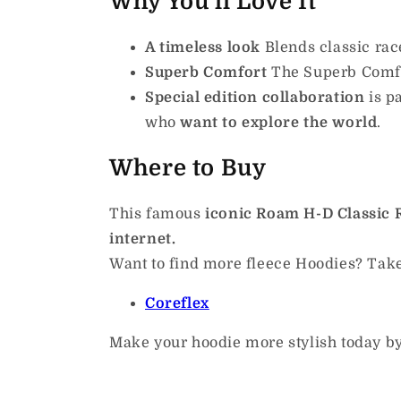
Why You'll Love It
A timeless look
Blends classic rac
Superb Comfort
The Superb Comf
Special edition collaboration
is
pa
who
want to explore the world
.
Where to Buy
This famous
iconic Roam H-D Classic R
internet.
Want to find more fleece Hoodies?
Take
Coreflex
Make your hoodie more stylish today by 