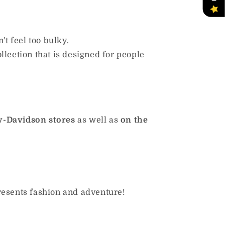
t feel too bulky.
ollection that is designed for people
y-Davidson stores
as well as
on the
resents fashion and adventure!