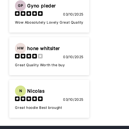
Gyno pleder
GP
03/10/2025
Wow Abosolutely Lovely Great Quality
hone whitslter
HW
03/10/2025
Great Quality Worth the buy
Nicolas
N
03/10/2025
Great hoodie Best brought