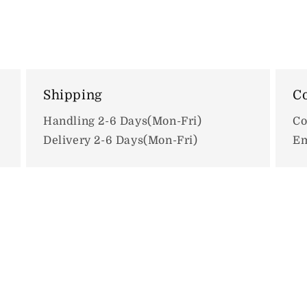
Shipping
Co
Handling 2-6 Days(Mon-Fri)
Co
Delivery 2-6 Days(Mon-Fri)
Em