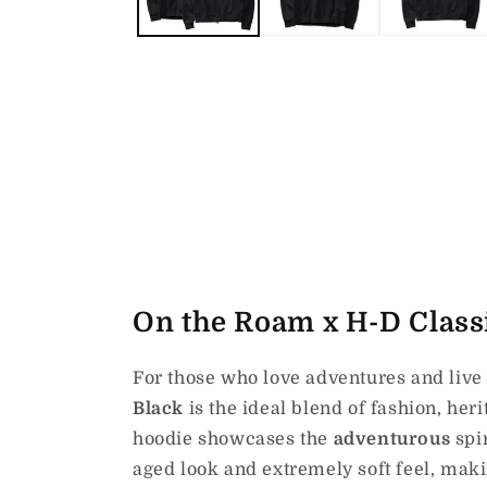
On the Roam x H-D Classi
For those who love adventures and live 
Black
is the ideal blend of fashion, her
hoodie showcases the
adventurous
spi
aged look and extremely soft feel, makin