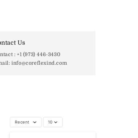
ntact Us
ntact : +1 (973) 446-3430
ail: info@coreflexind.com
Recent
10