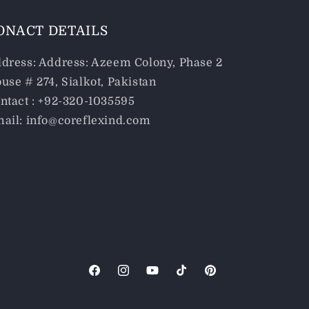
ONACT DETAILS
dress: Address: Azeem Colony, Phase 2
use # 274, Sialkot, Pakistan
ntact : +92-320-1035595
ail: info@coreflexind.com
Facebook
Instagram
YouTube
TikTok
Pinterest