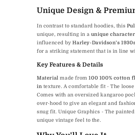
Unique Design & Premiu
In contrast to standard hoodies, this
Pul
unique, resulting in a
unique characte
influenced by
Harley-Davidson's 1930s
for a striking statement that is in line w
Key Features & Details
Material
made from
100 100% cotton f
in
texture.
A comfortable fit - The loose
Comes with an oversized kangaroo pocke
over-hood to give an elegant and fashio
snug fit. Unique Graphics - The painted
unique vintage feel to the.