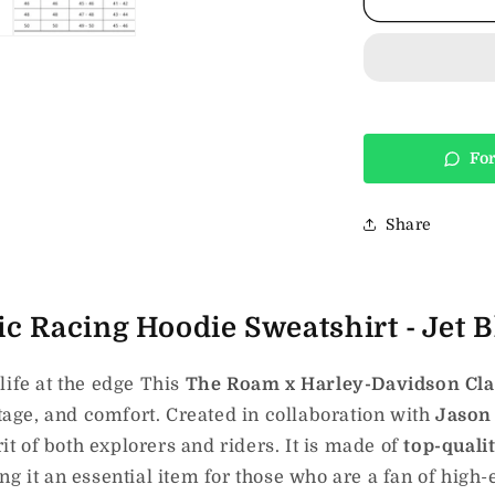
H-
D
Classic
Racing
Hoodie
Sweatshirt
-
For
Jet
Black
Share
c Racing Hoodie Sweatshirt - Jet B
life at the edge This
The Roam x Harley-Davidson Clas
itage, and comfort.
Created
in collaboration with
Jaso
rit of both
explorers and riders.
It is made of
top-quali
g it an essential item for those who are a fan of high