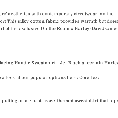
ers' aesthetics with contemporary streetwear motifs.
ort This
silky cotton fabric
provides warmth but doesn'
rt of the exclusive
On the Roam x Harley-Davidson
c
acing Hoodie Sweatshirt - Jet Black
at
certain Harle
 a look at our
popular options
here: Coreflex:
putting on a classic
race-themed sweatshirt
that rep