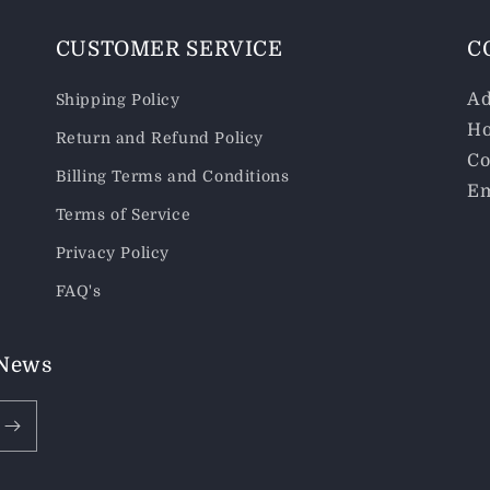
CUSTOMER SERVICE
C
Ad
Shipping Policy
Ho
Return and Refund Policy
Co
Billing Terms and Conditions
Em
Terms of Service
Privacy Policy
FAQ's
 News