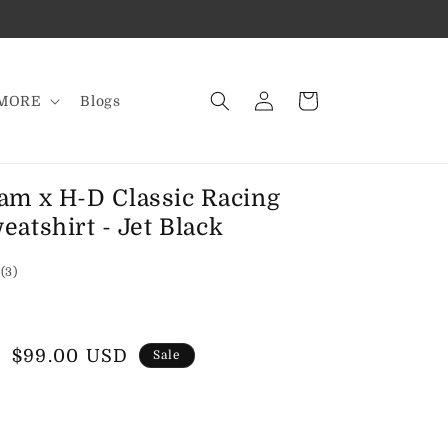
Log
Cart
MORE
Blogs
in
am x H-D Classic Racing
atshirt - Jet Black
3
(3)
total
reviews
Sale
$99.00 USD
Sale
price