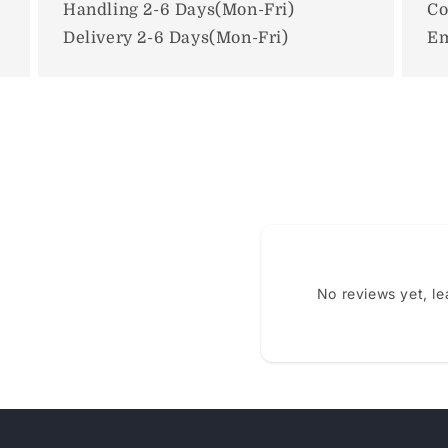
Handling 2-6 Days(Mon-Fri)
Co
Delivery 2-6 Days(Mon-Fri)
Em
No reviews yet, l