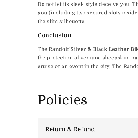
Do not let its sleek style deceive you. 
you
(including two secured slots inside t
the slim silhouette.
Conclusion
The
Randolf Silver & Black Leather Bi
the protection of genuine sheepskin, pa
cruise or an event in the city, The Rando
Policies
Return & Refund