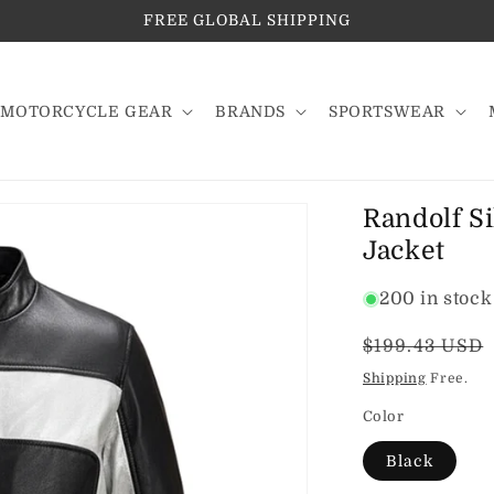
FREE GLOBAL SHIPPING
MOTORCYCLE GEAR
BRANDS
SPORTSWEAR
Randolf Si
Jacket
200 in stock
Regular
$199.43 USD
price
Shipping
Free.
Color
Black