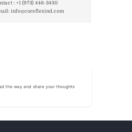
ntact : +1 (973) 446-3430
ail: info@coreflexind.com
ead the way and share your thoughts