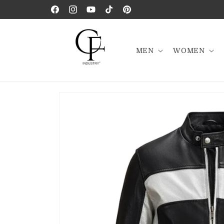
Skip to
Facebook
Instagram
YouTube
TikTok
Pinterest
content
MEN
WOMEN
Skip to
product
information