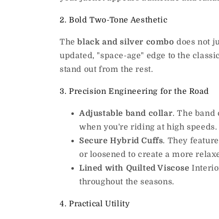
2. Bold Two-Tone Aesthetic
The
black and silver combo
does not ju
updated, "space-age" edge to the classi
stand out from the rest.
3. Precision Engineering for the Road
Adjustable band collar
. The band 
when you're riding at high speeds.
Secure Hybrid Cuffs
. They featur
or loosened to create a more relax
Lined with Quilted Viscose
Interio
throughout the seasons.
4. Practical Utility