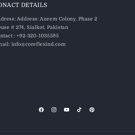
ONACT DETAILS
dress: Address: Azeem Colony, Phase 2
use # 274, Sialkot, Pakistan
ntact : +92-320-1035595
ail: info@coreflexind.com
Facebook
Instagram
YouTube
TikTok
Pinterest