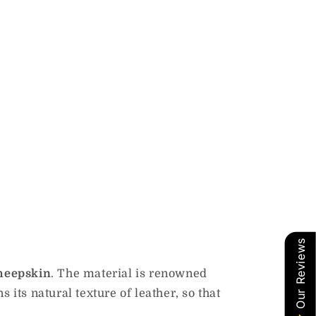
Our Reviews
sheepskin
. The material is renowned
s its natural texture of leather, so that