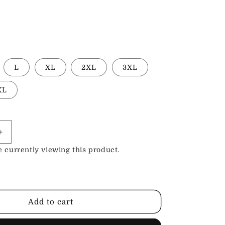
L
XL
2XL
3XL
XL
Increase
quantity
 currently viewing this product.
for
Randolf
Silver
Black
Leather
Add to cart
Biker
Jacket