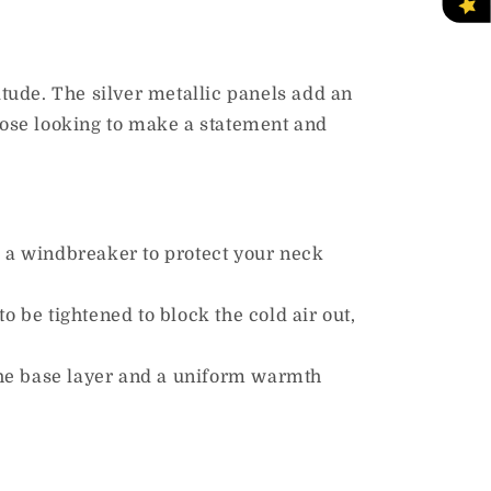
titude. The silver metallic panels add an
those looking to make a statement and
s a windbreaker to protect your neck
to be tightened to block the cold air
out,
 the base layer and a uniform warmth