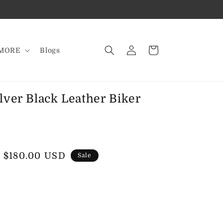
Log
Cart
MORE
Blogs
in
lver Black Leather Biker
Sale
$180.00 USD
Sale
price