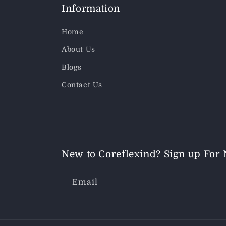
Information
Home
About Us
Blogs
Contact Us
New to Coreflexind? Sign up For
Email