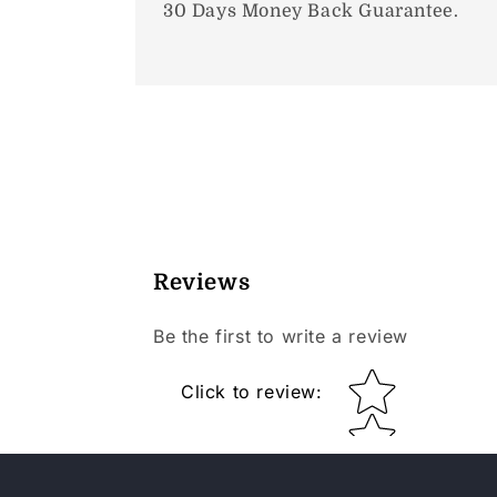
30 Days Money Back Guarantee.
Reviews
Be the first to write a review
Star rating
Click to review
: