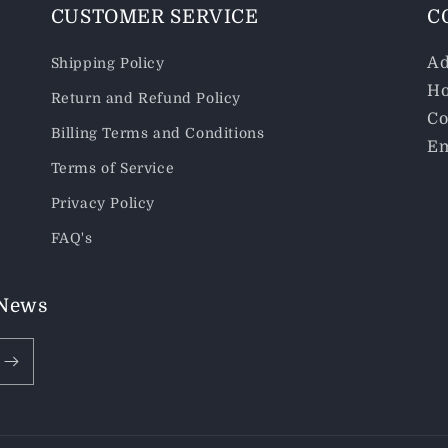
CUSTOMER SERVICE
C
Ad
Shipping Policy
Ho
Return and Refund Policy
Co
Billing Terms and Conditions
Em
Terms of Service
Privacy Policy
FAQ's
 News