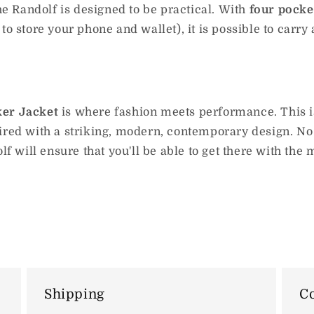
The Randolf is designed to be practical. With
four pocket
o store your phone and wallet), it is possible to carry a
ker Jacket
is where fashion meets performance. This is
ired with a striking, modern, contemporary design. No 
lf will ensure that you'll be able to get there with the
Shipping
Co