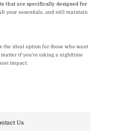
s that are specifically designed for
ll your essentials, and still maintain
 the ideal option for those who want
matter if you're taking a nighttime
 most impact.
ntact Us