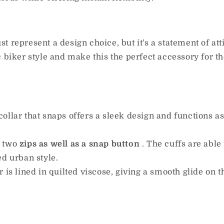
st represent a design choice, but it's a statement of at
c biker style and make this the perfect accessory for 
collar that snaps offers a sleek design and functions a
e two
zips as well as a snap
button
.
The cuffs are able 
ed urban style.
r is lined in quilted viscose, giving a smooth glide on