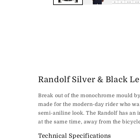
Randolf Silver & Black L
Break out of the monochrome mould by
made for the modern-day rider who want
semi-aniline look. The Randolf has an i
at the same time, away from the bicycle
Technical Specifications