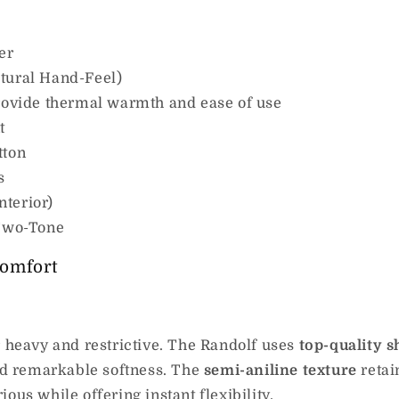
er
tural Hand-Feel)
provide thermal warmth and ease of use
t
tton
s
nterior)
 Two-Tone
omfort
r heavy and restrictive. The Randolf uses
top-quality 
and remarkable softness. The
semi-aniline texture
retain
ous while offering instant flexibility.