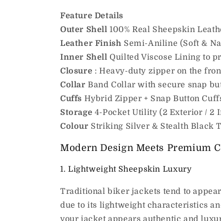
Feature
Details
Outer Shell
100% Real Sheepskin Leath
Leather Finish
Semi-Aniline (Soft & Na
Inner Shell
Quilted Viscose Lining to 
Closure
: Heavy-duty zipper on the fron
Collar
Band Collar with secure snap bu
Cuffs
Hybrid Zipper + Snap Button Cuff
Storage
4-Pocket Utility (2 Exterior / 2 I
Colour
Striking Silver & Stealth Black
Modern Design Meets Premium C
1. Lightweight Sheepskin Luxury
Traditional biker jackets tend to appea
due to its lightweight characteristics 
your jacket appears authentic and luxuri