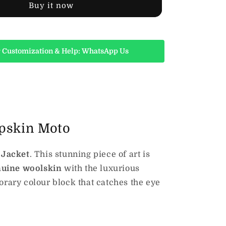
Buy it now
 Customization & Help: WhatsApp Us
epskin Moto
 Jacket
. This stunning piece of art is
nuine woolskin
with the luxurious
orary colour block that catches the eye