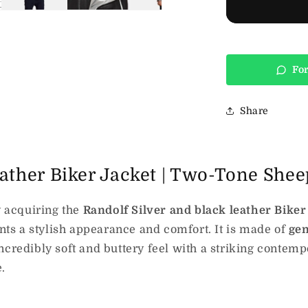
For
Share
eather Biker Jacket | Two-Tone She
 acquiring the
Randolf Silver and black leather Biker
s a stylish appearance and comfort. It is made of
ge
ncredibly soft and buttery feel with a striking contemp
.