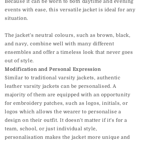
Because it can be worn to both daytime and evening
events with ease, this versatile jacket is ideal for any
situation.
The jacket's neutral colours, such as brown, black,
and navy, combine well with many different
ensembles and offer a timeless look that never goes
out of style.
Modification and Personal Expression
Similar to traditional varsity jackets, authentic
leather varsity jackets can be personalised. A
majority of them are equipped with an opportunity
for embroidery patches, such as logos, initials, or
logos which allows the wearer to personalise a
design on their outfit. It doesn't matter if it's for a
team, school, or just individual style,
personalisation makes the jacket more unique and