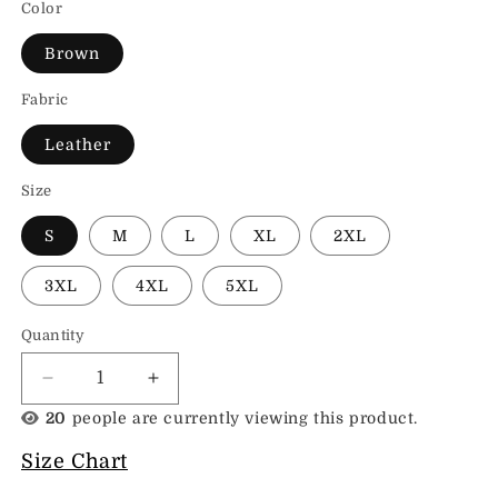
Color
Brown
Fabric
Leather
Size
S
M
L
XL
2XL
3XL
4XL
5XL
Quantity
Decrease
Increase
quantity
quantity
20
people are currently viewing this product.
for
for
Real
Real
Size Chart
Leather
Leather