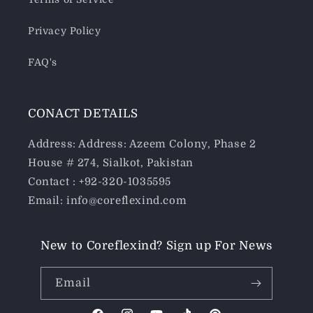
Privacy Policy
FAQ's
CONACT DETAILS
Address: Address: Azeem Colony, Phase 2
House # 274, Sialkot, Pakistan
Contact : +92-320-1035595
Email: info@coreflexind.com
New to Coreflexind? Sign up For News
Email