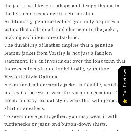
the jacket will keep its shape and design thanks to
the leather's resistance to deterioration.
Additionally, genuine leather gradually acquires a
patina that adds depth and character to the jacket,
making each item one-of-a-kind.
The durability of leather implies that a genuine
leather jacket from Varsity is not just a fashion
statement. It's an investment over the long term that
increases in style and individuality with time.
Our Reviews
Versatile Style Options
A genuine leather varsity jacket is flexible, which
makes it a breeze to wear for various occasions. To
create an easy, casual style, wear this with jeans, a t-
shirt or sneakers.
To seem more put together, you may wear it with
turtlenecks or jeans and button-down shirts.