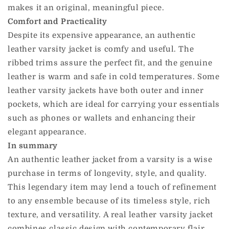
makes it an original, meaningful piece.
Comfort and Practicality
Despite its expensive appearance, an authentic
leather varsity jacket is comfy and useful. The
ribbed trims assure the perfect fit, and the genuine
leather is warm and safe in cold temperatures. Some
leather varsity jackets have both outer and inner
pockets, which are ideal for carrying your essentials
such as phones or wallets and enhancing their
elegant appearance.
In summary
An authentic leather jacket from a varsity is a wise
purchase in terms of longevity, style, and quality.
This legendary item may lend a touch of refinement
to any ensemble because of its timeless style, rich
texture, and versatility. A real leather varsity jacket
combines classic design with contemporary flair,