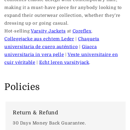
making it a must-have piece for anybody looking to
expand their outerwear collection, whether they're
dressing up or going casual.
Hot-selling
Varsity Jackets
at
Coreflex
.
Collegejacke aus echtem Leder
|
Chaqueta
universitaria de cuero auténtico
|
Giacca
universitaria in vera pelle
|
Veste universitaire en
cuir véritable
|
Echt leren varsityjack
.
Policies
Return & Refund
30 Days Money Back Guarantee.