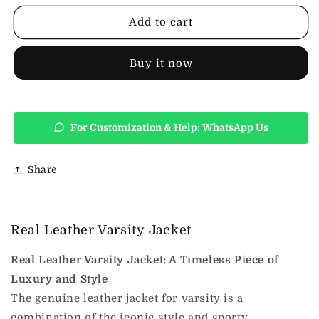
Varsity
Varsity
Jacket
Jacket
Add to cart
Buy it now
For Customization & Help: WhatsApp Us
Share
Real Leather Varsity Jacket
Real Leather Varsity Jacket: A Timeless Piece of
Luxury and Style
The genuine leather jacket for varsity is a
combination of the iconic style and sporty