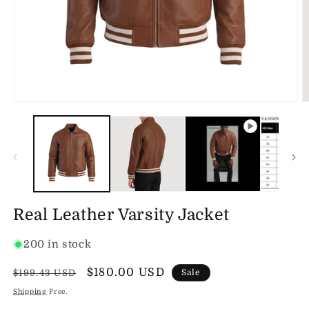
Open
O
media
m
1
2
in
in
modal
m
Real Leather Varsity Jacket
200 in stock
Regular
Sale
$180.00 USD
$199.43 USD
Sale
price
price
Shipping
Free.