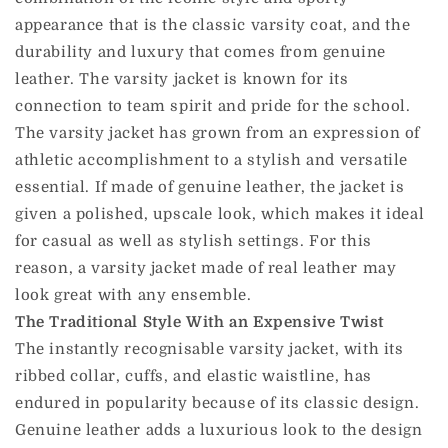
appearance that is the classic varsity coat, and the
durability and luxury that comes from genuine
leather. The varsity jacket is known for its
connection to team spirit and pride for the school.
The varsity jacket has grown from an expression of
athletic accomplishment to a stylish and versatile
essential. If made of genuine leather, the jacket is
given a polished, upscale look, which makes it ideal
for casual as well as stylish settings. For this
reason, a varsity jacket made of real leather may
look great with any ensemble.
The Traditional Style With an Expensive Twist
The instantly recognisable varsity jacket, with its
ribbed collar, cuffs, and elastic waistline, has
endured in popularity because of its classic design.
Genuine leather adds a luxurious look to the design