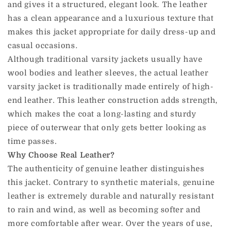
and gives it a structured, elegant look. The leather
has a clean appearance and a luxurious texture that
makes this jacket appropriate for daily dress-up and
casual occasions.
Although traditional varsity jackets usually have
wool bodies and leather sleeves, the actual leather
varsity jacket is traditionally made entirely of high-
end leather. This leather construction adds strength,
which makes the coat a long-lasting and sturdy
piece of outerwear that only gets better looking as
time passes.
Why Choose Real Leather?
The authenticity of genuine leather distinguishes
this jacket. Contrary to synthetic materials, genuine
leather is extremely durable and naturally resistant
to rain and wind, as well as becoming softer and
more comfortable after wear. Over the years of use,