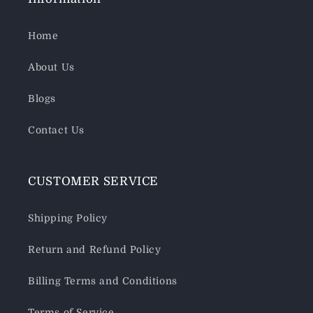
Home
About Us
Blogs
Contact Us
CUSTOMER SERVICE
Shipping Policy
Return and Refund Policy
Billing Terms and Conditions
Terms of Service