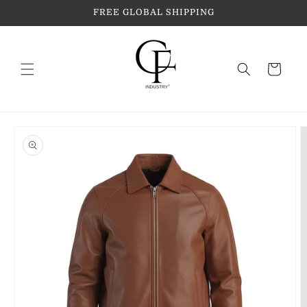
Skip to
FREE GLOBAL SHIPPING
content
Cart
Skip to
product
information