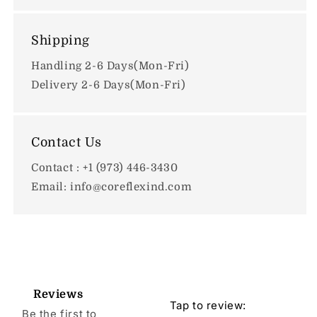
Shipping
Handling 2-6 Days(Mon-Fri)
Delivery 2-6 Days(Mon-Fri)
Contact Us
Contact : +1 (973) 446-3430
Email: info@coreflexind.com
Reviews
Tap to review
:
Be the first to