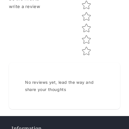
Star rating
write a review
No reviews yet, lead the way and
share your thoughts
Information