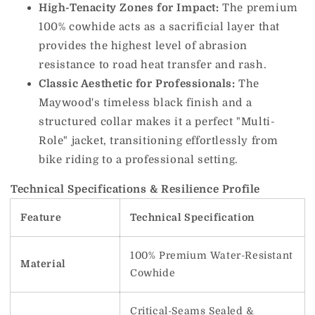
High-Tenacity Zones for Impact:
The premium
100% cowhide acts as a sacrificial layer that
provides the highest level of abrasion
resistance to road heat transfer and rash.
Classic Aesthetic for Professionals:
The
Maywood's timeless black finish and a
structured collar makes it a perfect "Multi-
Role" jacket, transitioning effortlessly from
bike riding to a professional setting.
Technical Specifications & Resilience Profile
Feature
Technical Specification
100% Premium Water-Resistant
Material
Cowhide
Critical-Seams Sealed &