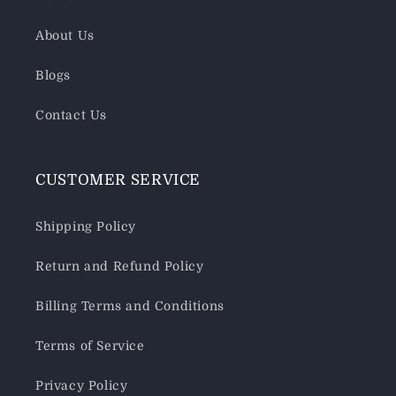
About Us
Blogs
Contact Us
CUSTOMER SERVICE
Shipping Policy
Return and Refund Policy
Billing Terms and Conditions
Terms of Service
Privacy Policy