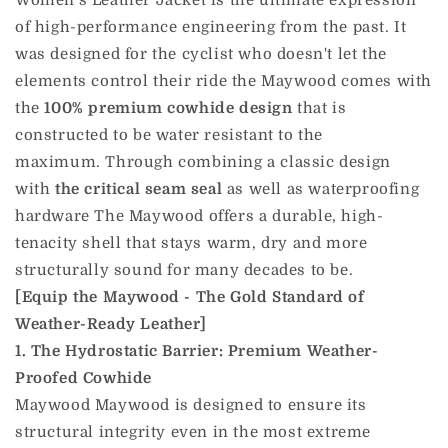
Women's Leather Jacket is the ultimate expression
of high-performance engineering from the past.
It
was designed for the cyclist who doesn't let the
elements control their ride the Maywood comes with
the
100% premium cowhide design
that is
constructed to be water resistant to the
maximum.
Through combining a classic design
with
the critical seam seal
as well as waterproofing
hardware The Maywood offers a durable, high-
tenacity shell that stays warm, dry and more
structurally sound for many decades to be.
[Equip the Maywood - The Gold Standard of
Weather-Ready Leather]
1. The Hydrostatic Barrier: Premium Weather-
Proofed Cowhide
Maywood Maywood is designed to ensure its
structural integrity even in the most extreme