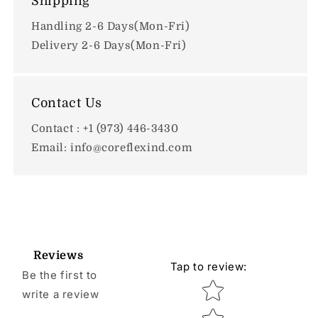
Shipping
Handling 2-6 Days(Mon-Fri)
Delivery 2-6 Days(Mon-Fri)
Contact Us
Contact : +1 (973) 446-3430
Email: info@coreflexind.com
Reviews
Tap to review
:
Be the first to
Star rating
write a review