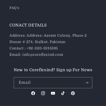
FAQ's
CONACT DETAILS
Address: Address: Azeem Colony, Phase 2
House # 274, Sialkot, Pakistan
Contact : +92-320-1035595
Email: info@coreflexind.com
New to Coreflexind? Sign up For News
Email
Facebook
Instagram
YouTube
TikTok
Pinterest