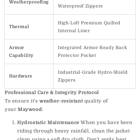
Weatherproofing
Waterproof Zippers
High-Loft Premium Quilted
Thermal
Internal Liner
Armor
Integrated Armor-Ready Back
Capability
Protector Pocket
Industrial-Grade Hydro-Shield
Hardware
Zippers
Professional Care & Integrity Protocol
To ensure it's
weather-resistant
quality of
your
Maywood
:
Hydrostatic Maintenance
When you have been
riding through heavy rainfall, clean the jacket
clean using a soft dry cloth.
Don't apply heat