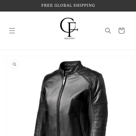
Skip to
FREE GLOBAL SHIPPING
content
Cart
Skip to
product
information