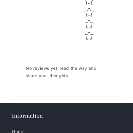
No reviews yet, lead the way and
share your thoughts
Information
Home