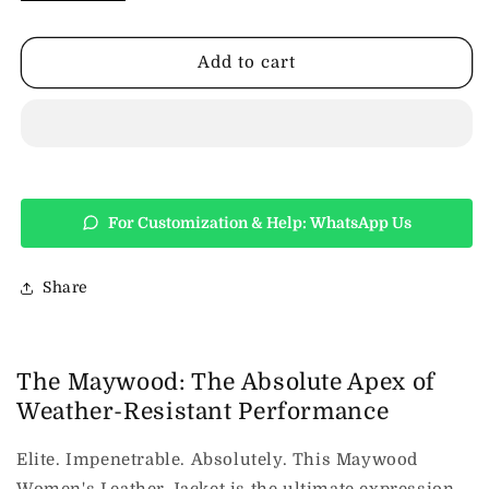
Design
Design
Maywood
Maywood
Womens
Womens
Add to cart
Leather
Leather
Jacket
Jacket
-
-
Black
Black
For Customization & Help: WhatsApp Us
Share
The Maywood: The Absolute Apex of
Weather-Resistant Performance
Elite.
Impenetrable.
Absolutely. This Maywood