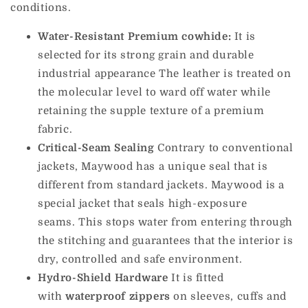
conditions.
Water-Resistant Premium cowhide:
It is
selected for its strong grain and durable
industrial appearance The leather is treated on
the molecular level to ward off water while
retaining the supple texture of a premium
fabric.
Critical-Seam Sealing
Contrary to conventional
jackets, Maywood has a unique seal that is
different from standard jackets. Maywood is a
special jacket that seals high-exposure
seams.
This stops water from entering through
the stitching and guarantees that the interior is
dry, controlled and safe environment.
Hydro-Shield Hardware
It is fitted
with
waterproof zippers
on sleeves, cuffs and