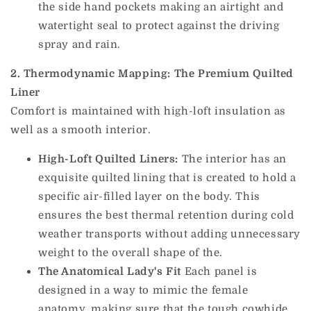
the side hand pockets making an airtight and
watertight seal to protect against the driving
spray and rain.
2. Thermodynamic Mapping: The Premium Quilted
Liner
Comfort is maintained with high-loft insulation as
well as a smooth interior.
High-Loft Quilted Liners:
The interior has an
exquisite quilted lining that is created to hold a
specific air-filled layer on the body.
This
ensures the best thermal retention during cold
weather transports without adding unnecessary
weight to the overall shape of the.
The Anatomical Lady's Fit
Each panel is
designed in a way to mimic the female
anatomy, making sure that the tough cowhide