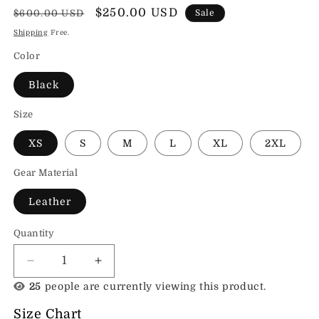
Regular
Sale
$250.00 USD
$600.00 USD
Sale
price
price
Shipping
Free.
Color
Black
Size
XS
S
M
L
XL
2XL
Gear Material
Leather
Quantity
Decrease
Increase
quantity
quantity
25
people are currently viewing this product.
for
for
Sands
Sands
Size Chart