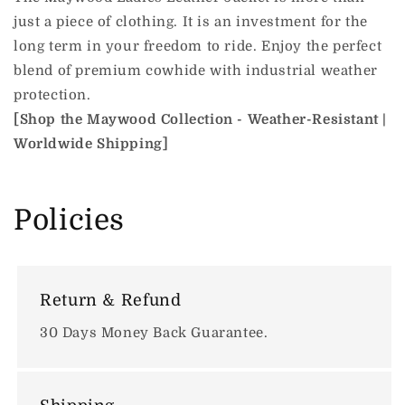
just a piece of clothing. It is an investment for the
long term in your freedom to ride.
Enjoy the perfect
blend of premium cowhide with industrial weather
protection.
[Shop the Maywood Collection - Weather-Resistant |
Worldwide Shipping]
Policies
Return & Refund
30 Days Money Back Guarantee.