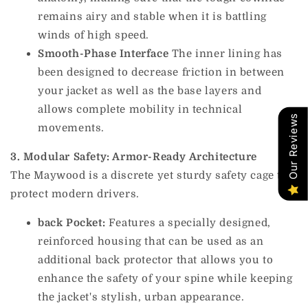
remains airy and stable when it is battling
winds of high speed.
Smooth-Phase Interface
The inner lining has
been designed to decrease friction in between
your jacket as well as the base layers and
allows complete mobility in technical
Our Reviews
movements.
3. Modular Safety: Armor-Ready Architecture
The Maywood is a discrete yet sturdy safety cage to
protect modern drivers.
back Pocket:
Features a specially designed,
reinforced housing that can be used as an
additional back protector that allows you to
enhance the safety of your spine while keeping
the jacket's stylish, urban appearance.