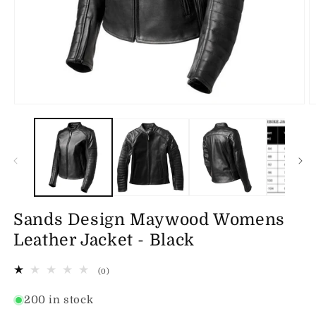
Open
O
media
m
1
2
in
in
modal
m
Sands Design Maywood Womens
Leather Jacket - Black
0
(0)
total
reviews
200 in stock