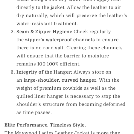
directly to the jacket.
Allow the leather to air
dry naturally, which will preserve the leather's
water-resistant treatment.
Seam & Zipper Hygiene
Check regularly
the
zipper's waterproof channels
to ensure
there is no road salt.
Clearing these channels
will ensure that the barrier to moisture
remains 100 100% efficient.
Integrity of the Hanger:
Always store on
an
large-shoulder, curved hanger
.
With the
weight of premium cowhide as well as the
quilted liner hanger is necessary to stop the
shoulder's structure from becoming deformed
as time passes.
Elite Performance. Timeless Style.
The Maywood Ladies Leather Jacket is more than