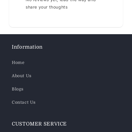
share your thoughts
Information
Home
About Us
Blogs
Contact Us
CUSTOMER SERVICE