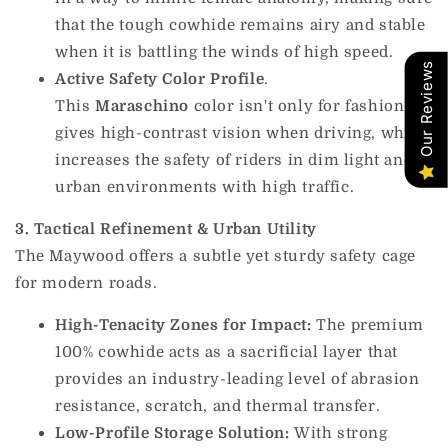
that the tough cowhide remains airy and stable
when it is battling the winds of high speed.
Our Reviews
Active Safety Color Profile
.
This
Maraschino
color isn't only for fashion; it
gives high-contrast vision when driving, which
increases the safety of riders in dim light and
urban environments with high traffic.
3. Tactical Refinement & Urban Utility
The Maywood offers a subtle yet sturdy safety cage
for modern roads.
High-Tenacity Zones for Impact:
The premium
100% cowhide acts as a sacrificial layer that
provides an industry-leading level of abrasion
resistance, scratch, and thermal transfer.
Low-Profile Storage Solution:
With strong