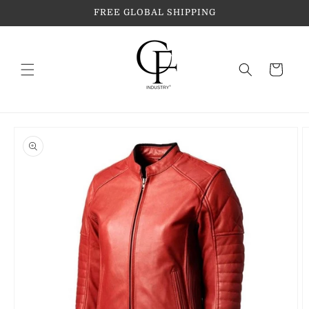
Skip to
FREE GLOBAL SHIPPING
content
Cart
Skip to
product
information