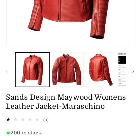
Open
O
media
m
1
2
in
in
modal
m
Sands Design Maywood Womens
Leather Jacket-Maraschino
0
(0)
total
reviews
200 in stock