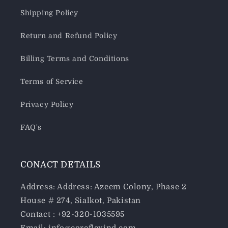
Shipping Policy
Return and Refund Policy
Billing Terms and Conditions
Terms of Service
Privacy Policy
FAQ's
CONACT DETAILS
Address: Address: Azeem Colony, Phase 2
House # 274, Sialkot, Pakistan
Contact : +92-320-1035595