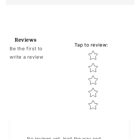
Reviews
Tap to review
:
Be the first to
Star rating
write a review
No reviews yet, lead the way and