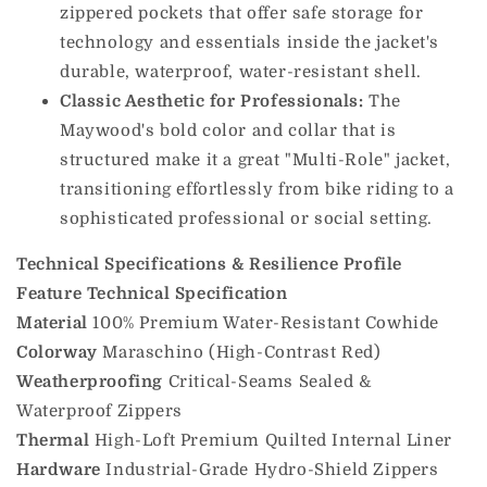
zippered pockets that offer safe storage for
technology and essentials inside the jacket's
durable, waterproof, water-resistant shell.
Classic Aesthetic for Professionals:
The
Maywood's bold color and collar that is
structured make it a great "Multi-Role" jacket,
transitioning effortlessly from bike riding to a
sophisticated professional or social setting.
Technical Specifications & Resilience Profile
Feature
Technical Specification
Material
100% Premium Water-Resistant Cowhide
Colorway
Maraschino (High-Contrast Red)
Weatherproofing
Critical-Seams Sealed &
Waterproof Zippers
Thermal
High-Loft Premium Quilted Internal Liner
Hardware
Industrial-Grade Hydro-Shield Zippers