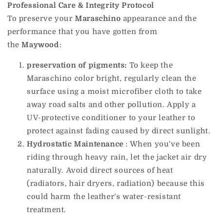
Professional Care & Integrity Protocol
To preserve your
Maraschino
appearance and the
performance that you have gotten from
the
Maywood
:
preservation of pigments:
To keep the
Maraschino color bright, regularly clean the
surface using a moist microfiber cloth to take
away road salts and other pollution. Apply a
UV-protective conditioner to your leather to
protect against fading caused by direct sunlight.
Hydrostatic Maintenance
: When you've been
riding through heavy rain, let the jacket air dry
naturally. Avoid direct sources of heat
(radiators, hair dryers, radiation) because this
could harm the leather's water-resistant
treatment.