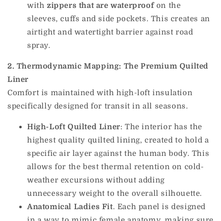
with
zippers that are waterproof
on the
sleeves, cuffs and side pockets. This creates an
airtight and watertight barrier against road
spray.
2. Thermodynamic Mapping: The Premium Quilted
Liner
Comfort is maintained with high-loft insulation
specifically designed for transit in all seasons.
High-Loft Quilted Liner
: The interior has the
highest quality quilted lining, created to hold a
specific air layer against the human body. This
allows for the best thermal retention on cold-
weather excursions without adding
unnecessary weight to the overall silhouette.
Anatomical Ladies Fit
. Each panel is designed
in a way to mimic female anatomy, making sure