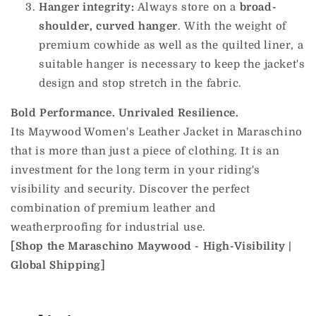
Hanger integrity:
Always store on a
broad-
shoulder, curved hanger
. With the weight of
premium cowhide as well as the quilted liner, a
suitable hanger is necessary to keep the jacket's
design and stop stretch in the fabric.
Bold Performance. Unrivaled Resilience.
Its Maywood Women's Leather Jacket in Maraschino
that is more than just a piece of clothing. It is an
investment for the long term in your riding's
visibility and security. Discover the perfect
combination of premium leather and
weatherproofing for industrial use.
[Shop the Maraschino Maywood - High-Visibility |
Global Shipping]