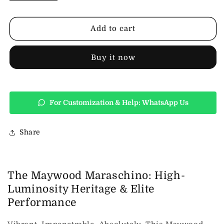
Design
Design
Maywood
Maywood
Womens
Womens
Add to cart
Leather
Leather
Jacket-
Jacket-
Maraschino
Maraschino
Buy it now
For Customization & Help: WhatsApp Us
Share
The Maywood Maraschino: High-
Luminosity Heritage & Elite
Performance