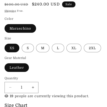
Regular
Sale
$240.00 USD
$600.00 USD
Sale
price
price
Shipping
Free.
Color
Maraschino
Size
XS
S
M
L
XL
2XL
Gear Material
Leather
Quantity
Decrease
Increase
quantity
quantity
19
people are currently viewing this product.
for
for
Sands
Sands
Size Chart