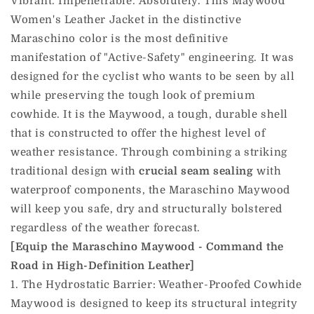
Vibrant. Impenetrable. Absolutely. This Maywood
Women's Leather Jacket in the distinctive
Maraschino color is the most definitive
manifestation of "Active-Safety" engineering. It was
designed for the cyclist who wants to be seen by all
while preserving the tough look of premium
cowhide. It is the Maywood, a tough, durable shell
that is constructed to offer the highest level of
weather resistance. Through combining a striking
traditional design with
crucial seam sealing
with
waterproof components, the Maraschino Maywood
will keep you safe, dry and structurally bolstered
regardless of the weather forecast.
[Equip the Maraschino Maywood - Command the
Road in High-Definition Leather]
1. The Hydrostatic Barrier: Weather-Proofed Cowhide
Maywood is designed to keep its structural integrity