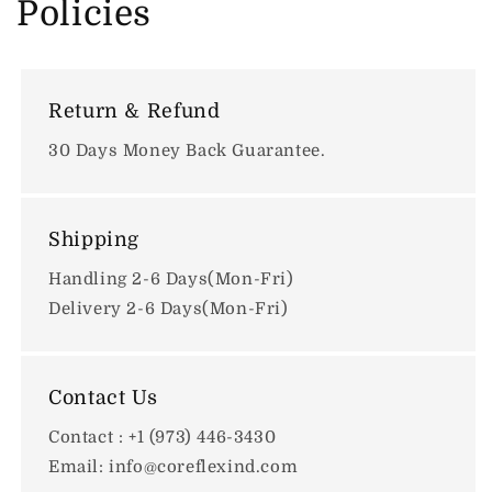
Policies
Return & Refund
30 Days Money Back Guarantee.
Shipping
Handling 2-6 Days(Mon-Fri)
Delivery 2-6 Days(Mon-Fri)
Contact Us
Contact : +1 (973) 446-3430
Email: info@coreflexind.com