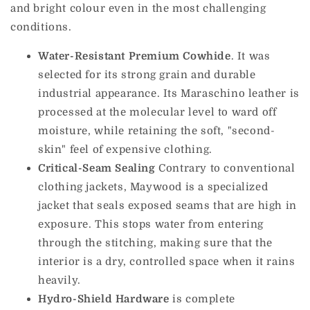
and bright colour even in the most challenging
conditions.
Water-Resistant Premium Cowhide
. It was
selected for its strong grain and durable
industrial appearance. Its Maraschino leather is
processed at the molecular level to ward off
moisture, while retaining the soft, "second-
skin" feel of expensive clothing.
Critical-Seam Sealing
Contrary to conventional
clothing jackets, Maywood is a specialized
jacket that seals exposed seams that are high in
exposure. This stops water from entering
through the stitching, making sure that the
interior is a dry, controlled space when it rains
heavily.
Hydro-Shield Hardware
is complete