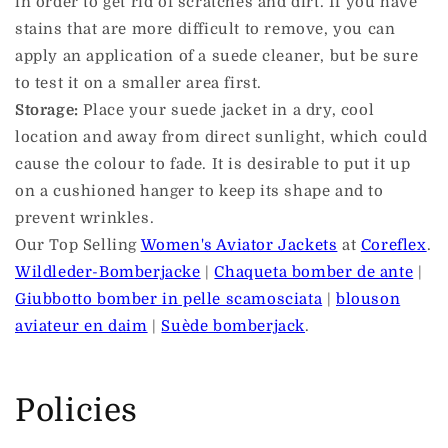
in order to get rid of scratches and dirt. If you have
stains that are more difficult to remove, you can
apply an application of a suede cleaner, but be sure
to test it on a smaller area first.
Storage:
Place your suede jacket in a dry, cool
location and away from direct sunlight, which could
cause the colour to fade. It is desirable to put it up
on a cushioned hanger to keep its shape and to
prevent wrinkles.
Our Top Selling
Women's Aviator Jackets
at
Coreflex
.
Wildleder-Bomberjacke
|
Chaqueta bomber de ante
|
Giubbotto bomber in pelle scamosciata
|
blouson
aviateur en daim
|
Suède bomberjack
.
Policies