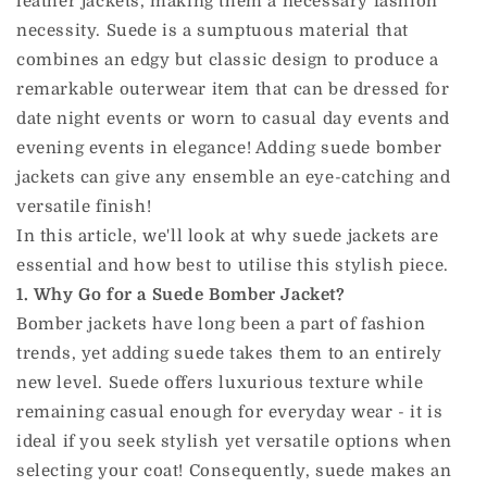
leather jackets, making them a necessary fashion
necessity. Suede is a sumptuous material that
combines an edgy but classic design to produce a
remarkable outerwear item that can be dressed for
date night events or worn to casual day events and
evening events in elegance! Adding suede bomber
jackets can give any ensemble an eye-catching and
versatile finish!
In this article, we'll look at why suede jackets are
essential and how best to utilise this stylish piece.
1. Why Go for a Suede Bomber Jacket?
Bomber jackets have long been a part of fashion
trends, yet adding suede takes them to an entirely
new level. Suede offers luxurious texture while
remaining casual enough for everyday wear - it is
ideal if you seek stylish yet versatile options when
selecting your coat! Consequently, suede makes an