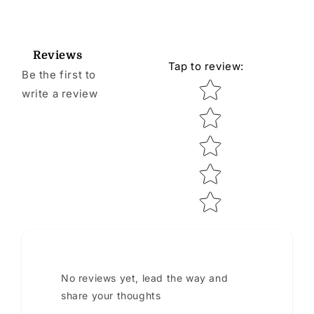
Reviews
Tap to review
:
Be the first to
Star rating
write a review
No reviews yet, lead the way and
share your thoughts