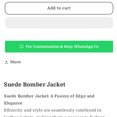
Jacket
Jacket
Add to cart
For Customization & Help: WhatsApp Us
Share
Suede Bomber Jacket
Suede Bomber Jacket: A Fusion of Edge and
Elegance
Ethnicity and style are seamlessly combined in