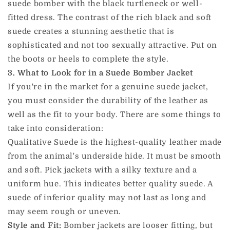
suede bomber with the black turtleneck or well-
fitted dress. The contrast of the rich black and soft
suede creates a stunning aesthetic that is
sophisticated and not too sexually attractive. Put on
the boots or heels to complete the style.
3. What to Look for in a Suede Bomber Jacket
If you're in the market for a genuine suede jacket,
you must consider the durability of the leather as
well as the fit to your body. There are some things to
take into consideration:
Qualitative Suede is the highest-quality leather made
from the animal's underside hide. It must be smooth
and soft. Pick jackets with a silky texture and a
uniform hue. This indicates better quality suede. A
suede of inferior quality may not last as long and
may seem rough or uneven.
Style and Fit:
Bomber jackets are looser fitting, but