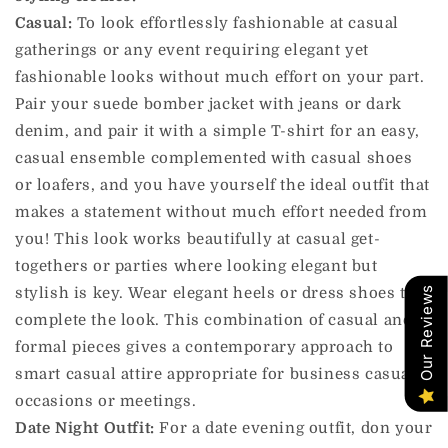
Casual:
To look effortlessly fashionable at casual
gatherings or any event requiring elegant yet
fashionable looks without much effort on your part.
Pair your suede bomber jacket with jeans or dark
denim, and pair it with a simple T-shirt for an easy,
casual ensemble complemented with casual shoes
or loafers, and you have yourself the ideal outfit that
makes a statement without much effort needed from
you! This look works beautifully at casual get-
togethers or parties where looking elegant but
stylish is key. Wear elegant heels or dress shoes to
Our Reviews
complete the look. This combination of casual and
formal pieces gives a contemporary approach to
smart casual attire appropriate for business casual
occasions or meetings.
Date Night Outfit:
For a date evening outfit, don your