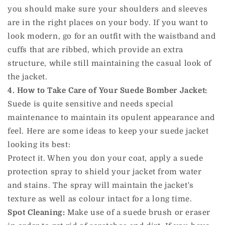
you should make sure your shoulders and sleeves
are in the right places on your body. If you want to
look modern, go for an outfit with the waistband and
cuffs that are ribbed, which provide an extra
structure, while still maintaining the casual look of
the jacket.
4. How to Take Care of Your Suede Bomber Jacket:
Suede is quite sensitive and needs special
maintenance to maintain its opulent appearance and
feel. Here are some ideas to keep your suede jacket
looking its best:
Protect it. When you don your coat, apply a suede
protection spray to shield your jacket from water
and stains. The spray will maintain the jacket's
texture as well as colour intact for a long time.
Spot Cleaning:
Make use of a suede brush or eraser