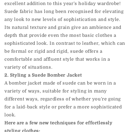
excellent addition to this year's holiday wardrobe!
Suede fabric has long been recognised for elevating
any look to new levels of sophistication and style.
Its natural texture and grain give an ambience and
depth that provide even the most basic clothes a
sophisticated look. In contrast to leather, which can
be formal or rigid and rigid, suede offers a
comfortable and affluent style that works in a
variety of situations.
2. Styling a Suede Bomber Jacket
A bomber jacket made of suede can be worn in a
variety of ways, suitable for styling in many
different ways, regardless of whether you're going
for a laid-back style or prefer a more sophisticated
look.
Here are a few new techniques for effortlessly
styling clothes: