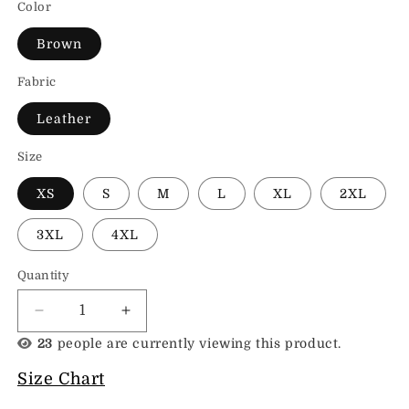
Color
Brown
Fabric
Leather
Size
XS
S
M
L
XL
2XL
3XL
4XL
Quantity
Decrease
Increase
quantity
quantity
23
people are currently viewing this product.
for
for
Suede
Suede
Size Chart
Bomber
Bomber