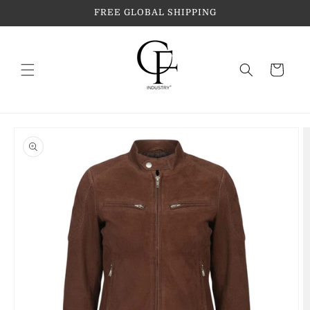
Skip to
FREE GLOBAL SHIPPING
content
Cart
Skip to
product
information