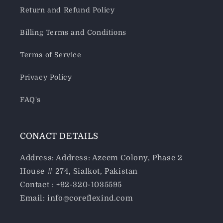
Return and Refund Policy
Billing Terms and Conditions
Terms of Service
Privacy Policy
FAQ's
CONACT DETAILS
Address: Address: Azeem Colony, Phase 2
House # 274, Sialkot, Pakistan
Contact : +92-320-1035595
Email: info@coreflexind.com