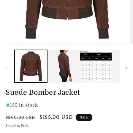
Open
O
media
m
1
2
in
in
modal
m
Suede Bomber Jacket
150 in stock
Regular
Sale
$185.00 USD
$200.00 USD
Sale
price
price
Shipping
Free.