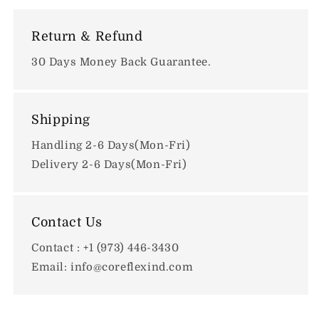
Return & Refund
30 Days Money Back Guarantee.
Shipping
Handling 2-6 Days(Mon-Fri)
Delivery 2-6 Days(Mon-Fri)
Contact Us
Contact : +1 (973) 446-3430
Email: info@coreflexind.com