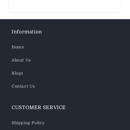
Information
Home
About Us
Blogs
Contact Us
CUSTOMER SERVICE
Shipping Policy