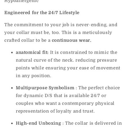
Hypoallergenic
Engineered for the 24/7 Lifestyle
The commitment to your job is never-ending, and
your collar must be, too. This is a meticulously
crafted collar to be a
continuous wear.
anatomical fit:
It is constrained to mimic the
natural curve of the neck. reducing pressure
points while ensuring your ease of movement
in any position.
Multipurpose
Symbolism
:
The perfect choice
for dynamic D/S that is available 24/7 or
couples who want a contemporary physical
representation of loyalty and trust.
High-end Unboxing
: The collar is delivered in