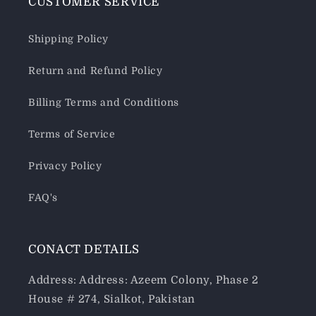
CUSTOMER SERVICE
Shipping Policy
Return and Refund Policy
Billing Terms and Conditions
Terms of Service
Privacy Policy
FAQ's
CONACT DETAILS
Address: Address: Azeem Colony, Phase 2
House # 274, Sialkot, Pakistan