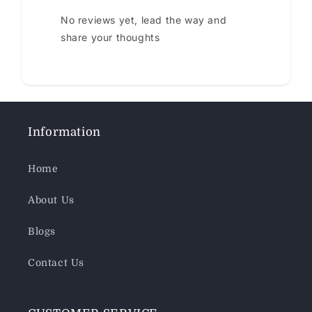
No reviews yet, lead the way and
share your thoughts
Information
Home
About Us
Blogs
Contact Us