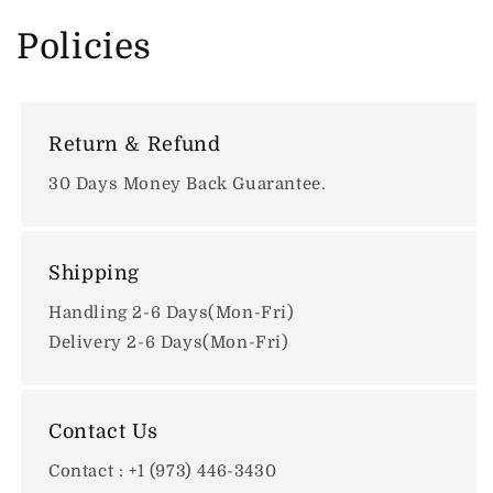
Policies
Return & Refund
30 Days Money Back Guarantee.
Shipping
Handling 2-6 Days(Mon-Fri)
Delivery 2-6 Days(Mon-Fri)
Contact Us
Contact : +1 (973) 446-3430