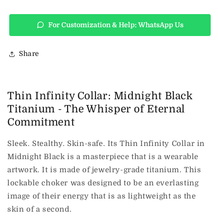
For Customization & Help: WhatsApp Us
Share
Thin Infinity Collar: Midnight Black
Titanium - The Whisper of Eternal
Commitment
Sleek. Stealthy. Skin-safe. Its Thin Infinity Collar in
Midnight Black is a masterpiece that is a wearable
artwork. It is made of jewelry-grade titanium. This
lockable choker was designed to be an everlasting
image of their energy that is as lightweight as the
skin of a second.