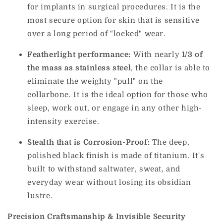
for implants in surgical procedures. It is the
most secure option for skin that is sensitive
over a long period of "locked" wear.
Featherlight performance:
With nearly
1/3 of
the mass as stainless steel
, the collar is able to
eliminate the weighty "pull" on the
collarbone. It is the ideal option for those who
sleep, work out, or engage in any other high-
intensity exercise.
Stealth that is Corrosion-Proof:
The deep,
polished black finish is made of titanium. It's
built to withstand saltwater, sweat, and
everyday wear without losing its obsidian
lustre.
Precision Craftsmanship & Invisible Security