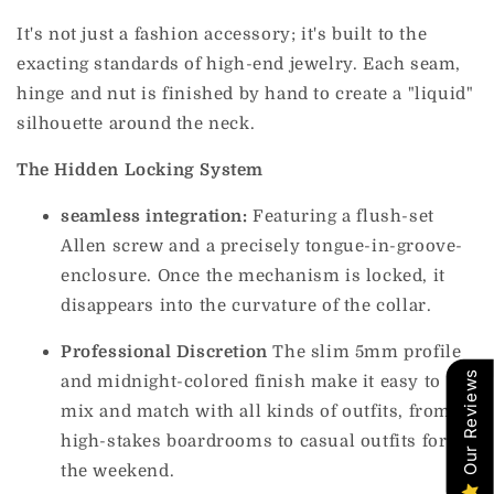
It's not just a fashion accessory; it's built to the
exacting standards of high-end jewelry. Each seam,
hinge and nut is finished by hand to create a "liquid"
silhouette around the neck.
The Hidden Locking System
seamless integration:
Featuring a flush-set
Allen screw and a precisely tongue-in-groove-
enclosure. Once the mechanism is locked, it
disappears into the curvature of the collar.
Professional Discretion
The slim 5mm profile
Our Reviews
and midnight-colored finish make it easy to
mix and match with all kinds of outfits, from
high-stakes boardrooms to casual outfits for
the weekend.