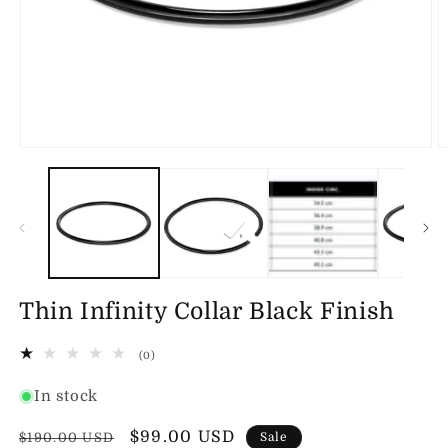
Open
O
media
m
1
2
in
in
modal
m
Thin Infinity Collar Black Finish
0
(0)
total
reviews
In stock
Regular
Sale
$99.00 USD
$190.00 USD
Sale