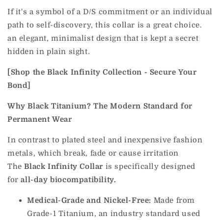
If it's a symbol of a D/S commitment or an individual
path to self-discovery, this collar is a great choice.
an elegant, minimalist design that is kept a secret
hidden in plain sight.
[Shop the Black Infinity Collection - Secure Your
Bond]
Why Black Titanium? The Modern Standard for
Permanent Wear
In contrast to plated steel and inexpensive fashion
metals, which break, fade or cause irritation
The
Black Infinity Collar
is specifically designed
for
all-day biocompatibility.
Medical-Grade and Nickel-Free:
Made from
Grade-1 Titanium, an industry standard used