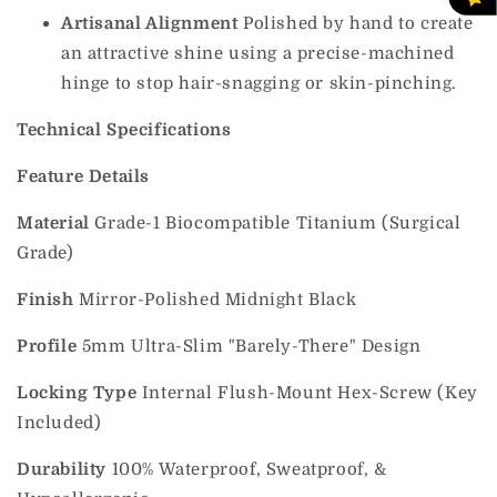
Artisanal Alignment
Polished by hand to create
an attractive shine using a precise-machined
hinge to stop hair-snagging or skin-pinching.
Technical Specifications
Feature
Details
Material
Grade-1 Biocompatible Titanium (Surgical
Grade)
Finish
Mirror-Polished Midnight Black
Profile
5mm Ultra-Slim "Barely-There" Design
Locking Type
Internal Flush-Mount Hex-Screw (Key
Included)
Durability
100% Waterproof, Sweatproof, &