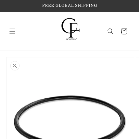
Skip to
FREE GLOBAL SHIPPING
content
Cart
Skip to
product
information