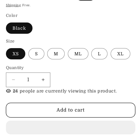
price
price
Shipping
Free.
Color
Black
Size
XS
S
M
ML
L
XL
Quantity
Decrease
Increase
quantity
quantity
24
people are currently viewing this product.
for
for
Thin
Thin
Infinity
Infinity
Add to cart
Collar
Collar
Black
Black
Finish
Finish