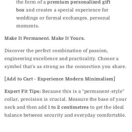
the form of a
premium personalized gift
box
and creates a special experience for
weddings or formal exchanges. personal
moments.
Make It Permanent. Make It Yours.
Discover the perfect combination of passion,
engineering excellence and practicality. Choose a
symbol that's as strong as the connection you share.
[Add to Cart - Experience Modern Minimalism]
Expert Fit Tips:
Because this is a "permanent-style"
collar, precision is crucial. Measure the base of your
neck and then add
1 to 2 centimetres
to get the ideal
balance between security and everyday comfortable.