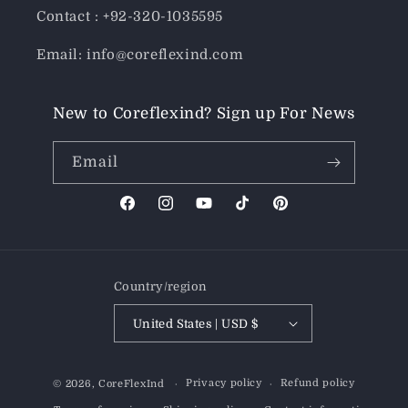
Contact : +92-320-1035595
Email: info@coreflexind.com
New to Coreflexind? Sign up For News
Email
Facebook
Instagram
YouTube
TikTok
Pinterest
Country/region
United States | USD $
Payment
Privacy policy
Refund policy
© 2026,
CoreFlexInd
methods