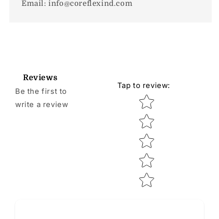
Email: info@coreflexind.com
Reviews
Tap to review
:
Be the first to
Star rating
write a review