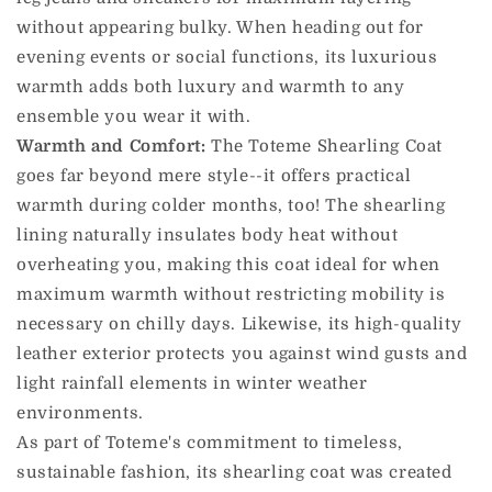
without appearing bulky. When heading out for
evening events or social functions, its luxurious
warmth adds both luxury and warmth to any
ensemble you wear it with.
Warmth and Comfort:
The Toteme Shearling Coat
goes far beyond mere style--it offers practical
warmth during colder months, too! The shearling
lining naturally insulates body heat without
overheating you, making this coat ideal for when
maximum warmth without restricting mobility is
necessary on chilly days. Likewise, its high-quality
leather exterior protects you against wind gusts and
light rainfall elements in winter weather
environments.
As part of Toteme's commitment to timeless,
sustainable fashion, its shearling coat was created