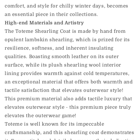
comfort, and style for chilly winter days, becomes
an essential piece in their collections.
High-end Materials and Artistry
The Toteme Shearling Coat is made by hand from
opulent lambskin shearling, which is prized for its
resilience, softness, and inherent insulating
qualities. Boasting smooth leather on its outer
surface, while its plush shearling wool interior
lining provides warmth against cold temperatures,
an exceptional material that offers both warmth and
tactile satisfaction that elevates outerwear style!
This premium material also adds tactile luxury that
elevates outerwear style - this premium piece truly
elevates the outerwear game!
Toteme is well known for its impeccable
craftsmanship, and this shearling coat demonstrates