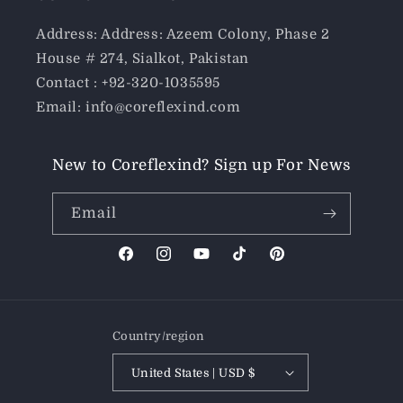
Address: Address: Azeem Colony, Phase 2
House # 274, Sialkot, Pakistan
Contact : +92-320-1035595
Email: info@coreflexind.com
New to Coreflexind? Sign up For News
Email
Facebook
Instagram
YouTube
TikTok
Pinterest
Country/region
United States | USD $