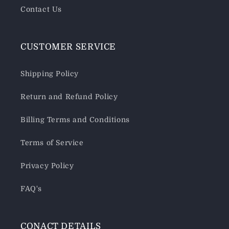
Contact Us
CUSTOMER SERVICE
Shipping Policy
Return and Refund Policy
Billing Terms and Conditions
Terms of Service
Privacy Policy
FAQ's
CONACT DETAILS