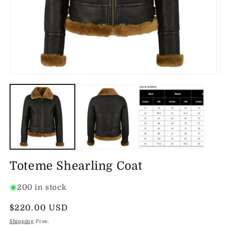
Open
O
media
m
1
2
in
in
modal
m
Toteme Shearling Coat
200 in stock
Regular
$220.00 USD
price
Shipping
Free.