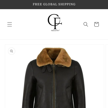
Skip to
FREE GLOBAL SHIPPING
content
Cart
Skip to
product
information