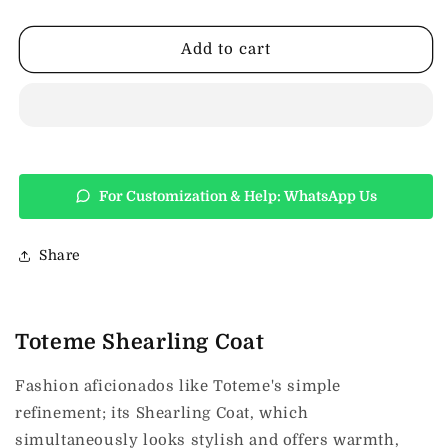
Shearling
Shearling
Coat
Coat
Add to cart
For Customization & Help: WhatsApp Us
Share
Toteme Shearling Coat
Fashion aficionados like Toteme's simple
refinement; its Shearling Coat, which
simultaneously looks stylish and offers warmth,