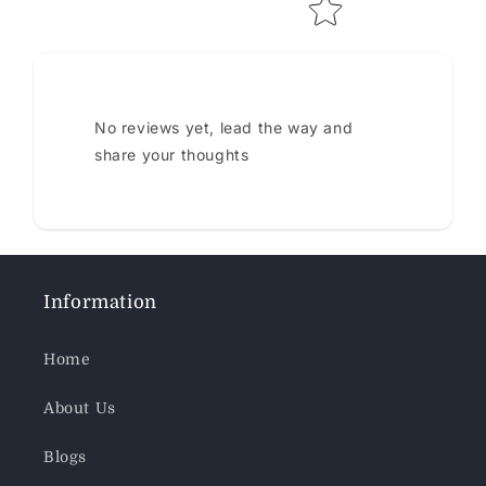
No reviews yet, lead the way and
share your thoughts
Information
Home
About Us
Blogs