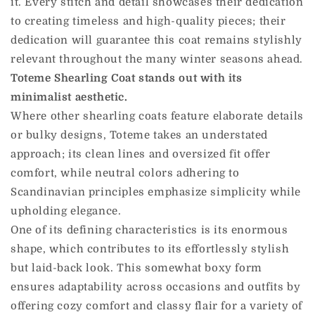
it. Every stitch and detail showcases their dedication
to creating timeless and high-quality pieces; their
dedication will guarantee this coat remains stylishly
relevant throughout the many winter seasons ahead.
Toteme Shearling Coat stands out with its
minimalist aesthetic.
Where other shearling coats feature elaborate details
or bulky designs, Toteme takes an understated
approach; its clean lines and oversized fit offer
comfort, while neutral colors adhering to
Scandinavian principles emphasize simplicity while
upholding elegance.
One of its defining characteristics is its enormous
shape, which contributes to its effortlessly stylish
but laid-back look. This somewhat boxy form
ensures adaptability across occasions and outfits by
offering cozy comfort and classy flair for a variety of