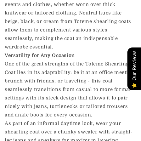
events and clothes, whether worn over thick
knitwear or tailored clothing. Neutral hues like
beige, black, or cream from Toteme shearling coats
allow them to complement various styles
seamlessly, making the coat an indispensable
wardrobe essential.
Our Reviews
Versatility for Any Occasion
One of the great strengths of the Toteme Shearling
Coat lies in its adaptability: be it at an office meeting,
brunch with friends, or traveling - this coat
seamlessly transitions from casual to more formal
settings with its sleek design that allows it to pair
nicely with jeans, turtlenecks or tailored trousers
and ankle boots for every occasion.
As part of an informal daytime look, wear your
shearling coat over a chunky sweater with straight-
leg jeans and sneakers for maximum layering