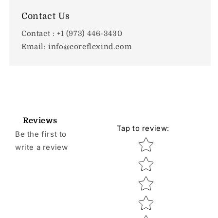
Contact Us
Contact : +1 (973) 446-3430
Email: info@coreflexind.com
Reviews
Tap to review
:
Be the first to
Star rating
write a review