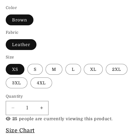
Color
Brown
Fabric
Leather
Size
XS
S
M
L
XL
2XL
3XL
4XL
Quantity
Decrease
Increase
quantity
quantity
25
people are currently viewing this product.
for
for
Toteme
Toteme
Size Chart