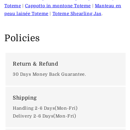
Toteme
|
Cappotto in montone Toteme
|
Manteau en
peau lainée Toteme
|
Toteme Shearling Jas
.
Policies
Return & Refund
30 Days Money Back Guarantee.
Shipping
Handling 2-6 Days(Mon-Fri)
Delivery 2-6 Days(Mon-Fri)