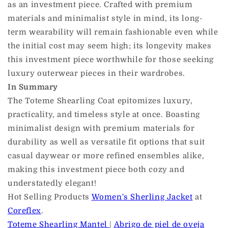
as an investment piece. Crafted with premium
materials and minimalist style in mind, its long-
term wearability will remain fashionable even while
the initial cost may seem high; its longevity makes
this investment piece worthwhile for those seeking
luxury outerwear pieces in their wardrobes.
In Summary
The Toteme Shearling Coat epitomizes luxury,
practicality, and timeless style at once. Boasting
minimalist design with premium materials for
durability as well as versatile fit options that suit
casual daywear or more refined ensembles alike,
making this investment piece both cozy and
understatedly elegant!
Hot Selling Products
Women's Sherling Jacket
at
Coreflex
.
Toteme Shearling Mantel
|
Abrigo de piel de oveja