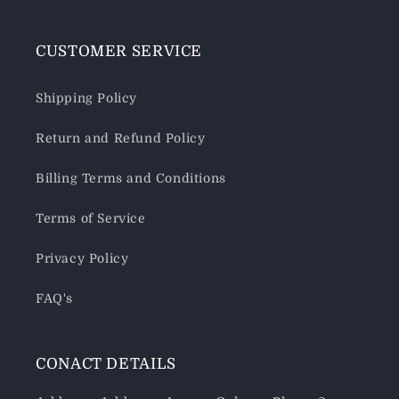
CUSTOMER SERVICE
Shipping Policy
Return and Refund Policy
Billing Terms and Conditions
Terms of Service
Privacy Policy
FAQ's
CONACT DETAILS