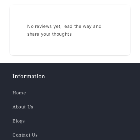
No reviews yet, lead the way and
share your thoughts
Information
Home
About Us
Blogs
Contact Us