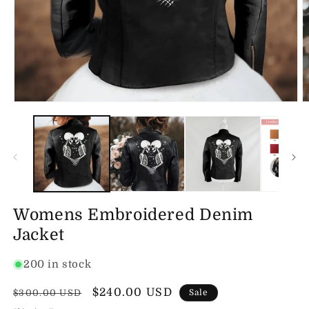
Open
O
media
m
1
2
in
in
modal
m
Womens Embroidered Denim
Jacket
200 in stock
Regular
Sale
$240.00 USD
$300.00 USD
Sale
price
price