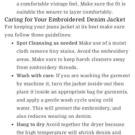
a comfortable vintage feel.
Make sure the fit is
suitable the wearer to layer comfortably.
Caring for Your Embroidered Denim Jacket
For keeping your jeans jacket at its best make sure
you follow these guidelines:
Spot Cleansing as needed
Make use of a moist
cloth remove tiny stains. Avoid the embroidery
areas.
Make sure to keep harsh cleaners away
from embroidery threads.
Wash with care
: If you are washing the garment
by machine it, turn the jacket inside-out then
place it inside an appropriate bag for garments,
and apply a gentle wash cycle using cold
water.
This will protect the embroidery, and
also reduces wearing on denim.
Hang to dry
Avoid together the dryer because
the high temperature will shrink denim and