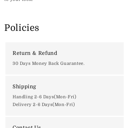
Policies
Return & Refund
30 Days Money Back Guarantee.
Shipping
Handling 2-6 Days(Mon-Fri)
Delivery 2-6 Days(Mon-Fri)
Contact Us