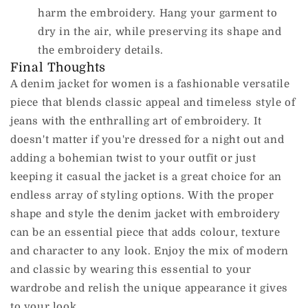
harm the embroidery.
Hang your garment to
dry in the air, while preserving its shape and
the embroidery details.
Final Thoughts
A denim jacket for women is a fashionable versatile
piece that blends classic appeal and timeless style of
jeans with the enthralling art of embroidery.
It
doesn't matter if you're dressed for a night out and
adding a bohemian twist to your outfit or just
keeping it casual the jacket is a great choice for an
endless array of styling options.
With the proper
shape and style the denim jacket with embroidery
can be an essential piece that adds colour, texture
and character to any look.
Enjoy the mix of modern
and classic by wearing this essential to your
wardrobe and relish the unique appearance it gives
to your look.