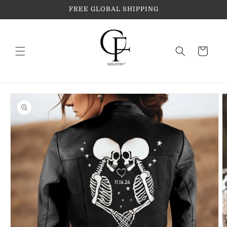
Skip to
FREE GLOBAL SHIPPING
content
Cart
Skip to
product
information