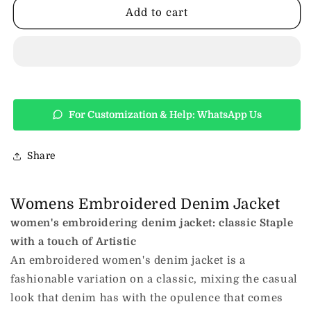
Embroidered
Embroidered
Add to cart
Denim
Denim
Jacket
Jacket
For Customization & Help: WhatsApp Us
Share
Womens Embroidered Denim Jacket
women's embroidering denim jacket: classic Staple
with a touch of Artistic
An embroidered women's denim jacket is a
fashionable variation on a classic, mixing the casual
look that denim has with the opulence that comes