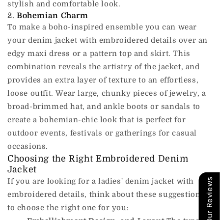
stylish and comfortable look.
2.
Bohemian Charm
To make a boho-inspired ensemble you can wear
your denim jacket with embroidered details over an
edgy maxi dress or a pattern top and skirt.
This
combination reveals the artistry of the jacket, and
provides an extra layer of texture to an effortless,
loose outfit.
Wear large, chunky pieces of jewelry, a
broad-brimmed hat, and ankle boots or sandals to
create a bohemian-chic look that is perfect for
outdoor events, festivals or gatherings for casual
occasions.
Choosing the Right Embroidered Denim
Jacket
Our Reviews
If you are looking for a ladies' denim jacket with
embroidered details, think about these suggestions
to choose the right one for you: