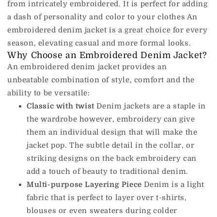
from intricately embroidered.
It is perfect for adding
a dash of personality and color to your clothes An
embroidered denim jacket is a great choice for every
season, elevating casual and more formal looks.
Why Choose an Embroidered Denim Jacket?
An embroidered denim jacket provides an
unbeatable combination of style, comfort and the
ability to be versatile:
Classic with twist
Denim jackets are a staple in
the wardrobe however, embroidery can give
them an individual design that will make the
jacket pop.
The subtle detail in the collar, or
striking designs on the back embroidery can
add a touch of beauty to traditional denim.
Multi-purpose Layering Piece
Denim is a light
fabric that is perfect to layer over t-shirts,
blouses or even sweaters during colder