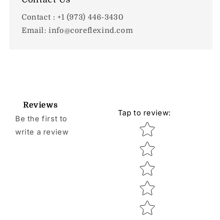
Contact : +1 (973) 446-3430
Email: info@coreflexind.com
Reviews
Tap to review
:
Be the first to
Star rating
write a review