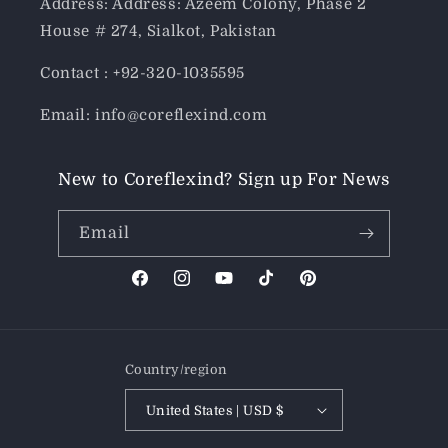
Address: Address: Azeem Colony, Phase 2
House # 274, Sialkot, Pakistan
Contact : +92-320-1035595
Email: info@coreflexind.com
New to Coreflexind? Sign up For News
Email
Facebook
Instagram
YouTube
TikTok
Pinterest
Country/region
United States | USD $