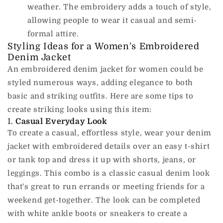
weather.
The embroidery adds a touch of style,
allowing people to wear it casual and semi-
formal attire.
Styling Ideas for a Women's Embroidered
Denim Jacket
An embroidered denim jacket for women could be
styled numerous ways, adding elegance to both
basic and striking outfits.
Here are some tips to
create striking looks using this item:
1.
Casual Everyday Look
To create a casual, effortless style, wear your denim
jacket with embroidered details over an easy t-shirt
or tank top and dress it up with shorts, jeans, or
leggings.
This combo is a classic casual denim look
that's great to run errands or meeting friends for a
weekend get-together.
The look can be completed
with white ankle boots or sneakers to create a