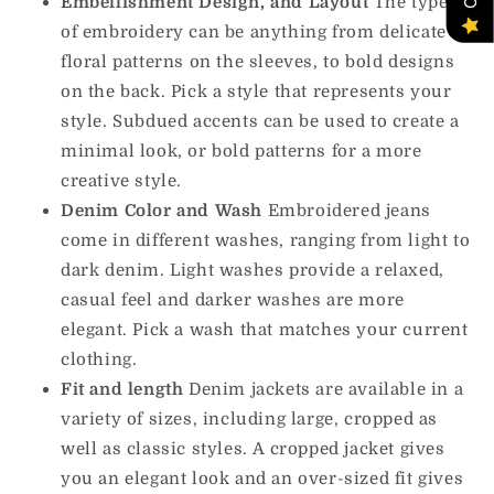
Embellishment Design, and Layout
The types
of embroidery can be anything from delicate
floral patterns on the sleeves, to bold designs
on the back.
Pick a style that represents your
style. Subdued accents can be used to create a
minimal look, or bold patterns for a more
creative style.
Denim Color and Wash
Embroidered jeans
come in different washes, ranging from light to
dark denim.
Light washes provide a relaxed,
casual feel and darker washes are more
elegant.
Pick a wash that matches your current
clothing.
Fit and length
Denim jackets are available in a
variety of sizes, including large, cropped as
well as classic styles.
A cropped jacket gives
you an elegant look and an over-sized fit gives