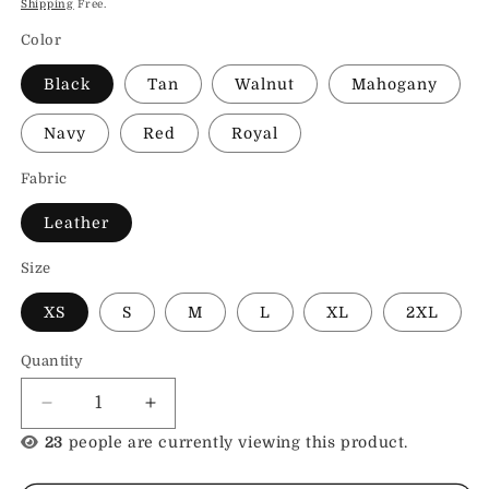
Shipping
Free.
Color
Black
Tan
Walnut
Mahogany
Navy
Red
Royal
Fabric
Leather
Size
XS
S
M
L
XL
2XL
Quantity
Decrease
Increase
quantity
quantity
23
people are currently viewing this product.
for
for
Womens
Womens