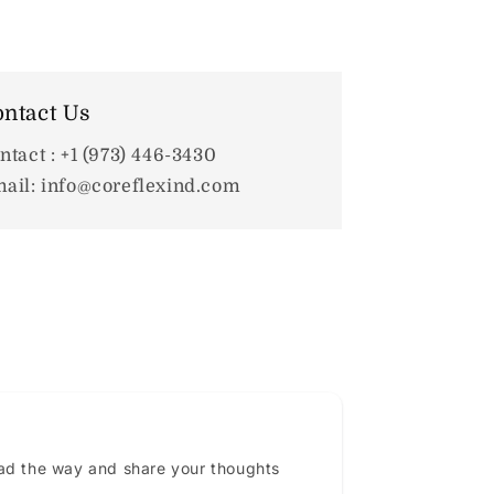
ntact Us
ntact : +1 (973) 446-3430
ail: info@coreflexind.com
ead the way and share your thoughts