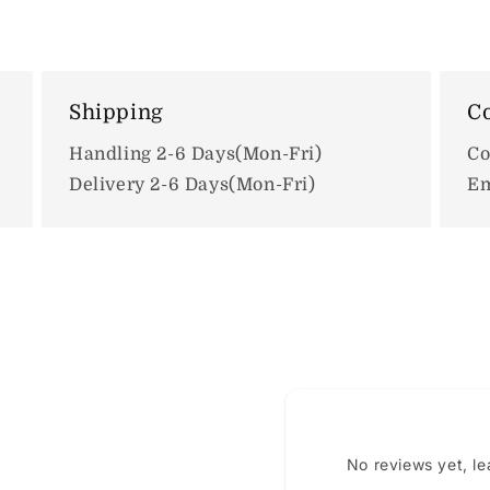
Shipping
Co
Handling 2-6 Days(Mon-Fri)
Co
Delivery 2-6 Days(Mon-Fri)
Em
No reviews yet, l