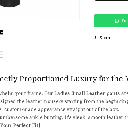
For
Share
fectly Proportioned Luxury for the
verwhelm your frame. Our
Ladies Small Leather pants
are
signed the leather trousers starting from the beginning,
e, custom-made appearance straight out of the box.
mbersome ankle bunting. It's sleek, smooth leather th
 Your Perfect Fit
]