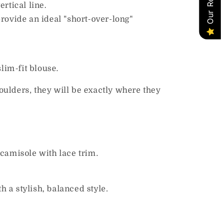
rtical line.
rovide an ideal "short-over-long"
slim-fit blouse.
houlders, they will be exactly where they
 camisole with lace trim.
 a stylish, balanced style.