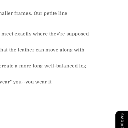
maller frames. Our petite line
to meet exactly where they're supposed
that the leather can move along with
create a more long well-balanced leg
"wear" you--you wear it.
Our Reviews