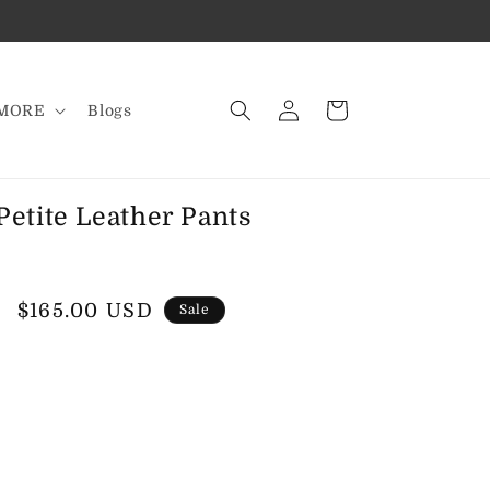
Log
Cart
MORE
Blogs
in
etite Leather Pants
Sale
$165.00 USD
Sale
price