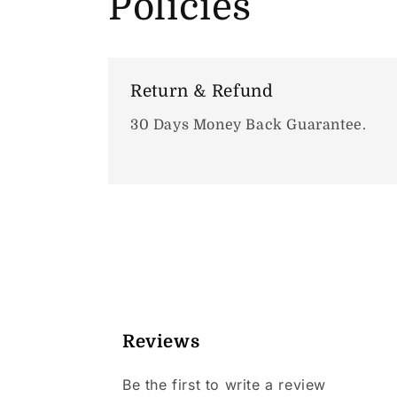
Policies
Return & Refund
30 Days Money Back Guarantee.
Reviews
Be the first to write a review