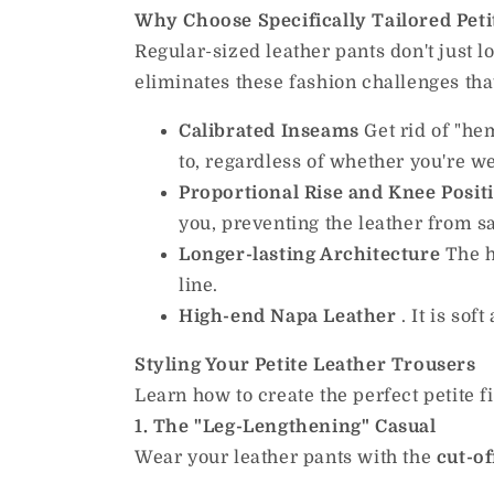
Why Choose Specifically Tailored Peti
Regular-sized leather pants don't just lo
eliminates these fashion challenges t
Calibrated Inseams
Get rid of "he
to, regardless of whether you're we
Proportional Rise and Knee Posit
you, preventing the leather from 
Longer-lasting Architecture
The h
line.
High-end Napa
Leather
.
It is soft
Styling Your Petite Leather Trousers
Learn how to create the perfect petite f
1. The "Leg-Lengthening" Casual
Wear your leather pants with the
cut-of