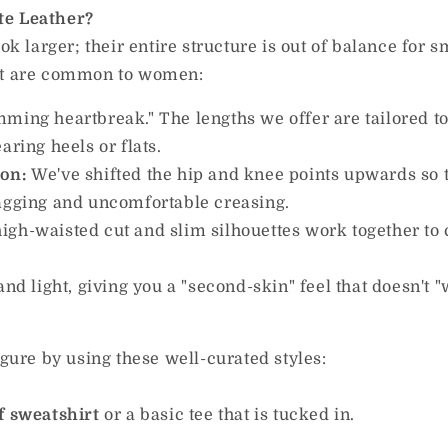
te Leather?
ok larger; their entire structure is out of balance for s
hat are common to women:
mming heartbreak." The lengths we offer are tailored 
aring heels or flats.
ion:
We've shifted the hip and knee points upwards so 
sagging and uncomfortable creasing.
igh-waisted cut and slim silhouettes work together to 
 and light, giving you a "second-skin" feel that doesn't 
igure by using these well-curated styles:
f sweatshirt
or a basic tee that is tucked in.