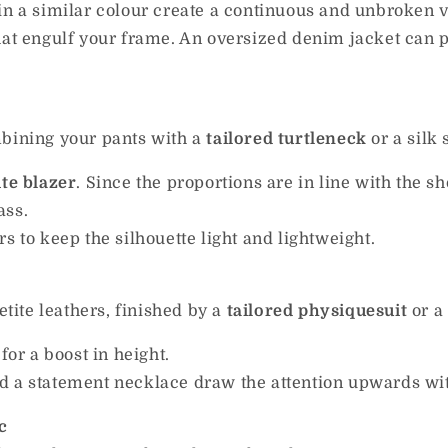
in a similar colour create a continuous and unbroken ve
at engulf your frame. An oversized denim jacket can p
mbining your pants with a
tailored turtleneck
or a silk 
ite blazer
. Since the proportions are in line with the s
ass.
s to keep the silhouette light and lightweight.
etite leathers, finished by a
tailored physiquesuit
or a
for a boost in height.
 a statement necklace draw the attention upwards with
c