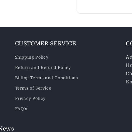
CUSTOMER SERVICE
C
Ad
Shipping Policy
Ho
Return and Refund Policy
Co
Billing Terms and Conditions
Em
Terms of Service
Privacy Policy
FAQ's
 News