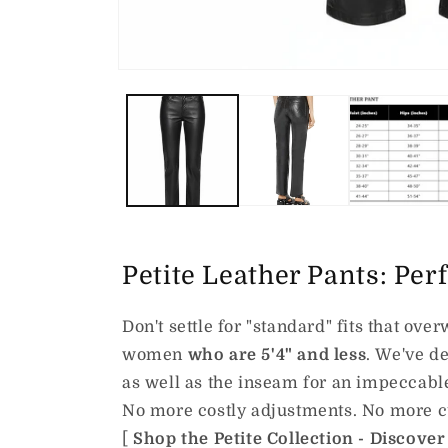
Open
media
1
in
modal
Petite Leather Pants: Per
Don't settle for "standard" fits that o
women
who are 5'4" and less
. We've de
as well as the inseam for an impeccabl
No more costly adjustments. No more cu
[
Shop the Petite Collection - Discover