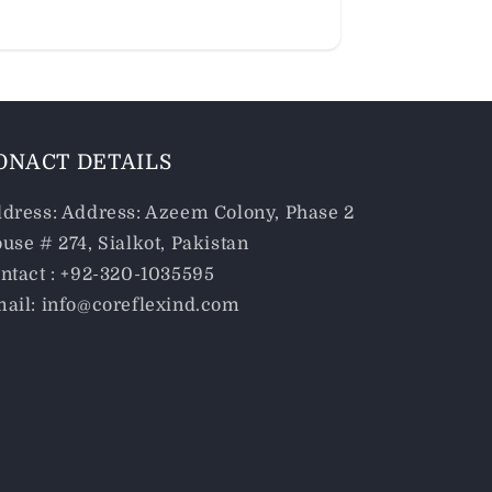
ONACT DETAILS
dress: Address: Azeem Colony, Phase 2
use # 274, Sialkot, Pakistan
ntact : +92-320-1035595
ail: info@coreflexind.com