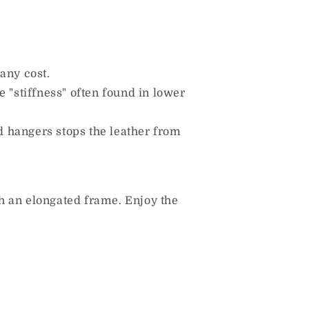
any cost.
 "stiffness" often found in lower
d hangers stops the leather from
h an elongated frame. Enjoy the