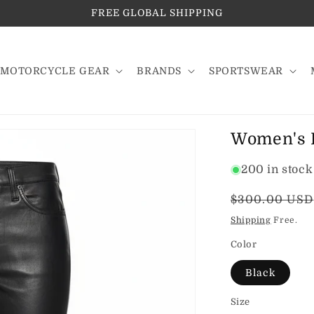
FREE GLOBAL SHIPPING
MOTORCYCLE GEAR
BRANDS
SPORTSWEAR
Women's P
200 in stock
Regular
$300.00 USD
price
Shipping
Free.
Color
Black
Size