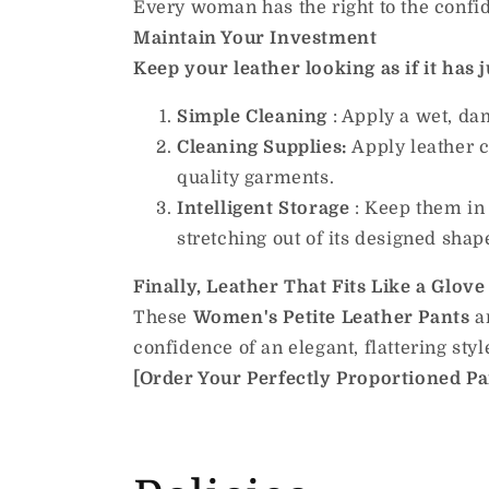
Every woman has the right to the confi
Maintain Your Investment
Keep your leather looking as if it has ju
Simple Cleaning
: Apply a wet, da
Cleaning Supplies:
Apply leather c
quality garments.
Intelligent Storage
: Keep them in 
stretching out of its designed shap
Finally, Leather That Fits Like a Glove
These
Women's Petite Leather Pants
ar
confidence of an elegant, flattering styl
[Order Your Perfectly Proportioned Pair