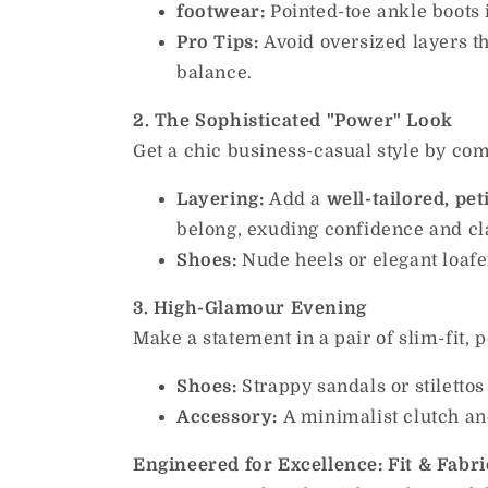
footwear:
Pointed-toe ankle boots 
Pro Tips:
Avoid oversized layers th
balance.
2. The Sophisticated "Power" Look
Get a chic business-casual style by co
Layering:
Add a
well-tailored, pet
belong, exuding confidence and cl
Shoes:
Nude heels or elegant loafer
3. High-Glamour Evening
Make a statement in a pair of slim-fit, p
Shoes:
Strappy sandals or stilettos 
Accessory:
A minimalist clutch and
Engineered for Excellence: Fit & Fabri