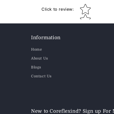
Star rating
Click to review
:
Information
Home
About Us
Blogs
Contact Us
New to Coreflexind? Sign up For