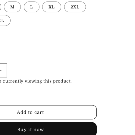
M
L
XL
2XL
XL
Increase
quantity
 currently viewing this product.
for
;s
Women&#39;s
Petite
Leather
Pants
Add to cart
Buy it now