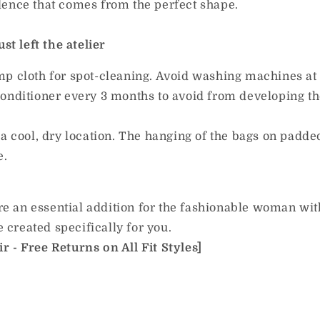
dence that comes from the perfect shape.
st left the atelier
mp cloth for spot-cleaning. Avoid washing machines at 
onditioner every 3 months to avoid from developing the
a cool, dry location. The hanging of the bags on padde
e.
e an essential addition for the fashionable woman wit
e created specifically for you.
 - Free Returns on All Fit Styles]