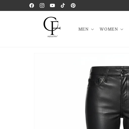
Skip to
Facebook
Instagram
YouTube
TikTok
Pinterest
content
MEN
WOMEN
Skip to
product
information