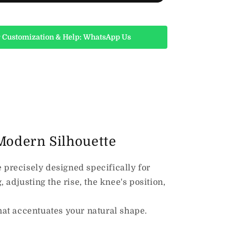
 Customization & Help: WhatsApp Us
 Modern Silhouette
 precisely designed specifically for
 adjusting the rise, the
knee's position,
at accentuates your natural shape.