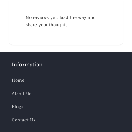
No reviews yet, lead the way and
share your thoughts
Information
Home
About Us
Blogs
Contact Us