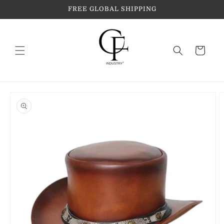
Skip to
FREE GLOBAL SHIPPING
content
Cart
Skip to
product
information