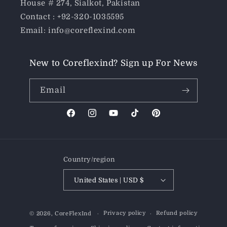
House # 274, Sialkot, Pakistan
Contact : +92-320-1035595
Email: info@coreflexind.com
New to Coreflexind? Sign up For News
Email
Facebook
Instagram
YouTube
TikTok
Pinterest
Country/region
United States | USD $
Payment
Privacy policy
Refund policy
© 2026,
CoreFlexInd
methods