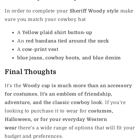
In order to complete your
Sheriff Woody style
make
sure you match your cowboy hat
A
Yellow plaid shirt button-up
An
red bandana tied around the neck
A
cow-print vest
blue jeans, cowboy boots, and blue denim
Final Thoughts
It's the
Woody cap is much more than an accessory
for costumes. It's an emblem of friendship,
adventure, and the classic cowboy look
.
If you're
looking to purchase it to wear for
costumes,
Halloween, or for your everyday Western
wear
there's a wide range of options that will fit your
budget and preferences.