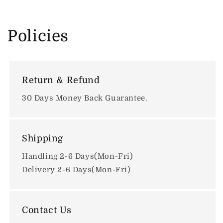
Policies
Return & Refund
30 Days Money Back Guarantee.
Shipping
Handling 2-6 Days(Mon-Fri)
Delivery 2-6 Days(Mon-Fri)
Contact Us