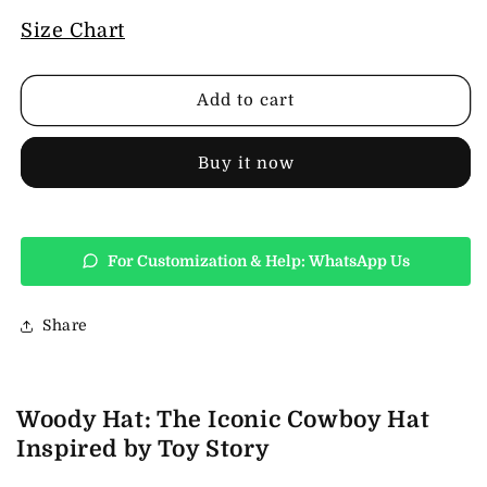
for
for
Woody
Woody
Size Chart
Hat
Hat
Add to cart
Buy it now
For Customization & Help: WhatsApp Us
Share
Woody Hat: The Iconic Cowboy Hat
Inspired by Toy Story