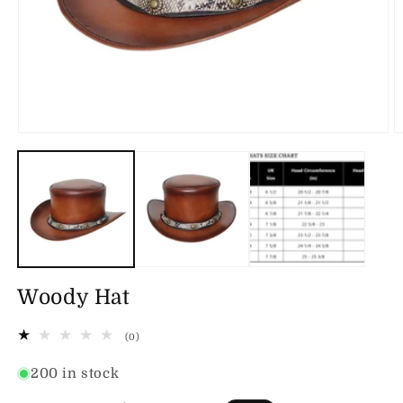
Open
O
media
m
1
2
in
in
modal
m
Woody Hat
0
(0)
total
reviews
200 in stock