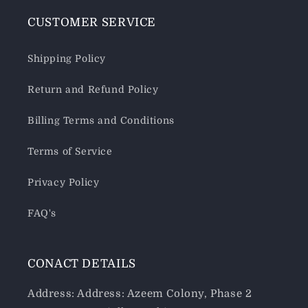
CUSTOMER SERVICE
Shipping Policy
Return and Refund Policy
Billing Terms and Conditions
Terms of Service
Privacy Policy
FAQ's
CONACT DETAILS
Address: Address: Azeem Colony, Phase 2