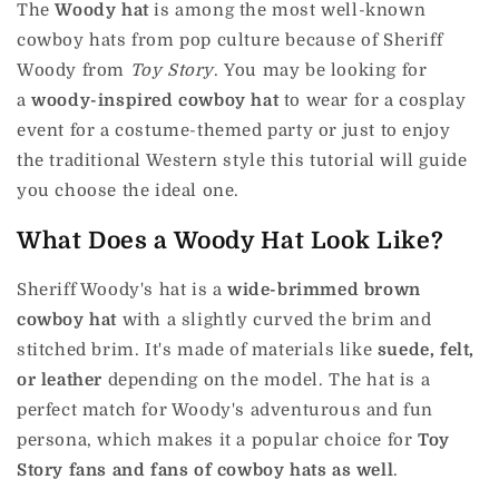
The
Woody hat
is among the most well-known
cowboy hats from pop culture because of Sheriff
Woody from
Toy Story
.
You may be looking for
a
woody-inspired cowboy hat
to wear for a cosplay
event for a costume-themed party or just to enjoy
the traditional Western style this tutorial will guide
you choose the ideal one.
What Does a Woody Hat Look Like?
Sheriff Woody's hat is
a
wide-brimmed brown
cowboy hat
with a slightly curved the brim and
stitched brim.
It's made of materials like
suede, felt,
or leather
depending on the model.
The hat is a
perfect match for Woody's adventurous and fun
persona, which makes it a popular choice for
Toy
Story fans and fans of cowboy hats as well
.