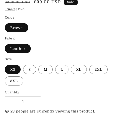
Regular
Sale
$99.00 USD
$200.00 USD
Sale
price
price
Shipping
Free.
Color
Brown
Fabric
Leather
Size
XS
S
M
L
XL
2XL
3XL
Quantity
Decrease
Increase
quantity
quantity
23
people are currently viewing this product.