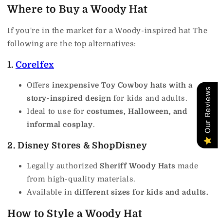
Where to Buy a Woody Hat
If you're in the market for a Woody-inspired hat The
following are the top alternatives:
1.
Corelfex
Offers
inexpensive Toy Cowboy hats with a
Our Reviews
story-inspired design
for kids and adults.
Ideal to use for
costumes, Halloween, and
informal cosplay
.
2.
Disney Stores & ShopDisney
Legally authorized
Sheriff Woody Hats
made
from high-quality materials.
Available in
different sizes for kids and adults.
How to Style a Woody Hat