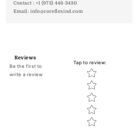
Contact : +1 (973) 446-3430
Email: info@coreflexind.com
Reviews
Tap to review
:
Be the first to
Star rating
write a review