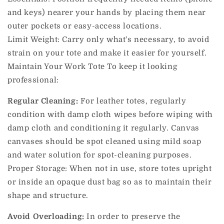
and keys) nearer your hands by placing them near
outer pockets or easy-access locations.
Limit Weight: Carry only what's necessary, to avoid
strain on your tote and make it easier for yourself.
Maintain Your Work Tote To keep it looking
professional:
Regular Cleaning:
For leather totes, regularly
condition with damp cloth wipes before wiping with
damp cloth and conditioning it regularly.
Canvas
canvases should be spot cleaned using mild soap
and water solution for spot-cleaning purposes.
Proper Storage: When not in use, store totes upright
or inside an opaque dust bag so as to maintain their
shape and structure.
Avoid Overloading:
In order to preserve the