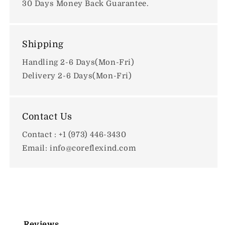
30 Days Money Back Guarantee.
Shipping
Handling 2-6 Days(Mon-Fri)
Delivery 2-6 Days(Mon-Fri)
Contact Us
Contact : +1 (973) 446-3430
Email: info@coreflexind.com
Reviews