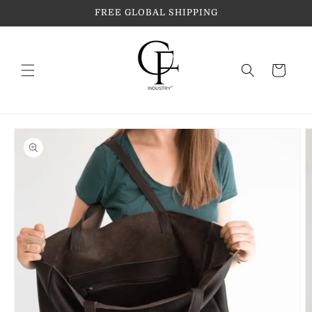
Skip to
FREE GLOBAL SHIPPING
content
Cart
Skip to
product
information