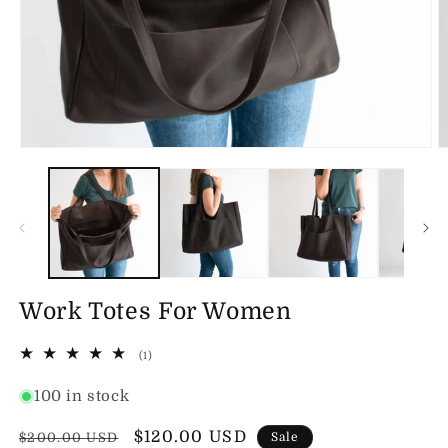
Open
O
media
m
1
2
in
in
modal
m
Work Totes For Women
1
(1)
total
reviews
100 in stock
Regular
Sale
$120.00 USD
$200.00 USD
Sale