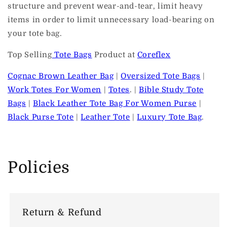
structure and prevent wear-and-tear, limit heavy
items in order to limit unnecessary load-bearing on
your tote bag.
Top Selling
Tote Bags
Product at
Coreflex
Cognac Brown Leather Bag
|
Oversized Tote Bags
|
Work Totes For Women
|
Totes
. |
Bible Study Tote
Bags
|
Black Leather Tote Bag For Women Purse
|
Black Purse Tote
|
Leather Tote
|
Luxury Tote Bag
.
Policies
Return & Refund