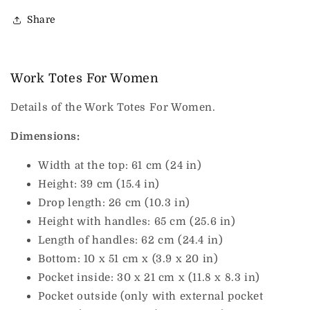
Share
Work Totes For Women
Details of the Work Totes For Women.
Dimensions:
Width at the top: 61 cm (24 in)
Height: 39 cm (15.4 in)
Drop length: 26 cm (10.3 in)
Height with handles: 65 cm (25.6 in)
Length of handles: 62 cm (24.4 in)
Bottom: 10 x 51 cm x (3.9 x 20 in)
Pocket inside: 30 x 21 cm x (11.8 x 8.3 in)
Pocket outside (only with external pocket