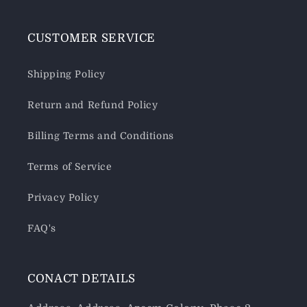
CUSTOMER SERVICE
Shipping Policy
Return and Refund Policy
Billing Terms and Conditions
Terms of Service
Privacy Policy
FAQ's
CONACT DETAILS