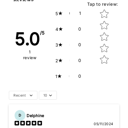
Tap to review
:
Star rating
1
5
0
4
5.0
/5
0
3
1
review
0
2
0
1
Recent
10
Delphine
D
05/11/2024