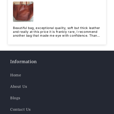
Beautiful bag, exceptional quality, soft but thick leather
and really at this price it is frankly rare, I recommend
another bag that made me eye with confidence. Thank
you for this quality.
Information
Home
About Us
Blogs
Contact Us