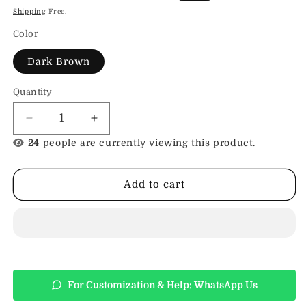
price
price
Shipping
Free.
Color
Dark Brown
Quantity
Decrease
Increase
quantity
quantity
24
people are currently viewing this product.
for
for
Work
Work
Totes
Totes
Add to cart
For
For
Women
Women
For Customization & Help: WhatsApp Us