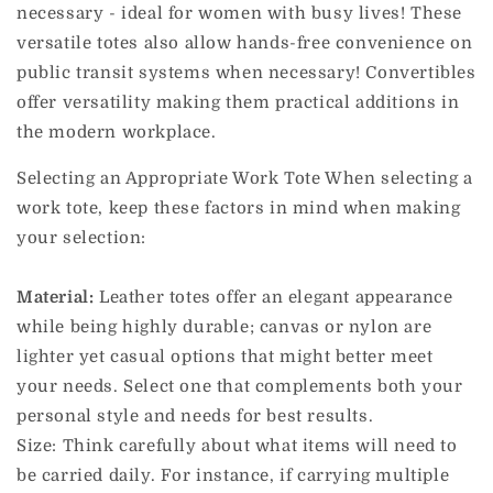
necessary - ideal for women with busy lives!
These
versatile totes also allow hands-free convenience on
public transit systems when necessary! Convertibles
offer versatility making them practical additions in
the modern workplace.
Selecting an Appropriate Work Tote When selecting a
work tote, keep these factors in mind when making
your selection:
Material:
Leather totes offer an elegant appearance
while being highly durable; canvas or nylon are
lighter yet casual options that might better meet
your needs.
Select one that complements both your
personal style and needs for best results.
Size: Think carefully about what items will need to
be carried daily. For instance, if carrying multiple