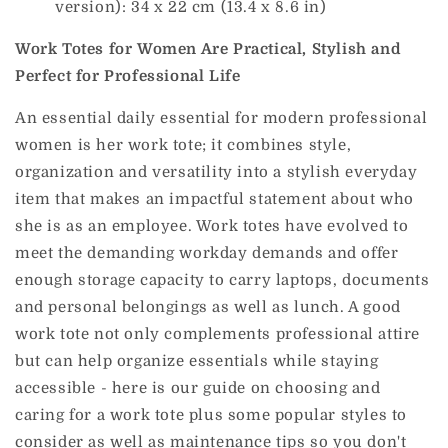
version): 34 x 22 cm (13.4 x 8.6 in)
Work Totes for Women Are Practical, Stylish and
Perfect for Professional Life
An essential daily essential for modern professional
women is her work tote; it combines style,
organization and versatility into a stylish everyday
item that makes an impactful statement about who
she is as an employee.
Work totes have evolved to
meet the demanding workday demands and offer
enough storage capacity to carry laptops, documents
and personal belongings as well as lunch. A good
work tote not only complements professional attire
but can help organize essentials while staying
accessible - here is our guide on choosing and
caring for a work tote plus some popular styles to
consider as well as maintenance tips so you don't