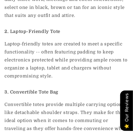
select one in black, brown or tan for an iconic style
that suits any outfit and attire.
2. Laptop-Friendly Tote
Laptop-friendly totes are created to meet a specific
functionality -- often featuring padding to keep
electronics protected while providing ample room to
organize a laptop, tablet and chargers without
compromising style.
3. Convertible Tote Bag
Our Reviews
Convertible totes provide multiple carrying options,
like detachable shoulder straps. They make for the
ideal option when it comes to commuting or
traveling as they offer hands-free convenience when