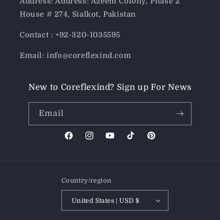
Address: Address: Azeem Colony, Phase 2
House # 274, Sialkot, Pakistan
Contact : +92-320-1035595
Email: info@coreflexind.com
New to Coreflexind? Sign up For News
Email
Facebook
Instagram
YouTube
TikTok
Pinterest
Country/region
United States | USD $