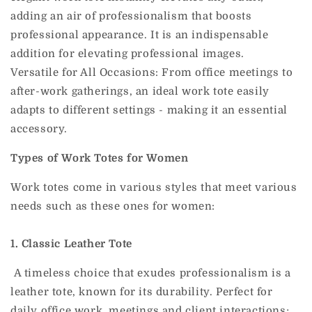
adding an air of professionalism that boosts
professional appearance. It is an indispensable
addition for elevating professional images.
Versatile for All Occasions: From office meetings to
after-work gatherings, an ideal work tote easily
adapts to different settings - making it an essential
accessory.
Types of Work Totes for Women
Work totes come in various styles that meet various
needs such as these ones for women:
1. Classic Leather Tote
A timeless choice that exudes professionalism is a
leather tote, known for its durability.
Perfect for
daily office work, meetings and client interactions;