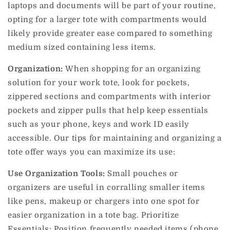
laptops and documents will be part of your routine,
opting for a larger tote with compartments would
likely provide greater ease compared to something
medium sized containing less items.
Organization:
When shopping for an organizing
solution for your work tote, look for pockets,
zippered sections and compartments with interior
pockets and zipper pulls that help keep essentials
such as your phone, keys and work ID easily
accessible. Our tips for maintaining and organizing a
tote offer ways you can maximize its use:
Use Organization Tools:
Small pouches or
organizers are useful in corralling smaller items
like pens, makeup or chargers into one spot for
easier organization in a tote bag.
Prioritize
Essentials: Position frequently needed items (phone