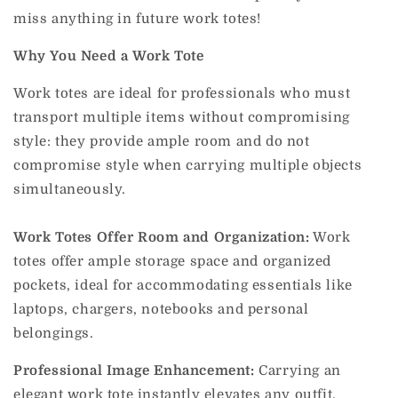
miss anything in future work totes!
Why You Need a Work Tote
Work totes are ideal for professionals who must
transport multiple items without compromising
style: they provide ample room and do not
compromise style when carrying multiple objects
simultaneously.
Work Totes Offer Room and Organization:
Work
totes offer ample storage space and organized
pockets, ideal for accommodating essentials like
laptops, chargers, notebooks and personal
belongings.
Professional Image Enhancement:
Carrying an
elegant work tote instantly elevates any outfit,