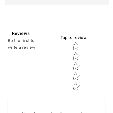
Reviews
Tap to review
:
Be the first to
Star rating
write a review