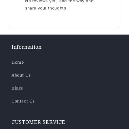
No reviews yet, lead the way and
share your thoughts
Information
Home
About Us
Blogs
Contact Us
CUSTOMER SERVICE