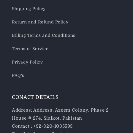
Shipping Policy
Return and Refund Policy
Billing Terms and Conditions
Terms of Service
Privacy Policy
FAQ's
CONACT DETAILS
Address: Address: Azeem Colony, Phase 2
House # 274, Sialkot, Pakistan
Contact : +92-320-1035595