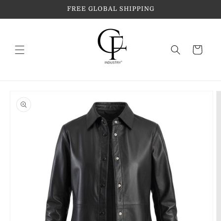
Skip to
FREE GLOBAL SHIPPING
content
Cart
Skip to
product
information