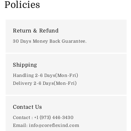
Policies
Return & Refund
30 Days Money Back Guarantee.
Shipping
Handling 2-6 Days(Mon-Fri)
Delivery 2-6 Days(Mon-Fri)
Contact Us
Contact : +1 (973) 446-3430
Email: info@coreflexind.com