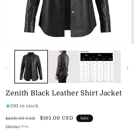
Open
O
media
m
1
2
in
in
modal
m
Zenith Black Leather Shirt Jacket
100 in stock
Regular
Sale
$185.00 USD
$200.00 USD
Sale
price
price
Shipping
Free.