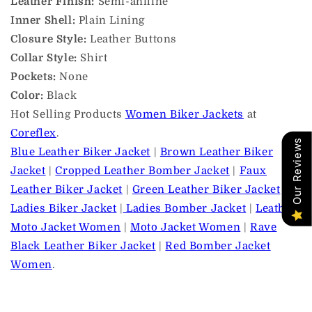
Leather Finish:
Semi-aniline
Inner Shell:
Plain Lining
Closure Style:
Leather Buttons
Collar Style:
Shirt
Pockets:
None
Color:
Black
Hot Selling Products
Women Biker Jackets
at
Coreflex
.
Our Reviews
Blue Leather Biker Jacket
|
Brown Leather Biker
Jacket
|
Cropped Leather Bomber Jacket
|
Faux
Leather Biker Jacket
|
Green Leather Biker Jacket
|
Ladies Biker Jacket
|
Ladies Bomber Jacket
|
Leather
Moto Jacket Women
|
Moto Jacket Women
|
Rave
Black Leather Biker Jacket
|
Red Bomber Jacket
Women
.