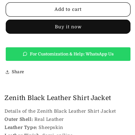
Leather
Leather
Shirt
Shirt
Add to cart
Jacket
Jacket
Buy it now
For Customization & Help: WhatsApp Us
Share
Zenith Black Leather Shirt Jacket
Details of the Zenith Black Leather Shirt Jacket
Outer Shell:
Real Leather
Leather Type:
Sheepskin